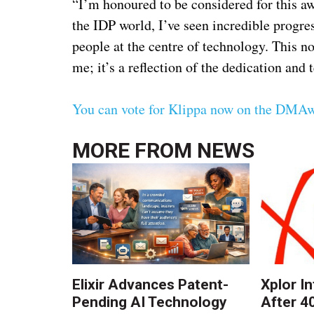
“I’m honoured to be considered for this a
the IDP world, I’ve seen incredible progres
people at the centre of technology. This n
me; it’s a reflection of the dedication an
You can vote for Klippa now on the DMAw
MORE FROM
NEWS
Elixir Advances Patent-
Xplor I
Pending AI Technology
After 4