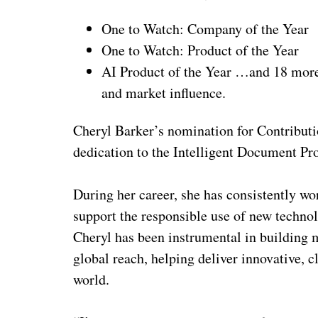
One to Watch: Company of the Year
One to Watch: Product of the Year
AI Product of the Year …and 18 more 
and market influence.
Cheryl Barker’s nomination for Contributio
dedication to the Intelligent Document Pro
During her career, she has consistently wo
support the responsible use of new technol
Cheryl has been instrumental in building
global reach, helping deliver innovative, c
world.