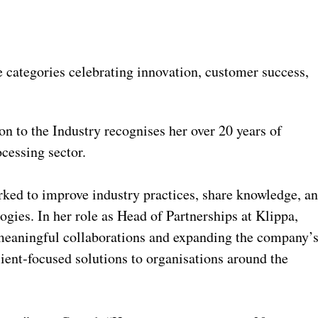
categories celebrating innovation, customer success,
n to the Industry recognises her over 20 years of
cessing sector.
rked to improve industry practices, share knowledge, a
ogies. In her role as Head of Partnerships at Klippa,
 meaningful collaborations and expanding the company’
lient‑focused solutions to organisations around the