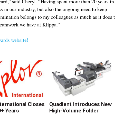
ward,” said Cheryl. “Having spent more than 20 years in
s in our industry, but also the ongoing need to keep
omination belongs to my colleagues as much as it does 
d teamwork we have at Klippa.”
ards website!
nternational Closes
Quadient Introduces New
0+ Years
High-Volume Folder