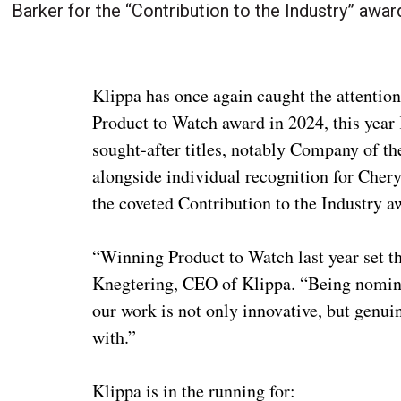
Barker for the “Contribution to the Industry” awar
Klippa has once again caught the attentio
Product to Watch award in 2024, this year K
sought‑after titles, notably Company of th
alongside individual recognition for Chery
the coveted Contribution to the Industry a
“Winning Product to Watch last year set th
Knegtering, CEO of Klippa. “Being nomina
our work is not only innovative, but genui
with.”
Klippa is in the running for: