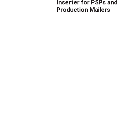
Inserter for PSPs and
Production Mailers