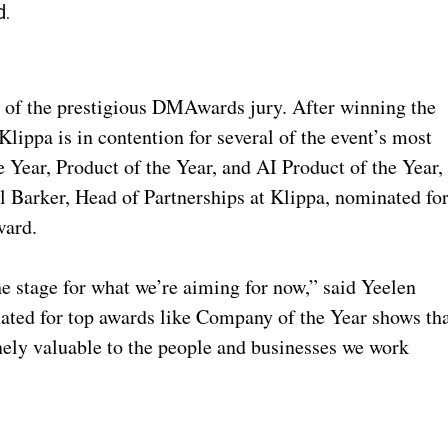
d.
n of the prestigious DMAwards jury. After winning the
lippa is in contention for several of the event’s most
e Year, Product of the Year, and AI Product of the Year,
l Barker, Head of Partnerships at Klippa, nominated fo
ward.
e stage for what we’re aiming for now,” said Yeelen
ted for top awards like Company of the Year shows th
nely valuable to the people and businesses we work