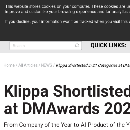
This website stores cookies on your computer. These cookies are use
improve and customize your browsing experience and for analytics a
+
If you decline, your information won’t be tracked when you visit thi
=
QUICK LINKS:
Home
All Articles
NEWS
Klippa Shortlisted in 21 Categories at 
Klippa Shortliste
at DMAwards 20
From Company of the Year to AI Product of the Ye