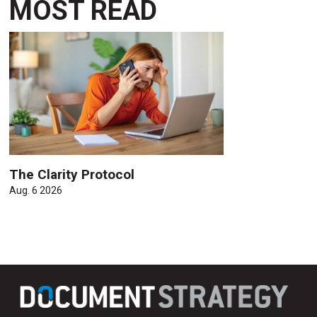
MOST READ
The Clarity Protocol
Aug. 6 2026