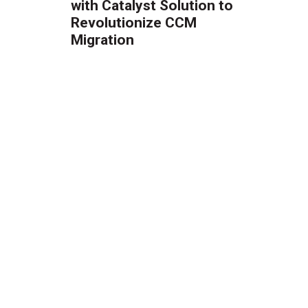
with Catalyst Solution to
Revolutionize CCM
Migration