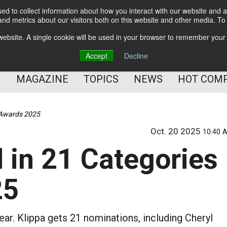
d to collect information about how you interact with our website and a
BETTER Content Management
nd metrics about our visitors both on this website and other media. T
BETTER Customer Communication Management
s website. A single cookie will be used in your browser to remember your
BETTER Customer Experience
Accept
Decline
MAGAZINE
TOPICS
NEWS
HOT COM
DMAwards 2025
Oct. 20 2025
10:40 
d in 21 Categories
25
ar. Klippa gets 21 nominations, including Cheryl