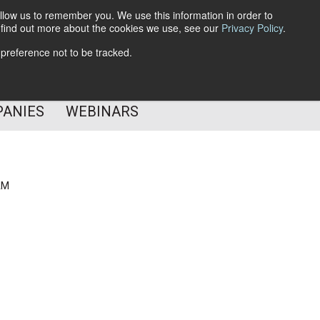
llow us to remember you. We use this information in order to
o find out more about the cookies we use, see our
Privacy Policy
.
Subscribe
 preference not to be tracked.
Follow Us
PANIES
WEBINARS
AM