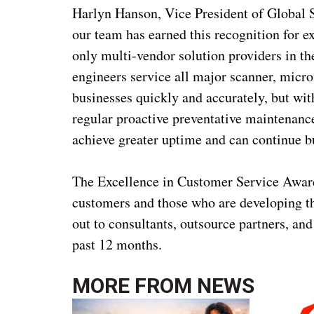
Harlyn Hanson, Vice President of Global S
our team has earned this recognition for e
only multi-vendor solution providers in th
engineers service all major scanner, micr
businesses quickly and accurately, but with
regular proactive preventative maintenance
achieve greater uptime and can continue b
The Excellence in Customer Service Award
customers and those who are developing th
out to consultants, outsource partners, an
past 12 months.
MORE FROM
NEWS