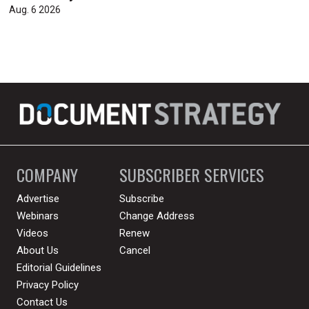
Aug. 6 2026
COMPANY
SUBSCRIBER SERVICES
Advertise
Subscribe
Webinars
Change Address
Videos
Renew
About Us
Cancel
Editorial Guidelines
Privacy Policy
Contact Us