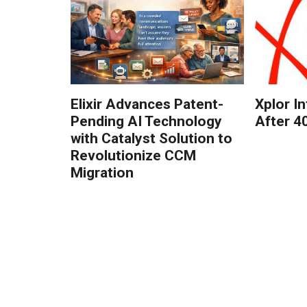
Elixir Advances Patent-
Xplor I
Pending AI Technology
After 4
with Catalyst Solution to
Revolutionize CCM
Migration