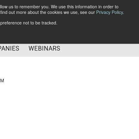
llow us to remember you. We use this information in order to
o find out more about the cookies we use, see our
Privacy Policy
.
Subscribe
 preference not to be tracked.
Follow Us
PANIES
WEBINARS
AM