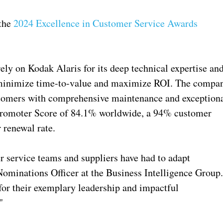
 the
2024 Excellence in Customer Service Awards
ly on Kodak Alaris for its deep technical expertise an
at minimize time-to-value and maximize ROI. The compa
ustomers with comprehensive maintenance and exception
 Promoter Score of 84.1% worldwide, a 94% customer
 renewal rate.
 service teams and suppliers have had to adapt
Nominations Officer at the Business Intelligence Group
for their exemplary leadership and impactful
"