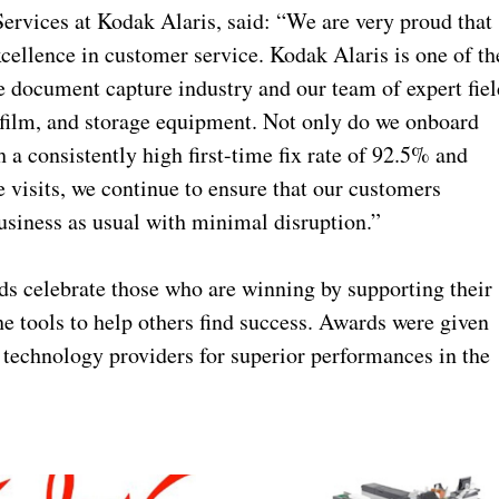
ervices at Kodak Alaris, said: “We are very proud that
xcellence in customer service. Kodak Alaris is one of th
e document capture industry and our team of expert fiel
ofilm, and storage equipment. Not only do we onboard
 a consistently high first-time fix rate of 92.5% and
 visits, we continue to ensure that our customers
usiness as usual with minimal disruption.”
s celebrate those who are winning by supporting their
e tools to help others find success. Awards were given
d technology providers for superior performances in the