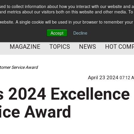
d to collect information about how you interact with our website and a
BETTER Content Management
nd metrics about our visitors both on this website and other media. T
BETTER Customer Communication Management
s website. A single cookie will be used in your browser to remember your
BETTER Customer Experience
Accept
Decline
MAGAZINE
TOPICS
NEWS
HOT COM
stomer Service Award
April 23 2024
07:12 
s 2024 Excellence
ice Award