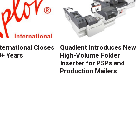
nternational Closes
Quadient Introduces New
0+ Years
High-Volume Folder
Inserter for PSPs and
Production Mailers