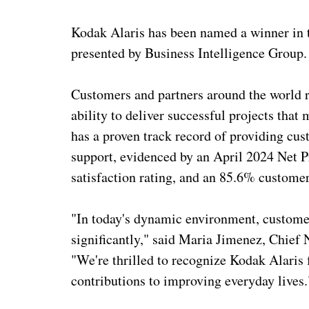
Kodak Alaris has been named a winner in
presented by Business Intelligence Group.
Customers and partners around the world re
ability to deliver successful projects th
has a proven track record of providing c
support, evidenced by an April 2024 Net
satisfaction rating, and an 85.6% customer
"In today's dynamic environment, customer
significantly," said Maria Jimenez, Chief 
"We're thrilled to recognize Kodak Alaris 
contributions to improving everyday lives.