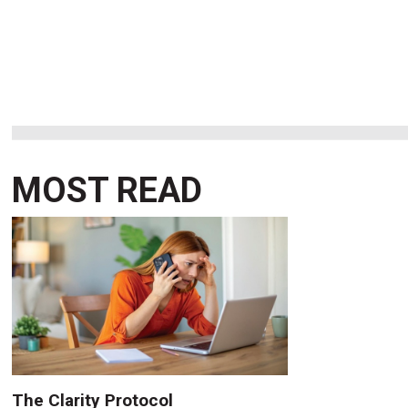
MOST READ
The Clarity Protocol