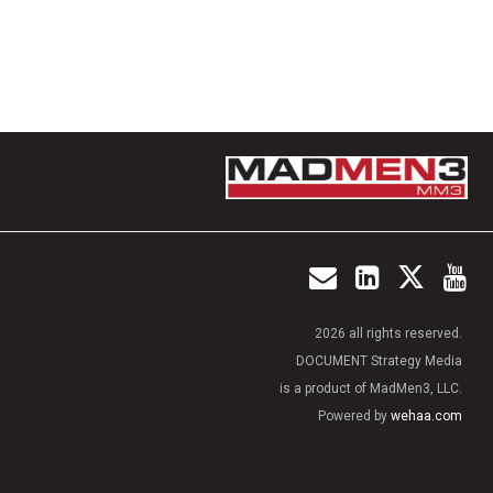
2026 all rights reserved.
DOCUMENT Strategy Media
is a product of MadMen3, LLC.
Powered by
wehaa.com