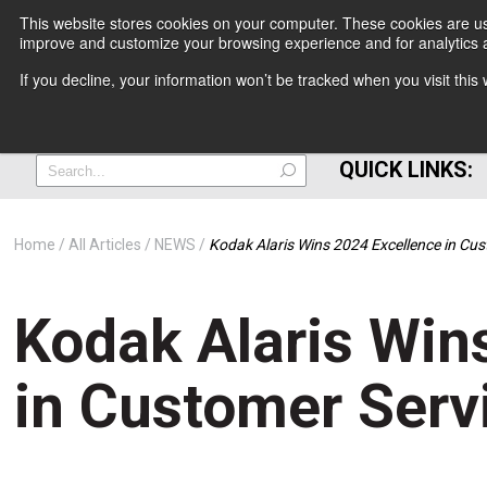
This website stores cookies on your computer. These cookies are use
improve and customize your browsing experience and for analytics a
+
If you decline, your information won’t be tracked when you visit thi
=
QUICK LINKS:
Home
All Articles
NEWS
Kodak Alaris Wins 2024 Excellence in Cu
Kodak Alaris Win
in Customer Serv