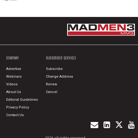
COMPANY
SUBSCRIBER SERVICES
Advertise
Subscribe
Webinars
Change Address
Videos
Renew
About Us
Cancel
Editorial Guidelines
Privacy Policy
Contact Us