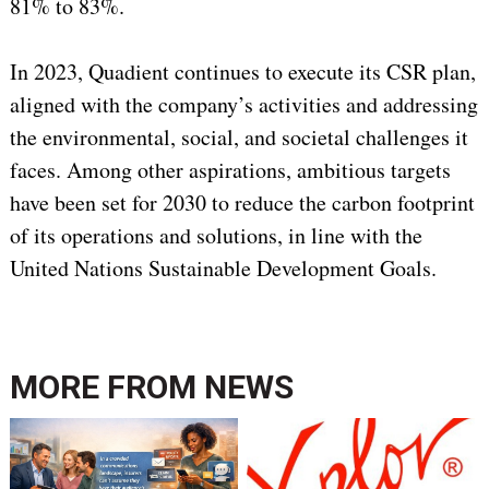
81% to 83%.
In 2023, Quadient continues to execute its CSR plan,
aligned with the company’s activities and addressing
the environmental, social, and societal challenges it
faces. Among other aspirations, ambitious targets
have been set for 2030 to reduce the carbon footprint
of its operations and solutions, in line with the
United Nations Sustainable Development Goals.
MORE FROM
NEWS