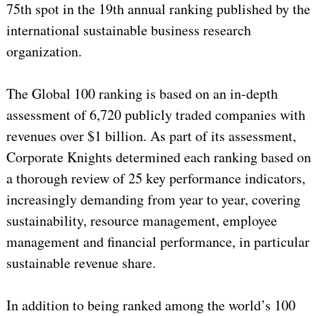
75th spot in the 19th annual ranking published by the
international sustainable business research
organization.
The Global 100 ranking is based on an in-depth
assessment of 6,720 publicly traded companies with
revenues over $1 billion. As part of its assessment,
Corporate Knights determined each ranking based on
a thorough review of 25 key performance indicators,
increasingly demanding from year to year, covering
sustainability, resource management, employee
management and financial performance, in particular
sustainable revenue share.
In addition to being ranked among the world’s 100