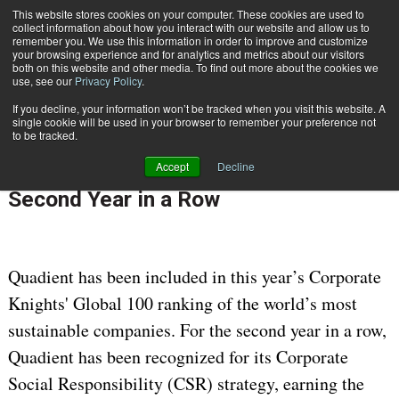
This website stores cookies on your computer. These cookies are used to
Subscribe
collect information about how you interact with our website and allow us to
remember you. We use this information in order to improve and customize
your browsing experience and for analytics and metrics about our visitors
both on this website and other media. To find out more about the cookies we
use, see our
Privacy Policy
.
If you decline, your information won’t be tracked when you visit this website. A
Home
Quadient Ranked Among Global 100 Most Sustainable Companies for Second Year in a Row
single cookie will be used in your browser to remember your preference not
Jan. 23 2023
07:14 AM
to be tracked.
Quadient Ranked Among Global 100
Accept
Decline
Most Sustainable Companies for
Second Year in a Row
Quadient has been included in this year’s Corporate
Knights' Global 100 ranking of the world’s most
sustainable companies. For the second year in a row,
Quadient has been recognized for its Corporate
Social Responsibility (CSR) strategy, earning the