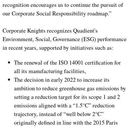
recognition encourages us to continue the pursuit of
our Corporate Social Responsibility roadmap.”
Corporate Knights recognizes Quadient's
Environment, Social, Governance (ESG) performance
in recent years, supported by initiatives such as:
The renewal of the ISO 14001 certification for
all its manufacturing facilities,
The decision in early 2022 to increase its
ambition to reduce greenhouse gas emissions by
setting a reduction target for its scope 1 and 2
emissions aligned with a “1.5°C” reduction
trajectory, instead of “well below 2°C”
originally defined in line with the 2015 Paris