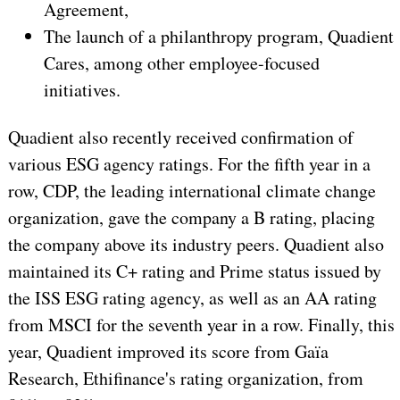
Agreement,
The launch of a philanthropy program, Quadient
Cares, among other employee-focused
initiatives.
Quadient also recently received confirmation of
various ESG agency ratings. For the fifth year in a
row, CDP, the leading international climate change
organization, gave the company a B rating, placing
the company above its industry peers. Quadient also
maintained its C+ rating and Prime status issued by
the ISS ESG rating agency, as well as an AA rating
from MSCI for the seventh year in a row. Finally, this
year, Quadient improved its score from Gaïa
Research, Ethifinance's rating organization, from