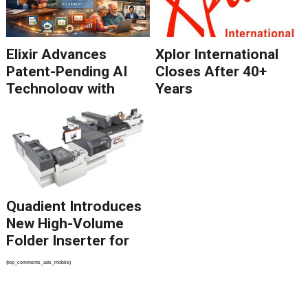
Elixir Advances
Xplor International
Patent-Pending AI
Closes After 40+
Technology with
Years
Catalyst Solution to
Revolutionize CCM
Migration
Quadient Introduces
New High-Volume
Folder Inserter for
PSPs and Production
{top_comments_ads_mobile}
Mailers