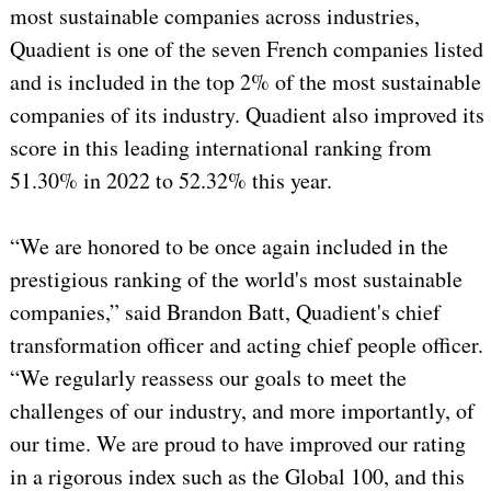
most sustainable companies across industries,
Quadient is one of the seven French companies listed
and is included in the top 2% of the most sustainable
companies of its industry. Quadient also improved its
score in this leading international ranking from
51.30% in 2022 to 52.32% this year.
“We are honored to be once again included in the
prestigious ranking of the world's most sustainable
companies,” said Brandon Batt, Quadient's chief
transformation officer and acting chief people officer.
“We regularly reassess our goals to meet the
challenges of our industry, and more importantly, of
our time. We are proud to have improved our rating
in a rigorous index such as the Global 100, and this