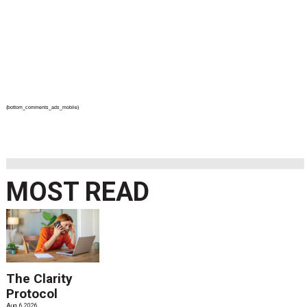
{bottom_comments_ads_mobile}
MOST READ
The Clarity
Protocol
Aug. 6 2026