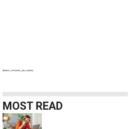
{bottom_comments_ads_mobile}
MOST READ