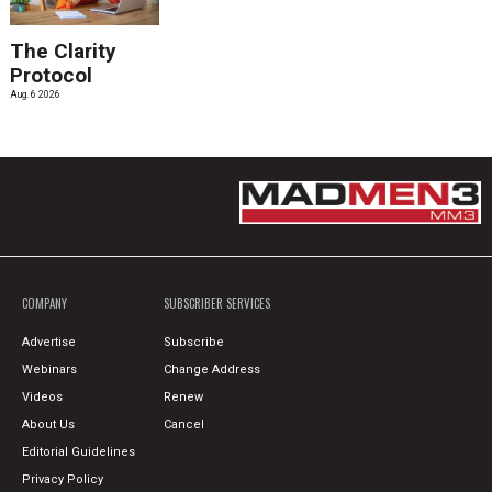
The Clarity
Protocol
Aug. 6 2026
COMPANY
SUBSCRIBER SERVICES
Advertise
Subscribe
Webinars
Change Address
Videos
Renew
About Us
Cancel
Editorial Guidelines
Privacy Policy