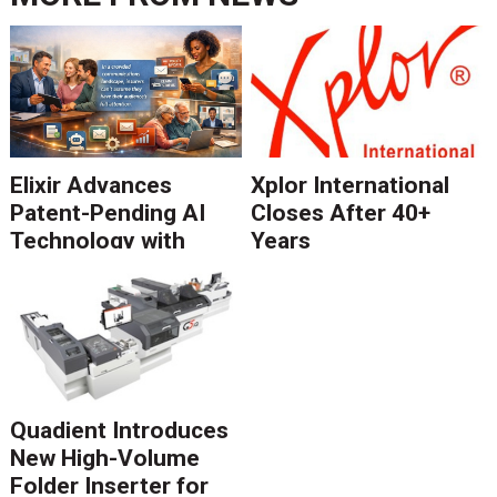
Elixir Advances
Xplor International
Patent-Pending AI
Closes After 40+
Technology with
Years
Catalyst Solution to
Revolutionize CCM
Migration
Quadient Introduces
New High-Volume
Folder Inserter for