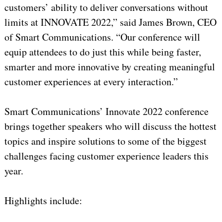
customers’ ability to deliver conversations without
limits at INNOVATE 2022,” said James Brown, CEO
of Smart Communications. “Our conference will
equip attendees to do just this while being faster,
smarter and more innovative by creating meaningful
customer experiences at every interaction.”
Smart Communications’ Innovate 2022 conference
brings together speakers who will discuss the hottest
topics and inspire solutions to some of the biggest
challenges facing customer experience leaders this
year.
Highlights include: