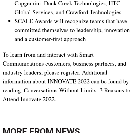
Capgemini, Duck Creek Technologies, HTC
Global Services, and Crawford Technologies
SCALE Awards will recognize teams that have
committed themselves to leadership, innovation
and a customer-first approach
To learn from and interact with Smart
Communications customers, business partners, and
industry leaders, please register. Additional
information about INNOVATE 2022 can be found by
reading, Conversations Without Limits: 3 Reasons to
Attend Innovate 2022.
MORE FROM
NEWS