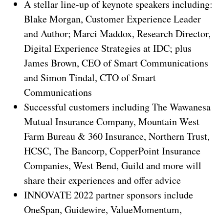
A stellar line-up of keynote speakers including:
Blake Morgan, Customer Experience Leader
and Author; Marci Maddox, Research Director,
Digital Experience Strategies at IDC; plus
James Brown, CEO of Smart Communications
and Simon Tindal, CTO of Smart
Communications
Successful customers including The Wawanesa
Mutual Insurance Company, Mountain West
Farm Bureau & 360 Insurance, Northern Trust,
HCSC, The Bancorp, CopperPoint Insurance
Companies, West Bend, Guild and more will
share their experiences and offer advice
INNOVATE 2022 partner sponsors include
OneSpan, Guidewire, ValueMomentum,