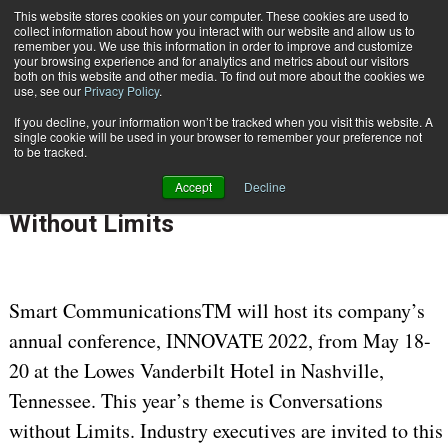
This website stores cookies on your computer. These cookies are used to
Subscribe
collect information about how you interact with our website and allow us to
remember you. We use this information in order to improve and customize
your browsing experience and for analytics and metrics about our visitors
both on this website and other media. To find out more about the cookies we
use, see our
Privacy Policy
.
If you decline, your information won’t be tracked when you visit this website. A
Home
Smart Communications Hosts INNOVATE 2022: Conversations Without Limits
single cookie will be used in your browser to remember your preference not
April 21 2022
08:11 AM
to be tracked.
Smart Communications Hosts
Accept
Decline
INNOVATE 2022: Conversations
Without Limits
Smart CommunicationsTM will host its company’s
annual conference, INNOVATE 2022, from May 18-
20 at the Lowes Vanderbilt Hotel in Nashville,
Tennessee. This year’s theme is Conversations
without Limits. Industry executives are invited to this