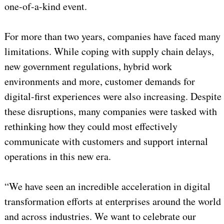
one-of-a-kind event.
For more than two years, companies have faced many
limitations. While coping with supply chain delays,
new government regulations, hybrid work
environments and more, customer demands for
digital-first experiences were also increasing. Despite
these disruptions, many companies were tasked with
rethinking how they could most effectively
communicate with customers and support internal
operations in this new era.
“We have seen an incredible acceleration in digital
transformation efforts at enterprises around the world
and across industries. We want to celebrate our