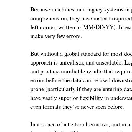
Because machines, and legacy systems in pa
comprehension, they have instead required r
left corner, written as MM/DD/YY). In exch
make very few errors.
But without a global standard for most doc
approach is unrealistic and unscalable. Le
and produce unreliable results that requir
errors before the data can be used downs
prone (particularly if they are entering dat
have vastly superior flexibility in underst
even formats they’ve never seen before.
In absence of a better alternative, and in