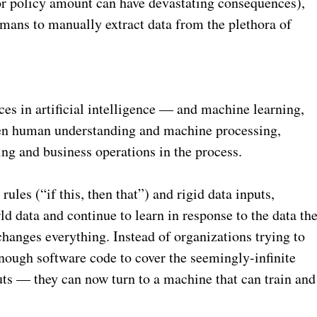
or policy amount can have devastating consequences),
umans to manually extract data from the plethora of
es in artificial intelligence — and machine learning,
een human understanding and machine processing,
ing and business operations in the process.
ules (“if this, then that”) and rigid data inputs,
d data and continue to learn in response to the data th
changes everything. Instead of organizations trying to
nough software code to cover the seemingly-infinite
ts — they can now turn to a machine that can train and
.