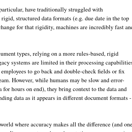
rticular, have traditionally struggled with
igid, structured data formats (e.g. due date in the top
ange for that rigidity, machines are incredibly fast an
ument types, relying on a more rules-based, rigid
gacy systems are limited in their processing capabilitie
e employees to go back and double-check fields or fix
tream. However, while humans may be slow and error-
a for hours on end), they bring context to the data and
anding data as it appears in different document formats -
 a world where accuracy makes all the difference (and on