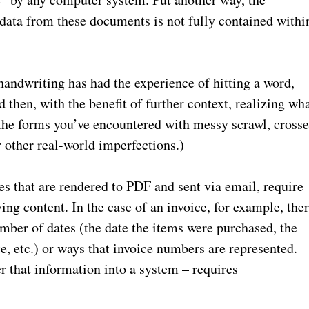
 data from these documents is not fully contained withi
andwriting has had the experience of hitting a word,
d then, with the benefit of further context, realizing wh
 the forms you’ve encountered with messy scrawl, cross
r other real-world imperfections.)
es that are rendered to PDF and sent via email, require
ng content. In the case of an invoice, for example, the
mber of dates (the date the items were purchased, the
e, etc.) or ways that invoice numbers are represented.
 that information into a system – requires