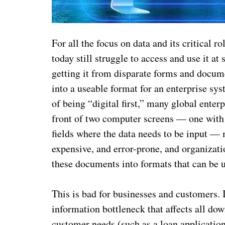
For all the focus on data and its critical 
today still struggle to access and use it a
getting it from disparate forms and docume
into a useable format for an enterprise s
of being “digital first,” many global enterp
front of two computer screens — one with 
fields where the data needs to be input — 
expensive, and error-prone, and organizati
these documents into formats that can be 
This is bad for businesses and customers. 
information bottleneck that affects all dow
customer needs (such as a loan application