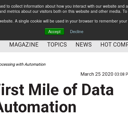
d to collect information about how you interact with our website and a
BETTER Content Management
nd metrics about our visitors both on this website and other media. T
BETTER Customer Communication Management
s website. A single cookie will be used in your browser to remember your
BETTER Customer Experience
Accept
Decline
MAGAZINE
TOPICS
NEWS
HOT COM
rocessing with Automation
March 25 2020
03:08 
rst Mile of Data
Automation