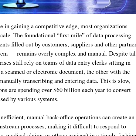
role in gaining a competitive edge, most organizations
t scale. The foundational “first mile” of data processing
nts filled out by customers, suppliers and other partne
ystem — remains overly complex and manual. Despite ta
rises still rely on teams of data entry clerks sitting in
a scanned or electronic document, the other with the
manually transcribing and entering data. This is slow,
ons are spending over $60 billion each year to convert
used by various systems.
Inefficient, manual back-office operations can create an
nstream processes, making it difficult to respond to
s, medical claims or other services) in a timely fashion