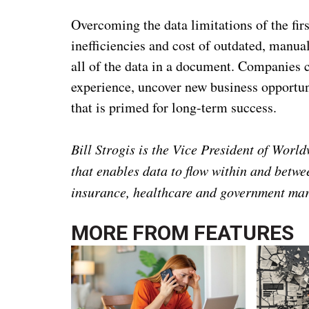
Overcoming the data limitations of the fir
inefficiencies and cost of outdated, manua
all of the data in a document. Companies c
experience, uncover new business opportuni
that is primed for long-term success.
Bill Strogis is the Vice President of Worl
that enables data to flow within and betwee
insurance, healthcare and government mar
MORE FROM
FEATURES