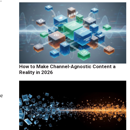
How to Make Channel-Agnostic Content a
Reality in 2026
re