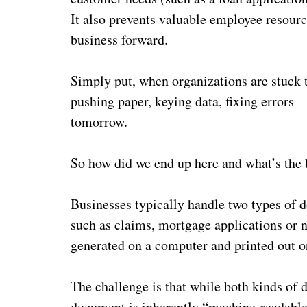
It also prevents valuable employee resource
business forward.
Simply put, when organizations are stuck 
pushing paper, keying data, fixing errors 
tomorrow.
So how did we end up here and what’s the
Businesses typically handle two types of d
such as claims, mortgage applications or n
generated on a computer and printed out o
The challenge is that while both kinds of
document is inherently “machine-readable