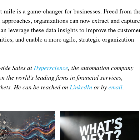
st mile is a game-changer for businesses. Freed from th
l approaches, organizations can now extract and captur
an leverage these data insights to improve the custome
ties, and enable a more agile, strategic organization
dwide Sales at
Hyperscience
, the automation company
n the world's leading firms in financial services,
kets. He can be reached on
LinkedIn
or by
email
.