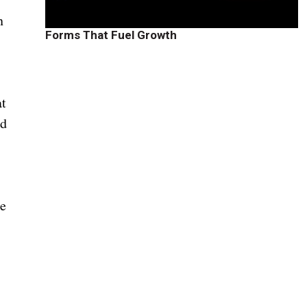
n
Forms That Fuel Growth
at
ed
re