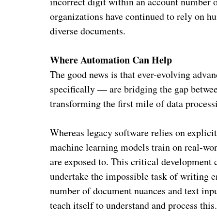
incorrect digit within an account number 
organizations have continued to rely on h
diverse documents.
Where Automation Can Help
The good news is that ever-evolving advanc
specifically — are bridging the gap betw
transforming the first mile of data process
Whereas legacy software relies on explicit r
machine learning models train on real-worl
are exposed to. This critical development 
undertake the impossible task of writing e
number of document nuances and text inpu
teach itself to understand and process this