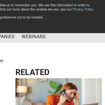
llow us to remember you. We use this information in order to
o find out more about the cookies we use, see our
Privacy Policy
.
Subscribe
 preference not to be tracked.
Follow Us
PANIES
WEBINARS
PM
RELATED