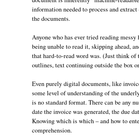
information needed to process and extract
the documents.
Anyone who has ever tried reading messy h
being unable to read it, skipping ahead, an
that hard-to-read word was. (Just think of
outlines, text continuing outside the box o
Even purely digital documents, like invoic
some level of understanding of the underlyi
is no standard format. There can be any nu
date the invoice was generated, the due dat
Knowing which is which – and how to enter
comprehension.