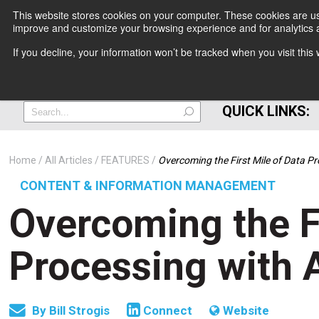
This website stores cookies on your computer. These cookies are use
improve and customize your browsing experience and for analytics a
+
If you decline, your information won’t be tracked when you visit thi
=
QUICK LINKS:
Home
All Articles
FEATURES
Overcoming the First Mile of Data P
CONTENT & INFORMATION MANAGEMENT
Overcoming the Fi
Processing with 
By
Bill Strogis
Connect
Website