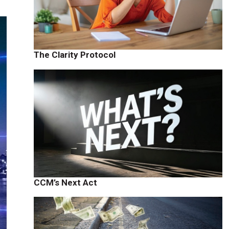
The Clarity Protocol
CCM’s Next Act