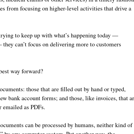
s from focusing on higher-level activities that drive a
trying to keep up with what’s happening today —
— they can’t focus on delivering more to customers
 best way forward?
ocuments: those that are filled out by hand or typed,
ew bank account forms; and those, like invoices, that a
r emailed as PDFs.
 documents can be processed by humans, neither kind of
” by any computer system. Put another way, the