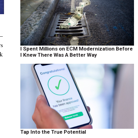
 —
rs
I Spent Millions on ECM Modernization Before
lk
I Knew There Was A Better Way
Tap Into the True Potential
.