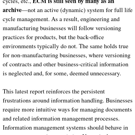
ECM is still seen by many as an
cycles, etc.,
archive
—not an active (dynamic) system for full life
cycle management. As a result, engineering and
manufacturing businesses will follow versioning
practices for products, but the back-office
environments typically do not. The same holds true
for non-manufacturing businesses, where versioning
of contracts and other business-critical information
is neglected and, for some, deemed unnecessary.
This latest report reinforces the persistent
frustrations around information handling. Businesses
require more intuitive ways for managing documents
and related information management processes.
Information management systems should behave in