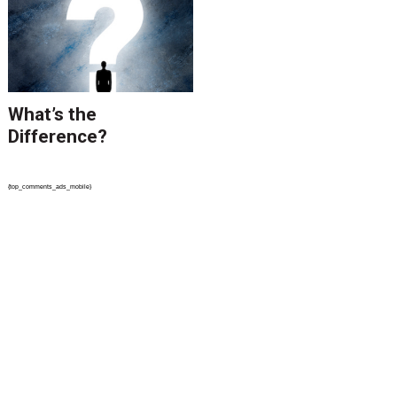
What’s the
Difference?
{top_comments_ads_mobile}