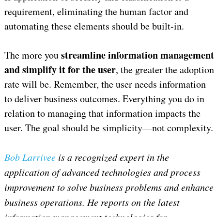
requirement, eliminating the human factor and
automating these elements should be built-in.
streamline information management
The more you
and simplify it for the user
, the greater the adoption
rate will be. Remember, the user needs information
to deliver business outcomes. Everything you do in
relation to managing that information impacts the
user. The goal should be simplicity—not complexity.
Bob Larrivee
is a recognized expert in the
application of advanced technologies and process
improvement to solve business problems and enhance
business operations. He reports on the latest
information management technologies for