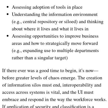
Assessing adoption of tools in place
Understanding the information environment
(e.g., central repository or siloed) and thinking
about where it lives and what it lives in
Assessing opportunities to improve business
areas and how to strategically move forward
(e.g., expanding use to multiple departments
rather than a singular target)
If there ever was a good time to begin, it's now—
before greater levels of chaos emerge. The creation
of information silos must end, interoperability and
access across systems is vital, and the UI must
embrace and respond in the way the workforce works.
If application of security and classification is a