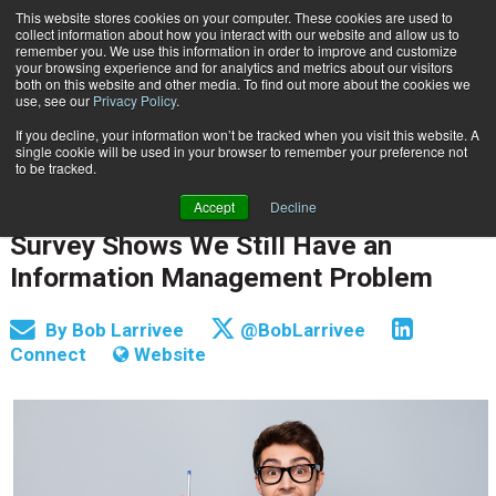
This website stores cookies on your computer. These cookies are used to
Subscribe
collect information about how you interact with our website and allow us to
remember you. We use this information in order to improve and customize
your browsing experience and for analytics and metrics about our visitors
both on this website and other media. To find out more about the cookies we
use, see our
Privacy Policy
.
If you decline, your information won’t be tracked when you visit this website. A
Home
Survey Shows We Still Have an Information Management Problem
single cookie will be used in your browser to remember your preference not
INFORMATION MANAGEMENT | GOVERNANCE
to be tracked.
CONTENT & INFORMATION MANAGEMENT
Accept
Decline
Dec. 19 2018
08:14 AM
Survey Shows We Still Have an
Information Management Problem
By
Bob Larrivee
@BobLarrivee
Connect
Website