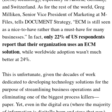
and Switzerland. As for the rest of the world, Greg
Milliken, Senior Vice President of Marketing at M-
Files, tells DOCUMENT Strategy, “ECM is still seen
as a nice-to-have rather than a must-have for many
only 22% of US respondents
businesses.” In fact,
report that their organization uses an ECM
solution
, while worldwide adoption wasn't much
better at 24%.
This is unfortunate, given the decades of work
dedicated to developing technology solutions for the
purpose of streamlining business operations and
eliminating one of the biggest process killers—
paper. Yet, even in the digital era (where the majority
of information is digitally born and stays that way),