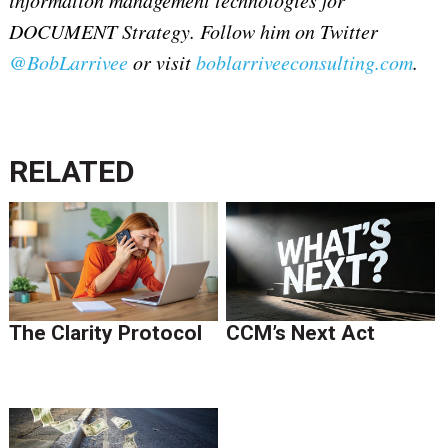
DOCUMENT Strategy. Follow him on Twitter
@BobLarrivee
or visit
boblarriveeconsulting.com
.
RELATED
The Clarity Protocol
CCM’s Next Act