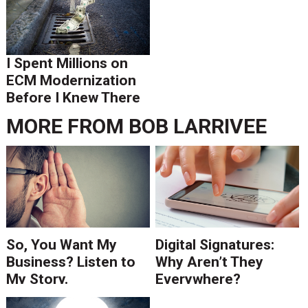
I Spent Millions on
ECM Modernization
Before I Knew There
Was A Better Way
MORE FROM
BOB LARRIVEE
So, You Want My
Digital Signatures:
Business? Listen to
Why Aren’t They
My Story.
Everywhere?