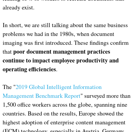
already exist.
In short, we are still talking about the same business
problems we had in the 1980s, when document
imaging was first introduced. These findings confirm
poor document management practices
that
continue to impact employee productivity and
operating efficiencies
.
The "
2019 Global Intelligent Information
Management Benchmark Report
" surveyed more than
1,500 office workers across the globe, spanning nine
countries. Based on the results, Europe showed the
highest adoption of enterprise content management
(ECM) technology, especially in Austria, Germany,