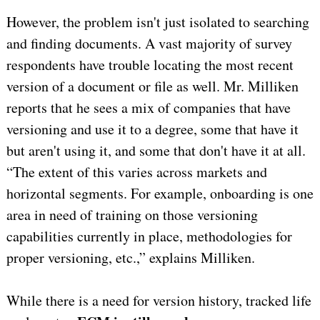
However, the problem isn't just isolated to searching
and finding documents. A vast majority of survey
respondents have trouble locating the most recent
version of a document or file as well. Mr. Milliken
reports that he sees a mix of companies that have
versioning and use it to a degree, some that have it
but aren't using it, and some that don't have it at all.
“The extent of this varies across markets and
horizontal segments. For example, onboarding is one
area in need of training on those versioning
capabilities currently in place, methodologies for
proper versioning, etc.,” explains Milliken.
While there is a need for version history, tracked life