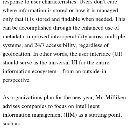
response to user characteristics. Users don’t care
where information is stored or how it is managed—
only that it is stored and findable when needed. This
can be accomplished through the enhanced use of
metadata, improved interoperability across multiple
systems, and 24/7 accessibility, regardless of
geolocation. In other words, the user interface (UI)
should serve as the universal UI for the entire
information ecosystem—from an outside-in
perspective.
As organizations plan for the new year, Mr. Milliken
advises companies to focus on intelligent
information management (IIM) as a starting point,
such as: