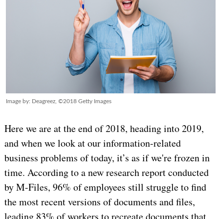
Image by: Deagreez, ©2018 Getty Images
Here we are at the end of 2018, heading into 2019,
and when we look at our information-related
business problems of today, it’s as if we're frozen in
time. According to a new research report conducted
by M-Files, 96% of employees still struggle to find
the most recent versions of documents and files,
leading 83% of workers to recreate documents that