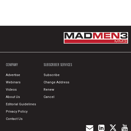
COMPANY
SUBSCRIBER SERVICES
Advertise
Subscribe
Webinars
Change Address
Videos
Renew
About Us
Cancel
Editorial Guidelines
Privacy Policy
Contact Us