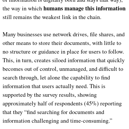
humans manage this information
the way in which
still remains the weakest link in the chain.
Many businesses use network drives, file shares, and
other means to store their documents, with little to
no structure or guidance in place for users to follow.
This, in turn, creates siloed information that quickly
becomes out of control, unmanaged, and difficult to
search through, let alone the capability to find
information that users actually need. This is
supported by the survey results, showing
approximately half of respondents (45%) reporting
that they “find searching for documents and
information challenging and time-consuming.”