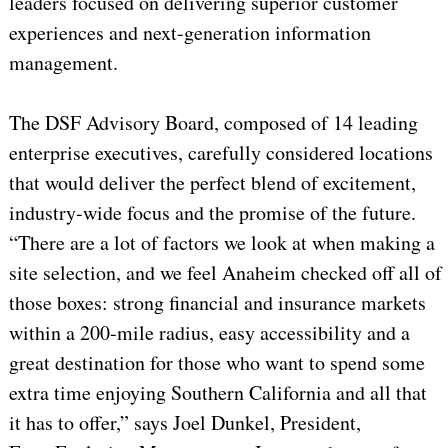
leaders focused on delivering superior customer
experiences and next-generation information
management.
The DSF Advisory Board, composed of 14 leading
enterprise executives, carefully considered locations
that would deliver the perfect blend of excitement,
industry-wide focus and the promise of the future.
“There are a lot of factors we look at when making a
site selection, and we feel Anaheim checked off all of
those boxes: strong financial and insurance markets
within a 200-mile radius, easy accessibility and a
great destination for those who want to spend some
extra time enjoying Southern California and all that
it has to offer,” says Joel Dunkel, President,