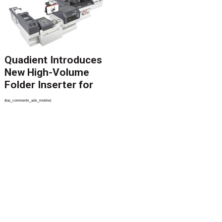
Revolutionize CCM
Migration
Quadient Introduces
New High-Volume
Folder Inserter for
PSPs and Production
{top_comments_ads_mobile}
Mailers