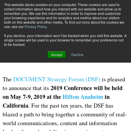
This website stores cookies on your computer. These cookies are used to
Subscribe
collect information about how you interact with our website and allow us to
remember you. We use this information in order to improve and customize
your browsing experience and for analytics and metrics about our visitors
both on this website and other media. To find out more about the cookies we
use, see our
Privacy Policy
.
If you decline, your information won’t be tracked when you visit this website. A
Home
DOCUMENT Strategy Forum (DSF) Heads West to Anaheim for 2019
single cookie will be used in your browser to remember your preference not
May 16 2018
08:35 AM
to be tracked.
DOCUMENT Strategy Forum (DSF)
Accept
Decline
Heads West to Anaheim for 2019
The
DOCUMENT Strategy Forum (DSF)
is pleased
2019 Conference will be held
to announce that its
on May 7-9, 2019 at the
Hilton Anaheim
in
California
. For the past ten years, the DSF has
blazed a path to bring together a community of real-
world communications, content and information