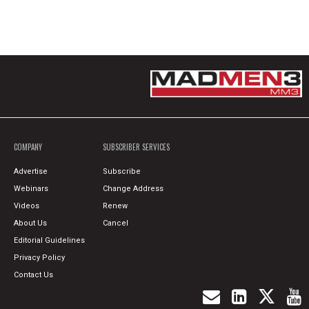
COMPANY
SUBSCRIBER SERVICES
Advertise
Subscribe
Webinars
Change Address
Videos
Renew
About Us
Cancel
Editorial Guidelines
Privacy Policy
Contact Us