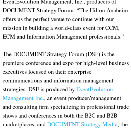
EventEvolution Management, Inc., producers of
DOCUMENT Strategy Forum. “The Hilton Anaheim
offers us the perfect venue to continue with our
mission in building a world-class event for CCM,
ECM and Information Management professionals.”
The DOCUMENT Strategy Forum (DSF) is the
premiere conference and expo for high-level business
executives focused on their enterprise
communications and information management
strategies. DSF is produced by
EventEvolution
Management Inc.
, an event producer/management
and consulting firm specializing in professional trade
shows and conferences in both the B2C and B2B
marketplaces, and
DOCUMENT Strategy Media
, the