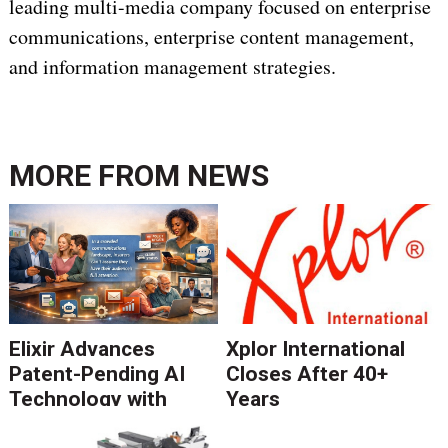
leading multi-media company focused on enterprise
communications, enterprise content management,
and information management strategies.
MORE FROM
NEWS
Elixir Advances
Xplor International
Patent-Pending AI
Closes After 40+
Technology with
Years
Catalyst Solution to