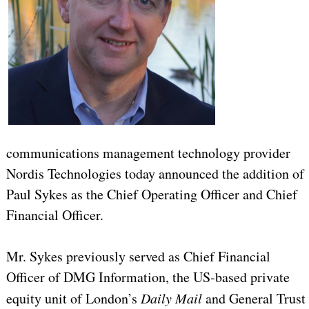
communications management technology provider
Nordis Technologies today announced the addition of
Paul Sykes as the Chief Operating Officer and Chief
Financial Officer.
Mr. Sykes previously served as Chief Financial
Officer of DMG Information, the US-based private
equity unit of London’s
Daily Mail
and General Trust