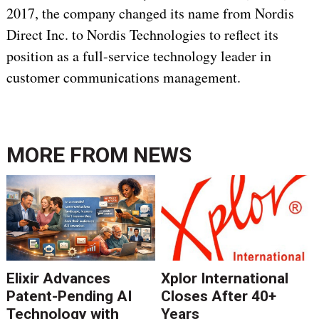
2017, the company changed its name from Nordis
Direct Inc. to Nordis Technologies to reflect its
position as a full-service technology leader in
customer communications management.
MORE FROM
NEWS
Elixir Advances
Xplor International
Patent-Pending AI
Closes After 40+
Technology with
Years