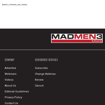
{bottom_comments_ads_mobile}
COMPANY
SUBSCRIBER SERVICES
Advertise
Subscribe
Webinars
Change Address
Videos
Renew
About Us
Cancel
Editorial Guidelines
Privacy Policy
Contact Us