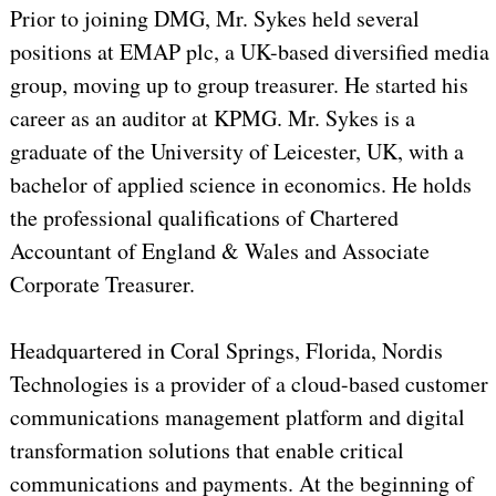
Prior to joining DMG, Mr. Sykes held several
positions at EMAP plc, a UK-based diversified media
group, moving up to group treasurer. He started his
career as an auditor at KPMG. Mr. Sykes is a
graduate of the University of Leicester, UK, with a
bachelor of applied science in economics. He holds
the professional qualifications of Chartered
Accountant of England & Wales and Associate
Corporate Treasurer.
Headquartered in Coral Springs, Florida, Nordis
Technologies is a provider of a cloud-based customer
communications management platform and digital
transformation solutions that enable critical
communications and payments. At the beginning of