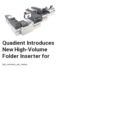
Catalyst Solution to
Revolutionize CCM
Migration
Quadient Introduces
New High-Volume
Folder Inserter for
PSPs and Production
{top_comments_ads_mobile}
Mailers