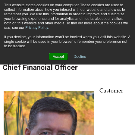
This website stores cookies on your computer. These cookies are used to
Subscribe
collect information about how you interact with our website and allow us to
remember you. We use this information in order to improve and customize
your browsing experience and for analytics and metrics about our visitors
both on this website and other media. To find out more about the cookies we
use, see our
Privacy Policy
.
If you decline, your information won’t be tracked when you visit this website. A
Home
Nordis Technologies Names Paul Sykes Chief Operating Officer and Chief Financial Officer
single cookie will be used in your browser to remember your preference not
April 17 2018
08:18 AM
to be tracked.
Nordis Technologies Names Paul
Accept
Decline
Sykes Chief Operating Officer and
Chief Financial Officer
Customer