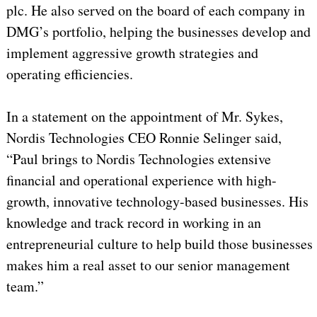
plc. He also served on the board of each company in
DMG’s portfolio, helping the businesses develop and
implement aggressive growth strategies and
operating efficiencies.
In a statement on the appointment of Mr. Sykes,
Nordis Technologies CEO Ronnie Selinger said,
“Paul brings to Nordis Technologies extensive
financial and operational experience with high-
growth, innovative technology-based businesses. His
knowledge and track record in working in an
entrepreneurial culture to help build those businesses
makes him a real asset to our senior management
team.”