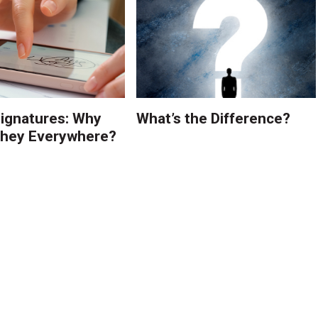
Signatures: Why
What’s the Difference?
They Everywhere?