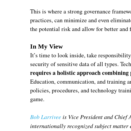
This is where a strong governance framew
practices, can minimize and even eliminat
the potential risk and allow for better and 
In My View
It’s time to look inside, take responsibili
security of sensitive data of all types. Te
requires a holistic approach combining 
Education, communication, and training ar
policies, procedures, and technology train
game.
Bob Larrivee
is Vice President and Chief 
internationally recognized subject matter 