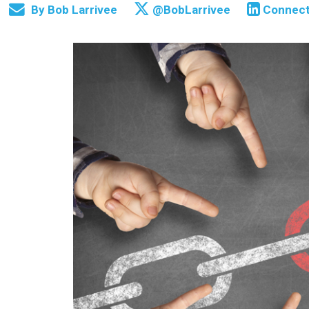
By
Bob Larrivee
@BobLarrivee
Connec