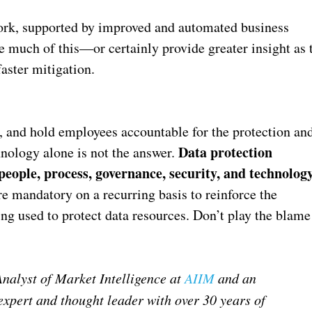
ork, supported by improved and automated business
e much of this—or certainly provide greater insight as 
faster mitigation.
ty, and hold employees accountable for the protection an
Data protection
chnology alone is not the answer.
people, process, governance, security, and technolog
e mandatory on a recurring basis to reinforce the
ing used to protect data resources. Don’t play the blame
Analyst of Market Intelligence at
AIIM
and an
expert and thought leader with over 30 years of