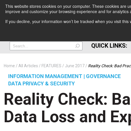
This website stores cookies on your computer. These cookies are use
improve and customize your browsing experience and for analytics a
+
If you decline, your information won’t be tracked when you visit thi
=
QUICK LINKS:
Home
All Articles
FEATURES
June 2017
Reality Check: Bad Pra
INFORMATION MANAGEMENT | GOVERNANCE
DATA PRIVACY & SECURITY
Reality Check: Ba
Data Loss and Ex