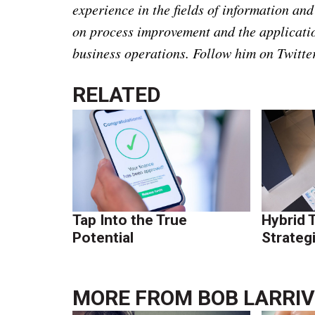
experience in the fields of information a
on process improvement and the applicati
business operations.
Follow him on Twitt
RELATED
Tap Into the True
Hybrid 
Potential
Strateg
MORE FROM
BOB LARRI