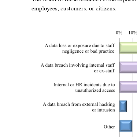
employees, customers, or citizens.