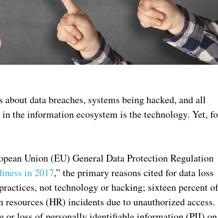
s about data breaches, systems being hacked, and all
 in the information ecosystem is the technology. Yet, fo
ropean Union (EU) General Data Protection Regulation
iness in 2017
,” the primary reasons cited for data loss
practices, not technology or hacking; sixteen percent o
n resources (HR) incidents due to unauthorized access.
e or loss of personally identifiable information (PII) on