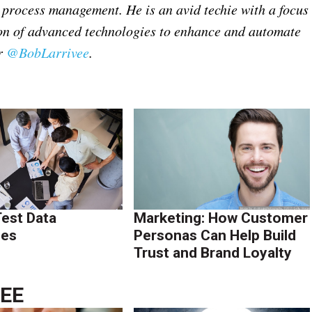
nd process management.
He is an avid techie with a focus
on of advanced technologies to enhance and automate
er
@BobLarrivee
.
Test Data
Marketing: How Customer
ies
Personas Can Help Build
Trust and Brand Loyalty
VEE