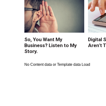
So, You Want My
Digital 
Business? Listen to My
Aren’t 
Story.
No Content data or Template data Load