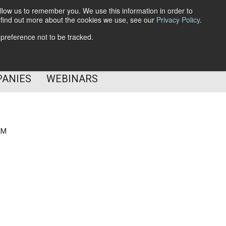
llow us to remember you. We use this information in order to
o find out more about the cookies we use, see our
Privacy Policy
.
Subscribe
 preference not to be tracked.
Follow Us
PANIES
WEBINARS
AM