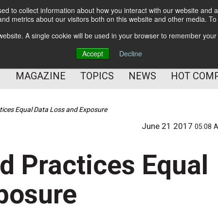
d to collect information about how you interact with our website and a
BETTER Content Management
nd metrics about our visitors both on this website and other media. T
BETTER Customer Communication Management
s website. A single cookie will be used in your browser to remember your
BETTER Customer Experience
Accept
Decline
MAGAZINE
TOPICS
NEWS
HOT COM
ctices Equal Data Loss and Exposure
June 21 2017
05:08 
d Practices Equal
posure