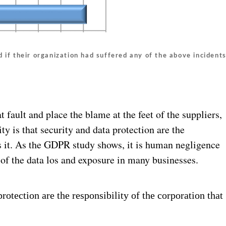
 if their organization had suffered any of the above incident
t fault and place the blame at the feet of the suppliers,
ity is that security and data protection are the
ds it. As the GDPR study shows, it is human negligence
t of the data los and exposure in many businesses.
protection are the responsibility of the corporation that