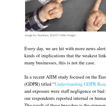
Image by: rkankaro, ©2017 Getty Images
Every day, we are hit with more news alert
kinds of implications that the weakest link
many businesses, this is not the case.
In a recent AIIM study focused on the Eu
(GDPR) titled “
Understanding GDPR Read
and exposure were staff negligence or bad 
our respondents reported internal or huma
The result of these breaches is the exposur