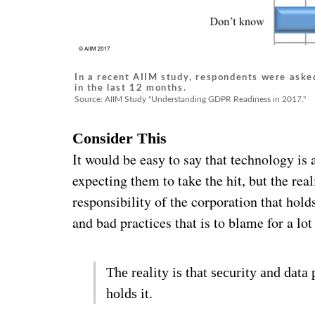
In a recent AIIM study, respondents were asked
in the last 12 months.
Source: AIIM Study "Understanding GDPR Readiness in 2017."
Consider This
It would be easy to say that technology is a
expecting them to take the hit, but the real
responsibility of the corporation that hol
and bad practices that is to blame for a lo
The reality is that security and data 
holds it.