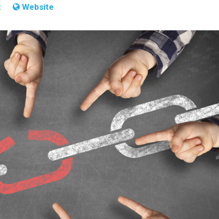
t
Website