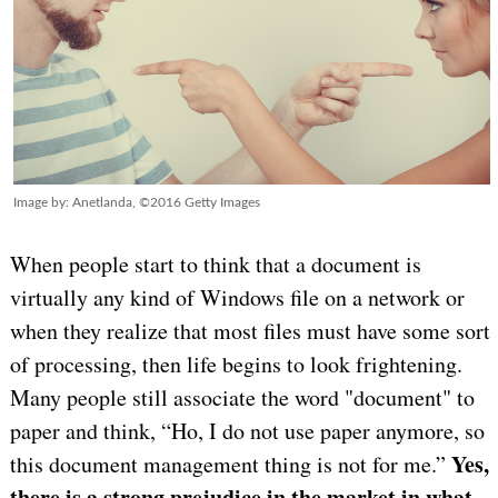
Image by: Anetlanda, ©2016 Getty Images
When people start to think that a document is
virtually any kind of Windows file on a network or
when they realize that most files must have some sort
of processing, then life begins to look frightening.
Many people still associate the word "document" to
paper and think, “Ho, I do not use paper anymore, so
Yes,
this document management thing is not for me.”
there is a strong prejudice in the market in what