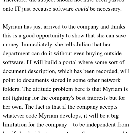
onto IT just because software
could
be necessary.
Myriam has just arrived to the company and thinks
this is a good opportunity to show that she can save
money. Immediately, she tells Julian that her
department can do it without even buying outside
software. IT will build a portal where some sort of
document description, which has been recorded, will
point to documents stored in some other network
folders. The attitude problem here is that Myriam is
not fighting for the company's best interests but for
her own. The fact is that if the company accepts
whatever code Myriam develops, it will be a big
limitation for the company—to be independent from