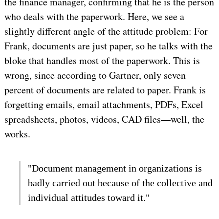
the finance manager, confirming that he is the person
who deals with the paperwork. Here, we see a
slightly different angle of the attitude problem: For
Frank, documents are just paper, so he talks with the
bloke that handles most of the paperwork. This is
wrong, since according to Gartner, only seven
percent of documents are related to paper. Frank is
forgetting emails, email attachments, PDFs, Excel
spreadsheets, photos, videos, CAD files—well, the
works.
"Document management in organizations is
badly carried out because of the collective and
individual attitudes toward it."