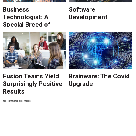
Business
Software
Technologist: A
Development
Special Breed of
Consultant
Fusion Teams Yield
Brainware: The Covid
Surprisingly Positive
Upgrade
Results
{top_comments_ads_mobile}