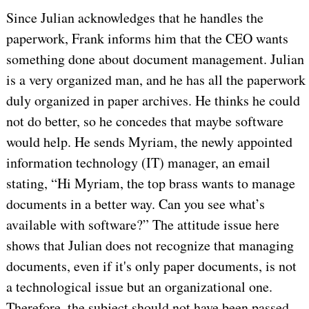
Since Julian acknowledges that he handles the
paperwork, Frank informs him that the CEO wants
something done about document management. Julian
is a very organized man, and he has all the paperwork
duly organized in paper archives. He thinks he could
not do better, so he concedes that maybe software
would help. He sends Myriam, the newly appointed
information technology (IT) manager, an email
stating, “Hi Myriam, the top brass wants to manage
documents in a better way. Can you see what’s
available with software?” The attitude issue here
shows that Julian does not recognize that managing
documents, even if it's only paper documents, is not
a technological issue but an organizational one.
Therefore, the subject should not have been passed