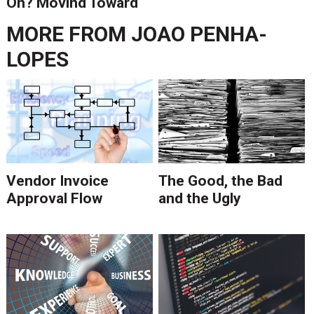
On? Moving Toward
Digital
MORE FROM
JOAO PENHA-
LOPES
Vendor Invoice
The Good, the Bad
Approval Flow
and the Ugly