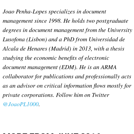
Joao Penha-Lopes specializes in document
management since 1998. He holds two postgraduate
degrees in document management from the University
Lusofona (Lisbon) and a PhD from Universidad de
Alcala de Henares (Madrid) in 2013, with a thesis
studying the economic benefits of electronic
document management (EDM). He is an ARMA
collaborator for publications and professionally acts
as an advisor on critical information flows mostly for
private corporations. Follow him on Twitter
@JoaoPL1000
.