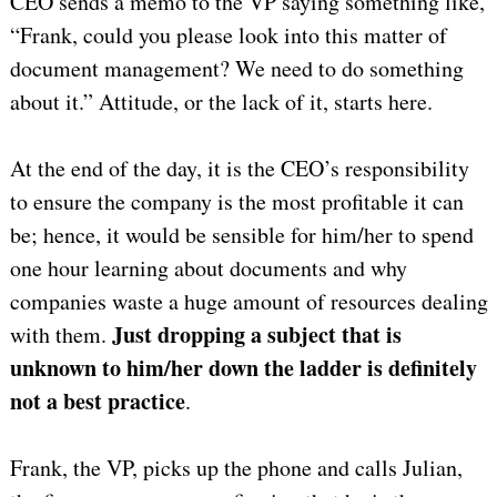
CEO sends a memo to the VP saying something like,
“Frank, could you please look into this matter of
document management? We need to do something
about it.” Attitude, or the lack of it, starts here.
At the end of the day, it is the CEO’s responsibility
to ensure the company is the most profitable it can
be; hence, it would be sensible for him/her to spend
one hour learning about documents and why
companies waste a huge amount of resources dealing
Just dropping
a subject that is
with them.
unknown to him/her down the ladder is definitely
not a best practice
.
Frank, the VP, picks up the phone and calls Julian,