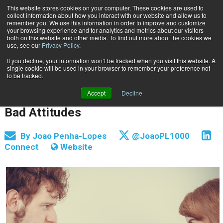
This website stores cookies on your computer. These cookies are used to
Subscribe
collect information about how you interact with our website and allow us to
remember you. We use this information in order to improve and customize
your browsing experience and for analytics and metrics about our visitors
both on this website and other media. To find out more about the cookies we
use, see our
Privacy Policy
.
If you decline, your information won’t be tracked when you visit this website. A
Home
The Document Management Problem: Bad Attitudes
single cookie will be used in your browser to remember your preference not
INFORMATION MANAGEMENT | GOVERNANCE
to be tracked.
June 6 2016
04:00 AM
Accept
Decline
The Document Management Problem:
Bad Attitudes
By
Joao Penha-Lopes
@JoaoPL1000
Connect
Website