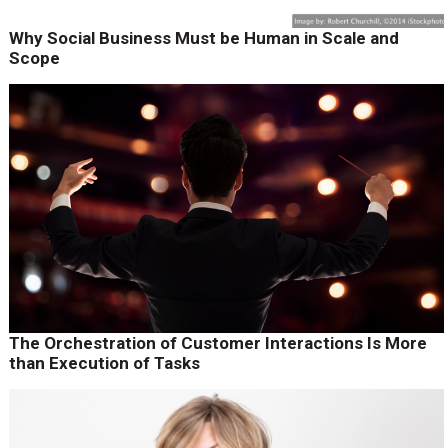
Why Social Business Must be Human in Scale and
Scope
The Orchestration of Customer Interactions Is More
than Execution of Tasks