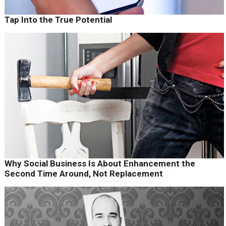
Tap Into the True Potential
Why Social Business Is About Enhancement the
Second Time Around, Not Replacement