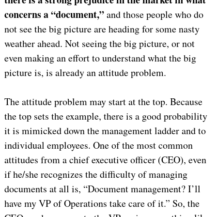
concerns a “document,”
and those people who do
not see the big picture are heading for some nasty
weather ahead. Not seeing the big picture, or not
even making an effort to understand what the big
picture is, is already an attitude problem.
The attitude problem may start at the top. Because
the top sets the example, there is a good probability
it is mimicked down the management ladder and to
individual employees. One of the most common
attitudes from a chief executive officer (CEO), even
if he/she recognizes the difficulty of managing
documents at all is, “Document management? I’ll
have my VP of Operations take care of it.” So, the