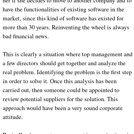
her if she decides to move to another company and to
have the functionalities of existing software in the
market, since this kind of software has existed for
more than 30 years. Reinventing the wheel is always
bad financial news.
This is clearly a situation where top management and
a few directors should get together and analyze the
real problem. Identifying the problem is the first step
in order to solve it. Once this analysis has been
carried out, then someone could be appointed to
review potential suppliers for the solution. This
approach would have been a very sound corporate
attitude.