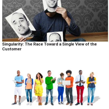
Singularity: The Race Toward a Single View of the
Customer