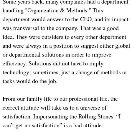
Some years back, many companies had a department
handling "Organization & Methods." This
department would answer to the CEO, and its impact
was transversal to the company. That was a good
idea. They were outsiders to every other department
and were always in a position to suggest either global
or departmental solutions in order to improve
efficiency. Solutions did not have to imply
technology; sometimes, just a change of methods or
tasks would do the job.
From our family life to our professional life, the
correct attitude will take us to a universe of
satisfaction. Impersonating the Rolling Stones' “I
can’t get no satisfaction” is a bad attitude.