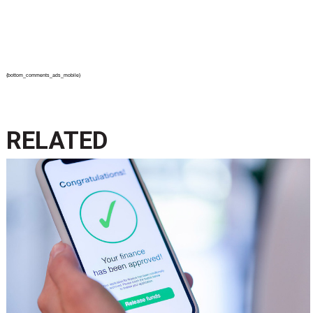
{bottom_comments_ads_mobile}
RELATED