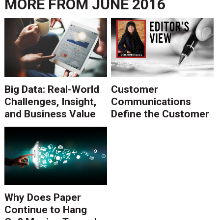
MORE FROM
JUNE 2016
Big Data: Real-World
Customer
Challenges, Insight,
Communications
and Business Value
Define the Customer
Experience, Even If
Marketing Won't
Admit It
Why Does Paper
Continue to Hang