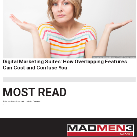
Digital Marketing Suites: How Overlapping Features
Can Cost and Confuse You
MOST READ
This section does not contain Content.
0