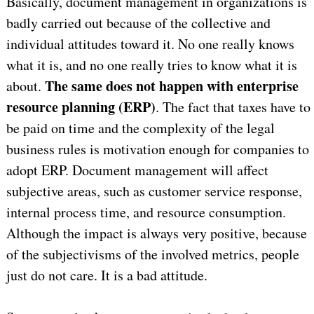
Basically, document management in organizations is
badly carried out because of the collective and
individual attitudes toward it. No one really knows
what it is, and no one really tries to know what it is
The same does not happen with enterprise
about.
resource planning (ERP)
. The fact that taxes have to
be paid on time and the complexity of the legal
business rules is motivation enough for companies to
adopt ERP. Document management will affect
subjective areas, such as customer service response,
internal process time, and resource consumption.
Although the impact is always very positive, because
of the subjectivisms of the involved metrics, people
just do not care. It is a bad attitude.