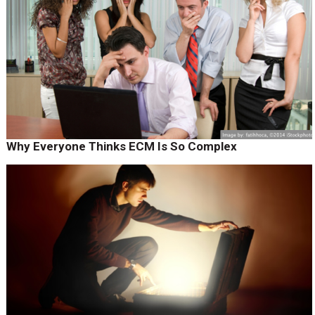
Why Everyone Thinks ECM Is So Complex