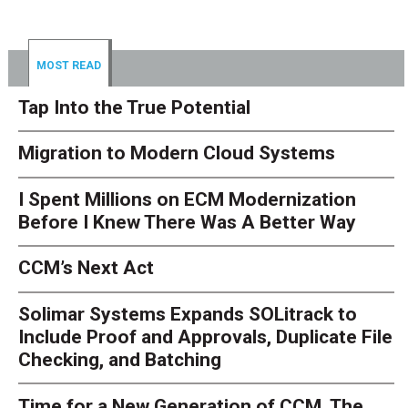
MOST READ
Tap Into the True Potential
Migration to Modern Cloud Systems
I Spent Millions on ECM Modernization
Before I Knew There Was A Better Way
CCM’s Next Act
Solimar Systems Expands SOLitrack to
Include Proof and Approvals, Duplicate File
Checking, and Batching
Time for a New Generation of CCM. The