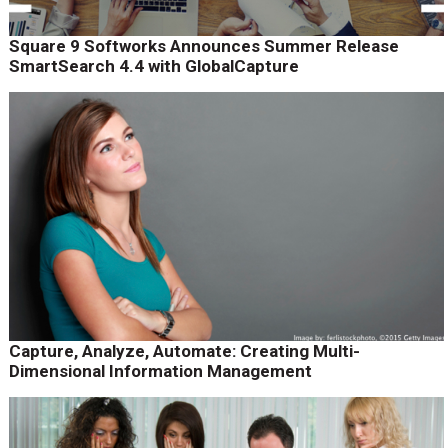
Square 9 Softworks Announces Summer Release
SmartSearch 4.4 with GlobalCapture
Capture, Analyze, Automate: Creating Multi-
Dimensional Information Management