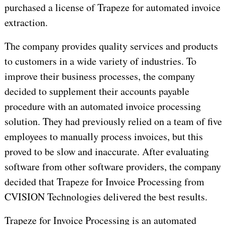
purchased a license of Trapeze for automated invoice
extraction.
The company provides quality services and products
to customers in a wide variety of industries. To
improve their business processes, the company
decided to supplement their accounts payable
procedure with an automated invoice processing
solution. They had previously relied on a team of five
employees to manually process invoices, but this
proved to be slow and inaccurate. After evaluating
software from other software providers, the company
decided that Trapeze for Invoice Processing from
CVISION Technologies delivered the best results.
Trapeze for Invoice Processing is an automated