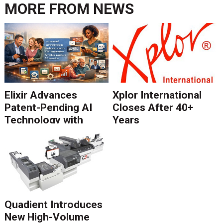
MORE FROM
NEWS
Elixir Advances
Xplor International
Patent-Pending AI
Closes After 40+
Technology with
Years
Catalyst Solution to
Revolutionize CCM
Migration
Quadient Introduces
New High-Volume