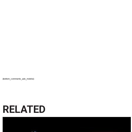
{bottom_comments_ads_mobile}
RELATED