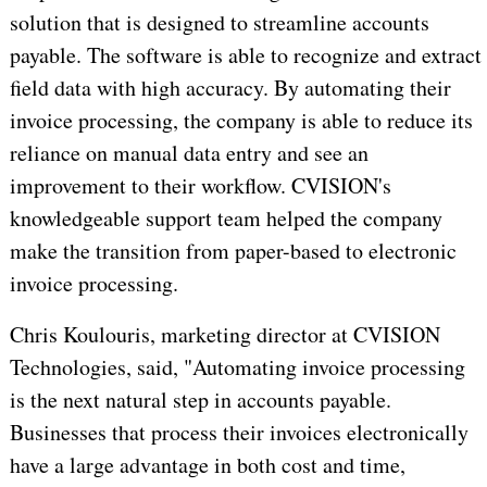
solution that is designed to streamline accounts
payable. The software is able to recognize and extract
field data with high accuracy. By automating their
invoice processing, the company is able to reduce its
reliance on manual data entry and see an
improvement to their workflow. CVISION's
knowledgeable support team helped the company
make the transition from paper-based to electronic
invoice processing.
Chris Koulouris, marketing director at CVISION
Technologies, said, "Automating invoice processing
is the next natural step in accounts payable.
Businesses that process their invoices electronically
have a large advantage in both cost and time,