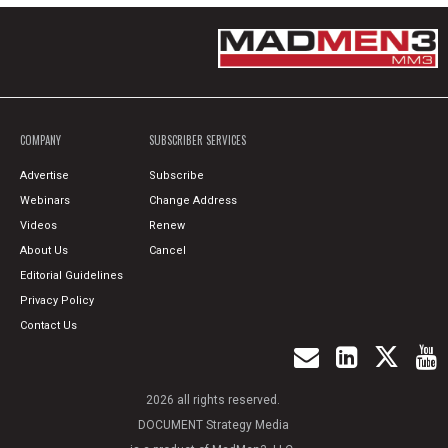
COMPANY
SUBSCRIBER SERVICES
Advertise
Subscribe
Webinars
Change Address
Videos
Renew
About Us
Cancel
Editorial Guidelines
Privacy Policy
Contact Us
2026 all rights reserved.
DOCUMENT Strategy Media