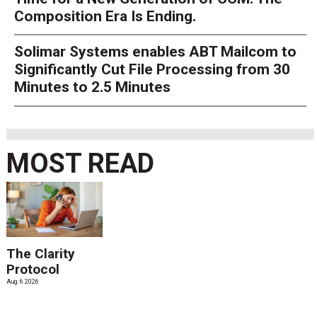
Composition Era Is Ending.
Solimar Systems enables ABT Mailcom to
Significantly Cut File Processing from 30
Minutes to 2.5 Minutes
MOST READ
The Clarity
Protocol
Aug. 6 2026