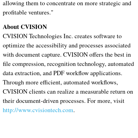
allowing them to concentrate on more strategic and
profitable ventures."
About CVISION
CVISION Technologies Inc. creates software to
optimize the accessibility and processes associated
with document capture. CVISION offers the best in
file compression, recognition technology, automated
data extraction, and PDF workflow applications.
Through more efficient, automated workflows,
CVISION clients can realize a measurable return on
their document-driven processes. For more, visit
http://www.cvisiontech.com
.