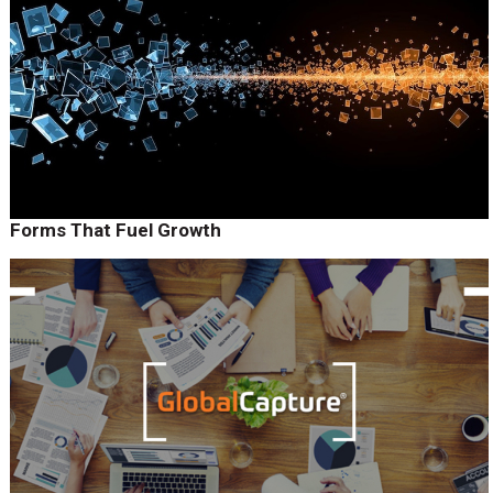
Forms That Fuel Growth