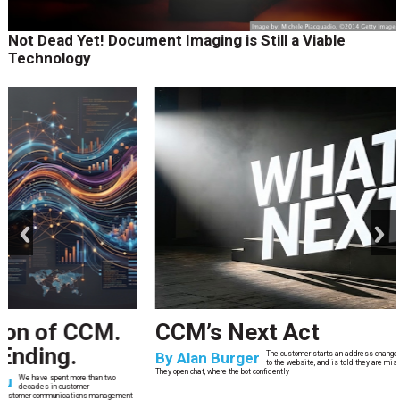
Not Dead Yet! Document Imaging is Still a Viable
Technology
prev
next
CCM’s Next Act
By
Alan Burger
The customer starts an address change on mobile, gets halfway through, switches
to the website, and is told they are missing a document they already uploaded.
They open chat, where the bot confidently