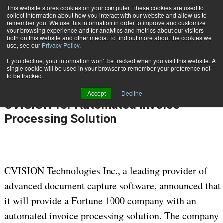
This website stores cookies on your computer. These cookies are used to
Subscribe
collect information about how you interact with our website and allow us to
remember you. We use this information in order to improve and customize
your browsing experience and for analytics and metrics about our visitors
both on this website and other media. To find out more about the cookies we
use, see our
Privacy Policy
.
If you decline, your information won’t be tracked when you visit this website. A
Home
Fortune 1000 Company Selects CVISION for Automated Invoice Processing Solution
single cookie will be used in your browser to remember your preference not
Nov. 9 2011
12:00 AM
PROCESS AUTOMATION & WORKFLOW
to be tracked.
Fortune 1000 Company Selects
Accept
Decline
CVISION for Automated Invoice
Processing Solution
CVISION Technologies Inc., a leading provider of
advanced document capture software, announced that
it will provide a Fortune 1000 company with an
automated invoice processing solution. The company