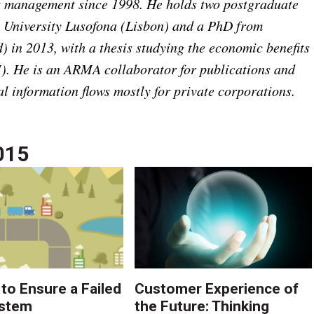
t management since 1998. He holds two postgraduate
 University Lusofona (Lisbon) and a PhD from
 in 2013, with a thesis studying the economic benefits
. He is an ARMA collaborator for publications and
al information flows mostly for private corporations.
015
 to Ensure a Failed
Customer Experience of
stem
the Future: Thinking