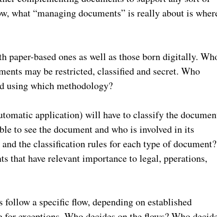
ow, what “managing documents” is really about is wher
h paper-based ones as well as those born digitally. Wh
ents may be restricted, classified and secret. Who
nd using which methodology?
omatic application) will have to classify the documen
able to see the document and who is involved in its
and the classification rules for each type of document?
ts that have relevant importance to legal, pperations,
 follow a specific flow, depending on established
 for exceptions. Who decides on the flows? Who decid