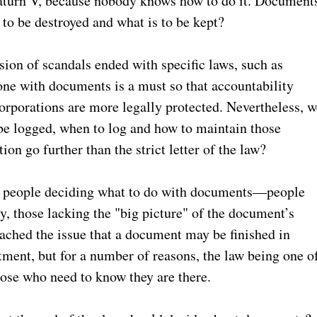
Saturn V, because nobody knows how to do it. Document
 to be destroyed and what is to be kept?
sion of scandals ended with specific laws, such as
ne with documents is a must so that accountability
corporations are more legally protected. Nevertheless, w
be logged, when to log and how to maintain those
on go further than the strict letter of the law?
t of people deciding what to do with documents—people
y, those lacking the "big picture" of the document’s
ached the issue that a document may be finished in
tment, but for a number of reasons, the law being one o
hose who need to know they are there.