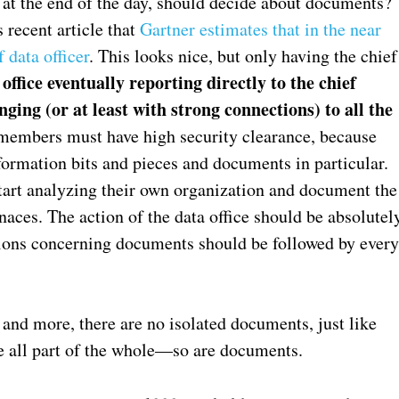
at the end of the day, should decide about documents?
s recent article that
Gartner estimates that in the near
 data officer
. This looks nice, but only having the chief
ffice eventually reporting directly to the chief
ging (or at least with strong connections) to all the
members must have high security clearance, because
nformation bits and pieces and documents in particular.
 start analyzing their own organization and document the
naces. The action of the data office should be absolutel
sions concerning documents should be followed by ever
and more, there are no isolated documents, just like
e all part of the whole—so are documents.