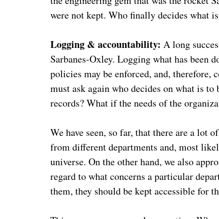
the engineering gem that was the rocket 
were not kept. Who finally decides what is
Logging & accountability:
A long succes
Sarbanes-Oxley. Logging what has been do
policies may be enforced, and, therefore, 
must ask again who decides on what is to 
records? What if the needs of the organizati
We have seen, so far, that there are a lo
from different departments and, most likel
universe. On the other hand, we also appro
regard to what concerns a particular depar
them, they should be kept accessible for t