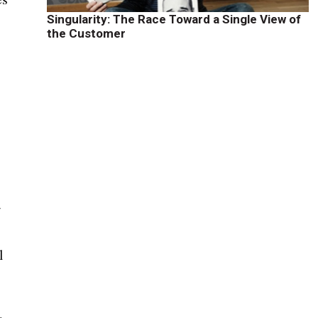
Singularity: The Race Toward a Single View of
the Customer
f
l