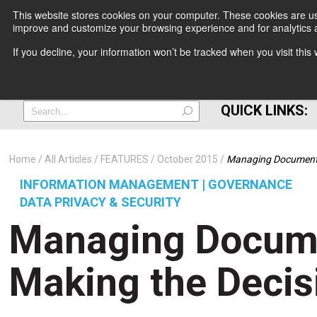
This website stores cookies on your computer. These cookies are use
improve and customize your browsing experience and for analytics a
+
If you decline, your information won’t be tracked when you visit thi
=
QUICK LINKS:
Home
All Articles
FEATURES
October 2015
Managing Documents:
INFORMATION MANAGEMENT | GOVERNANCE
DATA PRIVACY & SECURITY
Managing Docume
Making the Decis