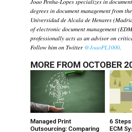
Joao Penha-Lopes specializes in documen
degrees in document management from the
Universidad de Alcala de Henares (Madrid)
of electronic document management (EDM)
professionally acts as an advisor on critic
Follow him on Twitter
@JoaoPL1000
.
MORE FROM
OCTOBER 2
Managed Print
6 Steps
Outsourcing: Comparing
ECM Sy