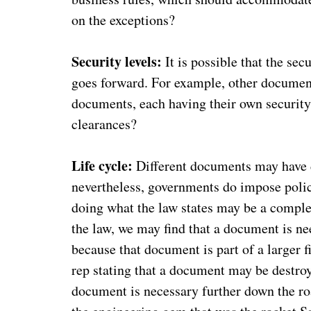
on the exceptions?
Security levels:
It is possible that the sec
goes forward. For example, other documents
documents, each having their own security
clearances?
Life cycle:
Different documents may have di
nevertheless, governments do impose polic
doing what the law states may be a complex 
the law, we may find that a document is nee
because that document is part of a larger f
rep stating that a document may be destroy
document is necessary further down the road