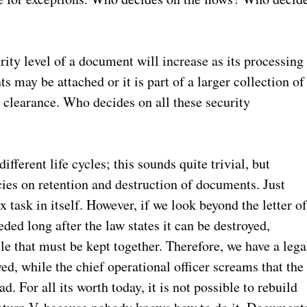
urity level of a document will increase as its processing
 may be attached or it is part of a larger collection of
 clearance. Who decides on all these security
fferent life cycles; this sounds quite trivial, but
ies on retention and destruction of documents. Just
task in itself. However, if we look beyond the letter o
ded long after the law states it can be destroyed,
ile that must be kept together. Therefore, we have a lega
ed, while the chief operational officer screams that the
. For all its worth today, it is not possible to rebuild