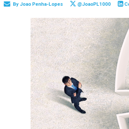
By
Joao Penha-Lopes
@JoaoPL1000
C