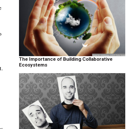
e
o
The Importance of Building Collaborative
Ecosystems
t.
es