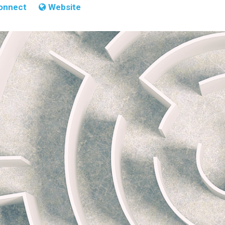
onnect
Website