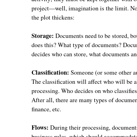
project—well, imagination is the limit. N
the plot thickens:
Storage:
Documents need to be stored, bot
does this? What type of documents? Docum
decides who can store, what documents a
Classification:
Someone (or some other aut
The classification will affect who will be 
processing. Who decides on who classifies 
After all, there are many types of documen
finance, etc.
Flows:
During their processing, documents
business rules, which should accommodate