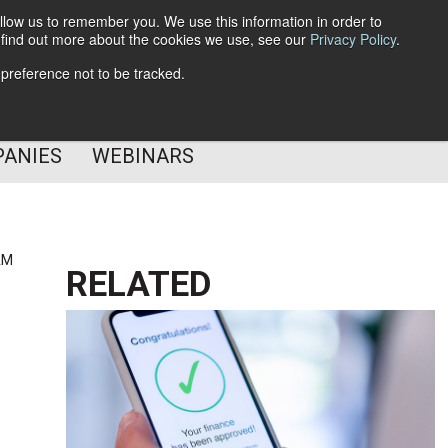
llow us to remember you. We use this information in order to
o find out more about the cookies we use, see our
Privacy Policy
.
Subscribe
 preference not to be tracked.
Follow Us
PANIES
WEBINARS
AM
RELATED