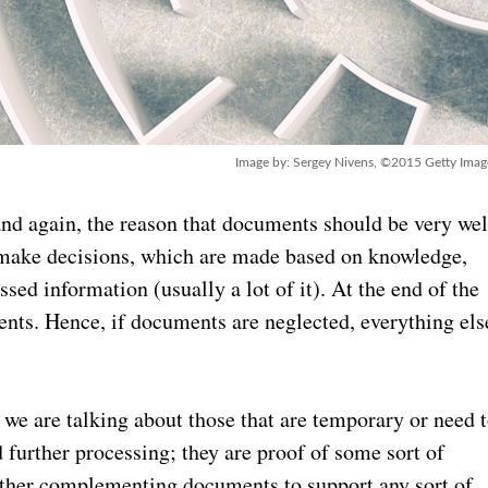
Image by: Sergey Nivens, ©2015 Getty Imag
 and again, the reason that documents should be very wel
o make decisions, which are made based on knowledge,
ed information (usually a lot of it). At the end of the
ents. Hence, if documents are neglected, everything els
e are talking about those that are temporary or need 
ed further processing; they are proof of some sort of
 other complementing documents to support any sort of