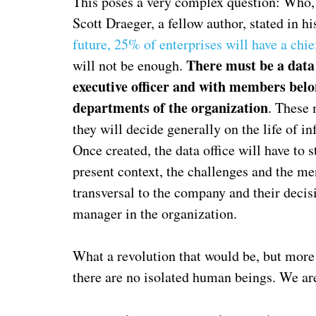
This poses a very complex question: Who, 
Scott Draeger, a fellow author, stated in hi
future, 25% of enterprises will have a chief
There must be a data o
will not be enough.
executive officer and with members belon
departments of the organization
. These 
they will decide generally on the life of i
Once created, the data office will have to
present context, the challenges and the me
transversal to the company and their deci
manager in the organization.
What a revolution that would be, but more 
there are no isolated human beings. We ar