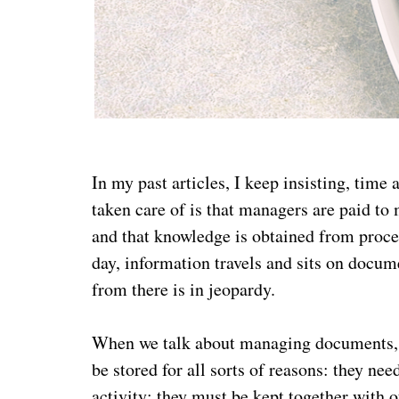
In my past articles, I keep insisting, time
taken care of is that managers are paid t
and that knowledge is obtained from process
day, information travels and sits on docum
from there is in jeopardy.
When we talk about managing documents, w
be stored for all sorts of reasons: they ne
activity; they must be kept together with