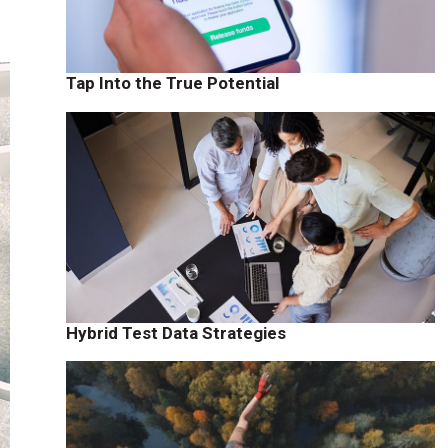
Tap Into the True Potential
Hybrid Test Data Strategies