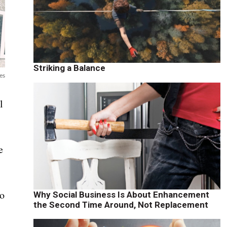
Striking a Balance
es
l
e
to
Why Social Business Is About Enhancement
the Second Time Around, Not Replacement