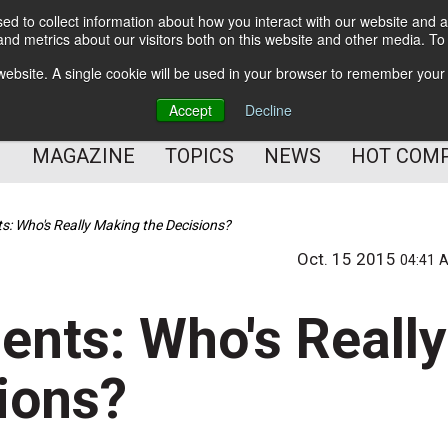
d to collect information about how you interact with our website and a
BETTER Content Management
nd metrics about our visitors both on this website and other media. T
BETTER Customer Communication Management
s website. A single cookie will be used in your browser to remember your
BETTER Customer Experience
Accept
Decline
MAGAZINE
TOPICS
NEWS
HOT COM
 Who's Really Making the Decisions?
Oct. 15 2015
04:41 
nts: Who's Really
ions?