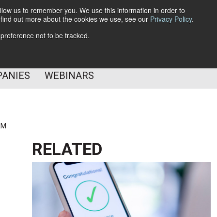
llow us to remember you. We use this information in order to
o find out more about the cookies we use, see our
Privacy Policy
.
Subscribe
 preference not to be tracked.
Follow Us
PANIES
WEBINARS
AM
RELATED