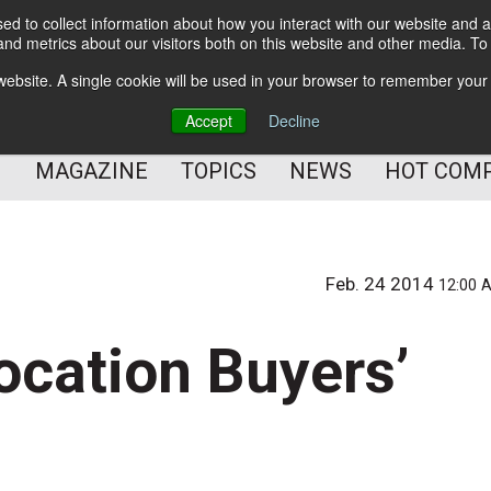
d to collect information about how you interact with our website and a
BETTER Content Management
nd metrics about our visitors both on this website and other media. T
BETTER Customer Communication Management
s website. A single cookie will be used in your browser to remember your
BETTER Customer Experience
Accept
Decline
MAGAZINE
TOPICS
NEWS
HOT COM
Feb. 24 2014
12:00 
ocation Buyers’