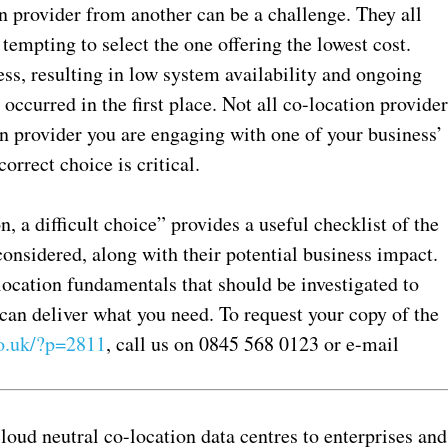
on provider from another can be a challenge. They all
tempting to select the one offering the lowest cost.
ess, resulting in low system availability and ongoing
occurred in the first place. Not all co-location provide
n provider you are engaging with one of your business’
rrect choice is critical.
 a difficult choice” provides a useful checklist of the
 considered, along with their potential business impact.
-location fundamentals that should be investigated to
 can deliver what you need. To request your copy of the
.uk/?p=2811
, call us on 0845 568 0123 or e-mail
oud neutral co-location data centres to enterprises and