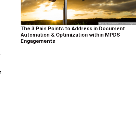
The 3 Pain Points to Address in Document
Automation & Optimization within MPDS
Engagements
e
n