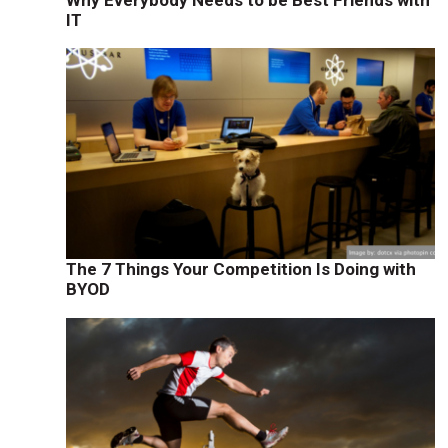
IT
n
The 7 Things Your Competition Is Doing with
BYOD