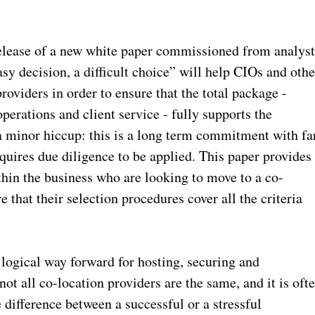
lease of a new white paper commissioned from analys
y decision, a difficult choice” will help CIOs and othe
roviders in order to ensure that the total package -
operations and client service - fully supports the
a minor hiccup: this is a long term commitment with fa
uires due diligence to be applied. This paper provides
thin the business who are looking to move to a co-
 that their selection procedures cover all the criteria
 logical way forward for hosting, securing and
ot all co-location providers are the same, and it is oft
e difference between a successful or a stressful