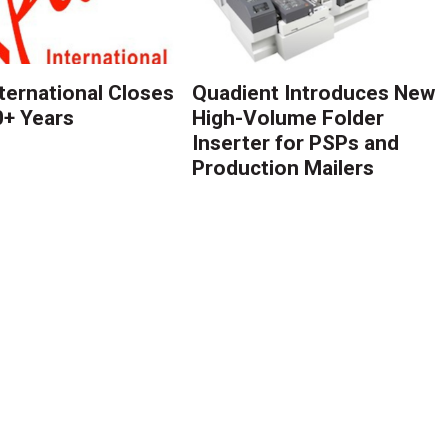
nternational Closes
Quadient Introduces New
0+ Years
High-Volume Folder
Inserter for PSPs and
Production Mailers