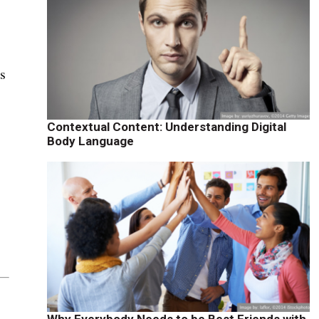
rs
Contextual Content: Understanding Digital
Body Language
Why Everybody Needs to be Best Friends with