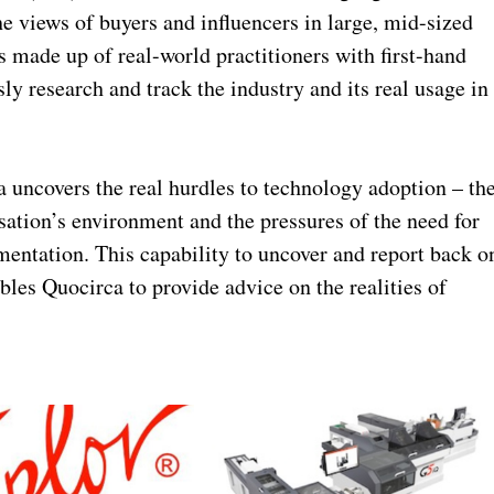
he views of buyers and influencers in large, mid-sized
s made up of real-world practitioners with first-hand
y research and track the industry and its real usage in
 uncovers the real hurdles to technology adoption – th
isation’s environment and the pressures of the need for
entation. This capability to uncover and report back o
bles Quocirca to provide advice on the realities of