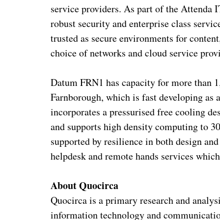
service providers. As part of the Attenda I
robust security and enterprise class servic
trusted as secure environments for content,
choice of networks and cloud service provi
Datum FRN1 has capacity for more than 1,
Farnborough, which is fast developing as a
incorporates a pressurised free cooling de
and supports high density computing to 30
supported by resilience in both design a
helpdesk and remote hands services which
About Quocirca
Quocirca is a primary research and analys
information technology and communication