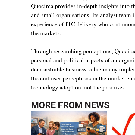
Quocirca provides in-depth insights into t
and small organisations. Its analyst team i
experience of ITC delivery who continuousl
the markets.
Through researching perceptions, Quocirca
personal and political aspects of an organ
demonstrable business value in any implem
the end-user perceptions in the market ena
technology adoption, not the promises.
MORE FROM
NEWS