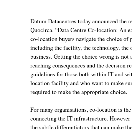
Datum Datacentres today announced the re
Quocirca. “Data Centre Co-location: An eas
co-location buyers navigate the choice of p
including the facility, the technology, the 
business. Getting the choice wrong is not 
reaching consequences and the decision req
guidelines for those both within IT and wi
location facility and who want to make sure
required to make the appropriate choice.
For many organisations, co-location is the
connecting the IT infrastructure. However n
the subtle differentiators that can make th