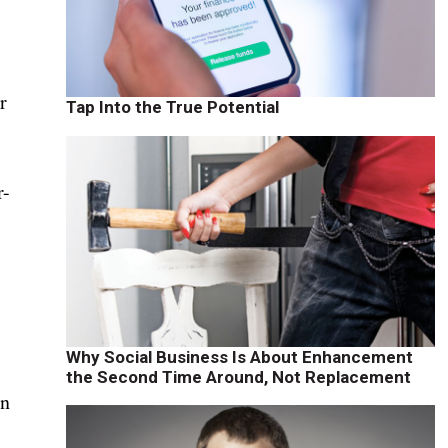
t
r
Tap Into the True Potential
r-
Why Social Business Is About Enhancement
the Second Time Around, Not Replacement
en