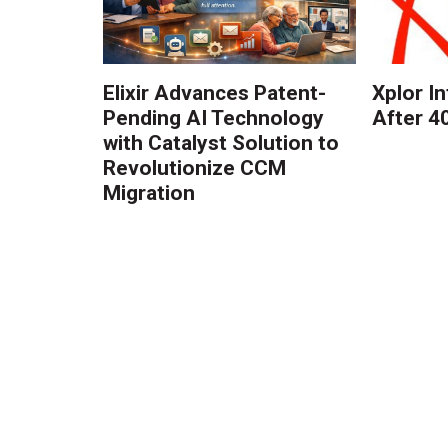
Elixir Advances Patent-
Xplor I
Pending AI Technology
After 4
with Catalyst Solution to
Revolutionize CCM
Migration