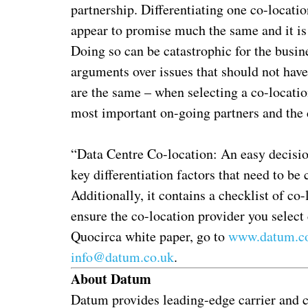
partnership. Differentiating one co-locati
appear to promise much the same and it is 
Doing so can be catastrophic for the busin
arguments over issues that should not have 
are the same – when selecting a co-locatio
most important on-going partners and the co
“Data Centre Co-location: An easy decision,
key differentiation factors that need to be
Additionally, it contains a checklist of co
ensure the co-location provider you select
Quocirca white paper, go to
www.datum.co
info@datum.co.uk
.
About Datum
Datum provides leading-edge carrier and cl