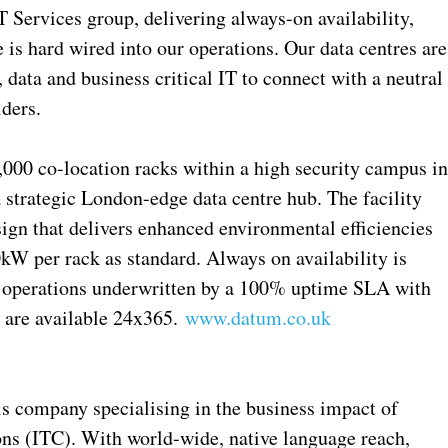
T Services group, delivering always-on availability,
e is hard wired into our operations. Our data centres are
 data and business critical IT to connect with a neutral
ders.
000 co-location racks within a high security campus i
 strategic London-edge data centre hub. The facility
sign that delivers enhanced environmental efficiencies
kW per rack as standard. Always on availability is
nd operations underwritten by a 100% uptime SLA with
 are available 24x365.
www.datum.co.uk
is company specialising in the business impact of
s (ITC). With world-wide, native language reach,