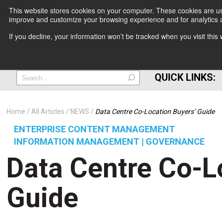
This website stores cookies on your computer. These cookies are use
improve and customize your browsing experience and for analytics a
+
If you decline, your information won’t be tracked when you visit thi
=
QUICK LINKS:
Home
All Articles
NEWS
Data Centre Co-Location Buyers’ Guide
ENTERPRISE CONTENT MANAGEMENT
INFORMATION MANAGEMENT | GOVERNANCE
Data Centre Co-L
Guide