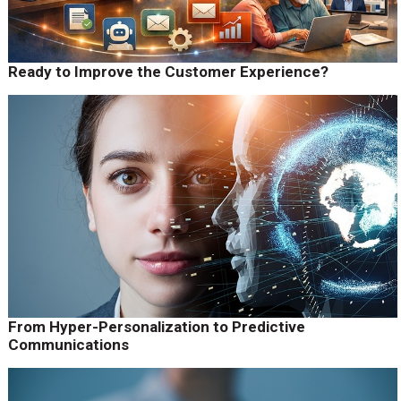
Ready to Improve the Customer Experience?
From Hyper-Personalization to Predictive
Communications