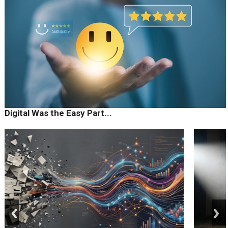
Digital Was the Easy Part...
prev
next