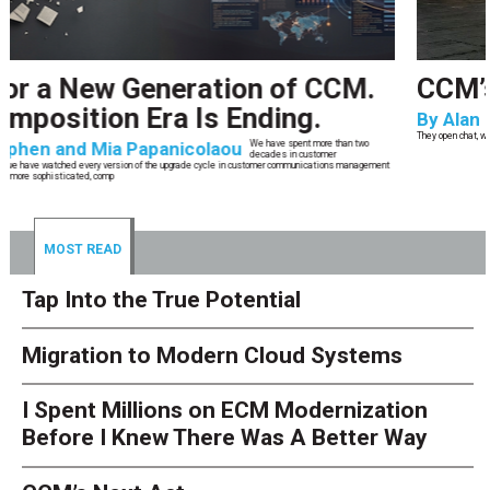
CCM’s Next Act
By
Alan Burger
The customer starts an address change on mobile, gets halfway through, switches
to the website, and is told they are missing a document they already uploaded.
They open chat, where the bot confidently
MOST READ
Tap Into the True Potential
Migration to Modern Cloud Systems
I Spent Millions on ECM Modernization
Before I Knew There Was A Better Way