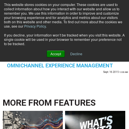
This website stores cookies on your computer. These cookies are used to
Subscribe
collect information about how you interact with our website and allow us to
remember you. We use this information in order to improve and customize
your browsing experience and for analytics and metrics about our visitors
both on this website and other media. To find out more about the cookies we
use, see our
Privacy Policy
.
If you decline, your information won’t be tracked when you visit this website. A
Home
single cookie will be used in your browser to remember your preference not
CUSTOMER SERVICE | EXPERIENCE
to be tracked.
MANAGEMENT
Accept
Decline
CUSTOMER COMMUNICATIONS & EXPERIENCE
OMNICHANNEL EXPERIENCE MANAGEMENT
Sept. 16 2015
12:00 AM
MORE FROM
FEATURES