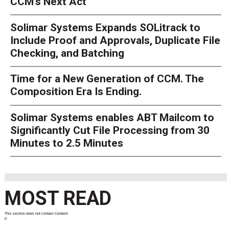
CCM’s Next Act
Solimar Systems Expands SOLitrack to
Include Proof and Approvals, Duplicate File
Checking, and Batching
Time for a New Generation of CCM. The
Composition Era Is Ending.
Solimar Systems enables ABT Mailcom to
Significantly Cut File Processing from 30
Minutes to 2.5 Minutes
MOST READ
This section does not contain Content.
0