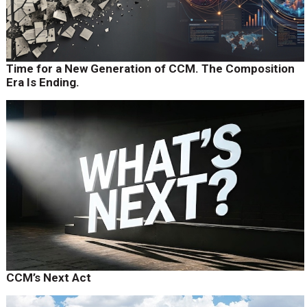
Time for a New Generation of CCM. The Composition
Era Is Ending.
CCM’s Next Act