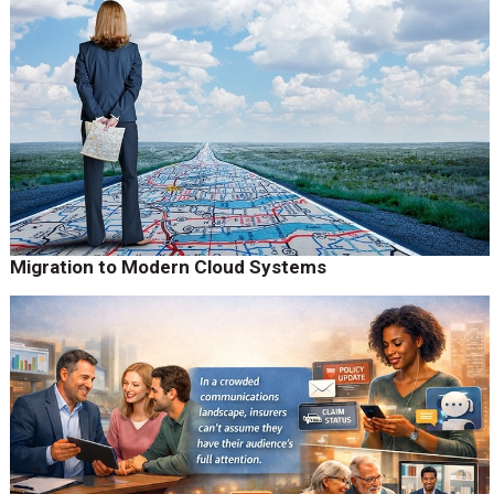
Migration to Modern Cloud Systems