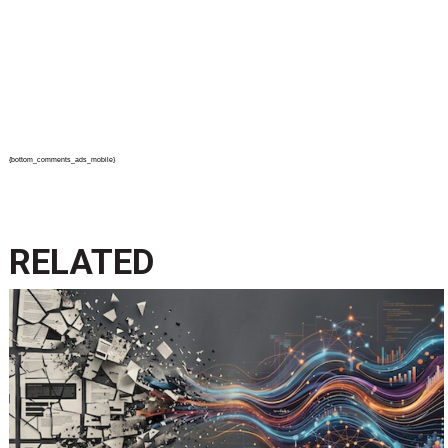
{bottom_comments_ads_mobile}
RELATED