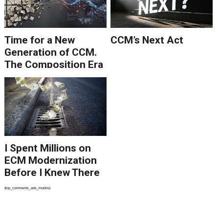
Time for a New
CCM’s Next Act
Generation of CCM.
The Composition Era
Is Ending.
I Spent Millions on
ECM Modernization
Before I Knew There
Was A Better Way
{top_comments_ads_mobile}