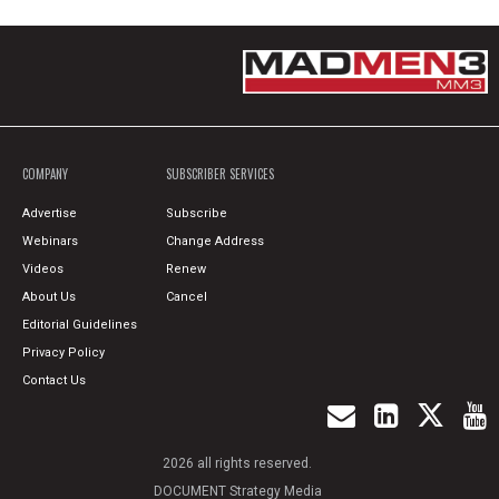
COMPANY
SUBSCRIBER SERVICES
Advertise
Subscribe
Webinars
Change Address
Videos
Renew
About Us
Cancel
Editorial Guidelines
Privacy Policy
Contact Us
2026 all rights reserved.
DOCUMENT Strategy Media