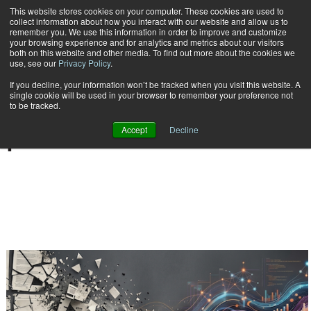
This website stores cookies on your computer. These cookies are used to
Subscribe
collect information about how you interact with our website and allow us to
remember you. We use this information in order to improve and customize
your browsing experience and for analytics and metrics about our visitors
both on this website and other media. To find out more about the cookies we
use, see our
Privacy Policy
.
If you decline, your information won’t be tracked when you visit this website. A
Home
Result for tags: "
Compliance | e-discovery
"
single cookie will be used in your browser to remember your preference not
BY TOPIC: COMPLIANCE
to be tracked.
| E-DISCOVERY
Accept
Decline