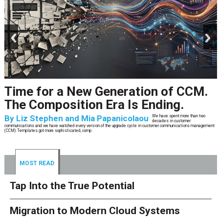
prev
next
Time for a New Generation of CCM.
The Composition Era Is Ending.
By
Liz Stephen and Mia Papanicolaou
We have spent more than two
decades in customer
communications and we have watched every version of the upgrade cycle in customer communications management
(CCM).Templates got more sophisticated, comp
MOST READ
Tap Into the True Potential
Migration to Modern Cloud Systems