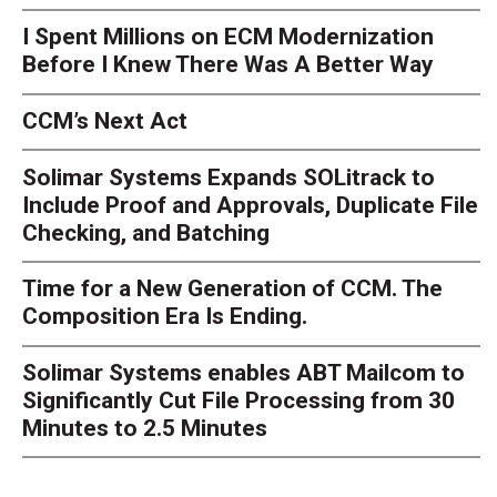
I Spent Millions on ECM Modernization
Before I Knew There Was A Better Way
CCM’s Next Act
Solimar Systems Expands SOLitrack to
Include Proof and Approvals, Duplicate File
Checking, and Batching
Time for a New Generation of CCM. The
Composition Era Is Ending.
Solimar Systems enables ABT Mailcom to
Significantly Cut File Processing from 30
Minutes to 2.5 Minutes