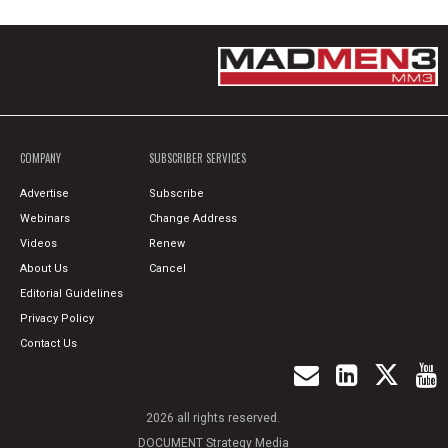
COMPANY
SUBSCRIBER SERVICES
Advertise
Subscribe
Webinars
Change Address
Videos
Renew
About Us
Cancel
Editorial Guidelines
Privacy Policy
Contact Us
2026 all rights reserved.
DOCUMENT Strategy Media