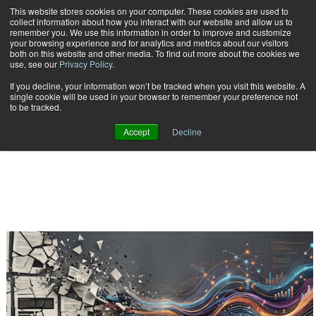
This website stores cookies on your computer. These cookies are used to
Subscribe
collect information about how you interact with our website and allow us to
remember you. We use this information in order to improve and customize
your browsing experience and for analytics and metrics about our visitors
both on this website and other media. To find out more about the cookies we
use, see our
Privacy Policy
.
If you decline, your information won’t be tracked when you visit this website. A
Home
Result for tags: "
"
single cookie will be used in your browser to remember your preference not
BY TOPIC:
to be tracked.
Accept
Decline