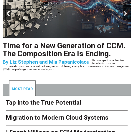
prev
next
Time for a New Generation of CCM.
The Composition Era Is Ending.
By
Liz Stephen and Mia Papanicolaou
We have spent more than two
decades in customer
communications and we have watched every version of the upgrade cycle in customer communications management
(CCM).Templates got more sophisticated, comp
MOST READ
Tap Into the True Potential
Migration to Modern Cloud Systems