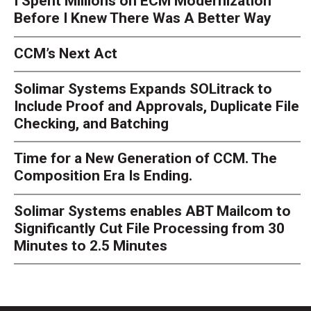
I Spent Millions on ECM Modernization
Before I Knew There Was A Better Way
CCM’s Next Act
Solimar Systems Expands SOLitrack to
Include Proof and Approvals, Duplicate File
Checking, and Batching
Time for a New Generation of CCM. The
Composition Era Is Ending.
Solimar Systems enables ABT Mailcom to
Significantly Cut File Processing from 30
Minutes to 2.5 Minutes