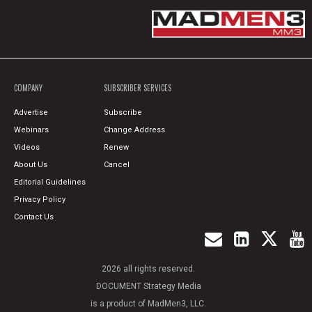
COMPANY
SUBSCRIBER SERVICES
Advertise
Subscribe
Webinars
Change Address
Videos
Renew
About Us
Cancel
Editorial Guidelines
Privacy Policy
Contact Us
2026 all rights reserved.
DOCUMENT Strategy Media
is a product of MadMen3, LLC.