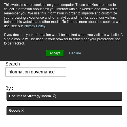
This website stores cookies on your computer. These cookies are used to
Subscribe
collect information about how you interact with our website and allow us to
remember you. We use this information in order to improve and customize
your browsing experience and for analytics and metrics about our visitors
both on this website and other media. To find out more about the cookies we
use, see our
Privacy Policy
.
If you decline, your information won’t be tracked when you visit this website. A
Home
Searching for: "
information governance
" in
Medias
single cookie will be used in your browser to remember your preference not
FEATURES:
to be tracked.
Accept
Decline
Search
By :
Document Strategy Media
Google