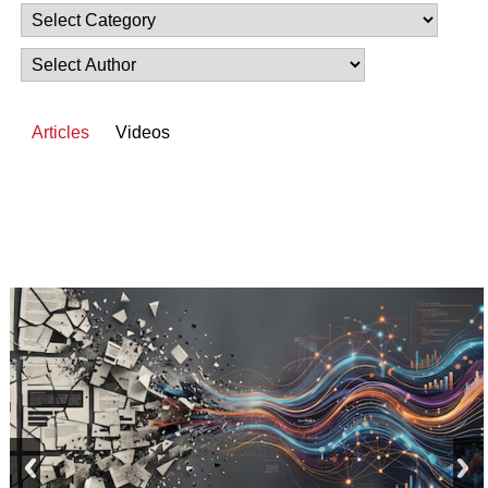
Articles
Videos
prev
next