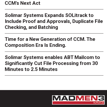
CCM’s Next Act
Solimar Systems Expands SOLitrack to
Include Proof and Approvals, Duplicate File
Checking, and Batching
Time for a New Generation of CCM. The
Composition Era Is Ending.
Solimar Systems enables ABT Mailcom to
Significantly Cut File Processing from 30
Minutes to 2.5 Minutes