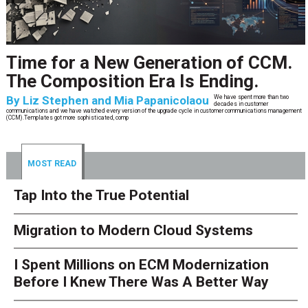
Time for a New Generation of CCM.
The Composition Era Is Ending.
By
Liz Stephen and Mia Papanicolaou
We have spent more than two
decades in customer
communications and we have watched every version of the upgrade cycle in customer communications management
(CCM).Templates got more sophisticated, comp
MOST READ
Tap Into the True Potential
Migration to Modern Cloud Systems
I Spent Millions on ECM Modernization
Before I Knew There Was A Better Way