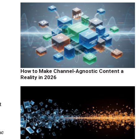
d
How to Make Channel-Agnostic Content a
Reality in 2026
t
he