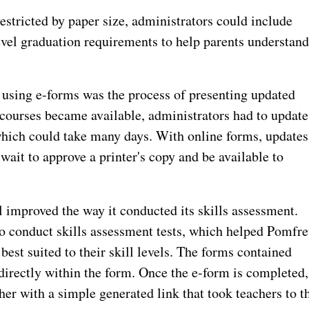
estricted by paper size, administrators could include
evel graduation requirements to help parents understan
y using e-forms was the process of presenting updated
 courses became available, administrators had to update
 which could take many days. With online forms, updates
wait to approve a printer's copy and be available to
improved the way it conducted its skills assessment.
to conduct skills assessment tests, which helped Pomfre
best suited to their skill levels. The forms contained
directly within the form. Once the e-form is completed,
her with a simple generated link that took teachers to t