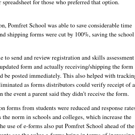
r spreadsheet for those who preferred that option.
ion, Pomfret School was able to save considerable time
 and shipping forms were cut by 100%, saving the school
e to send and review registration and skills assessment
updated form and actually receiving/shipping the form
d be posted immediately. This also helped with trackin
iminated as forms distributors could verify receipt of 
 the event a parent said they didn't receive the form.
s on forms from students were reduced and response rate
s the norm in schools and colleges, which increase the
 The use of e-forms also put Pomfret School ahead of the
ents see the value e-forms bring in terms of increasing