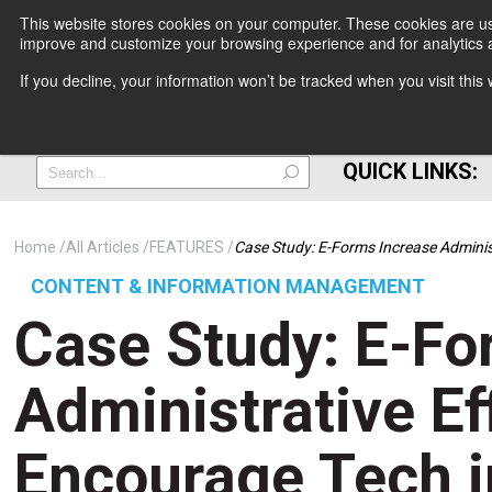
This website stores cookies on your computer. These cookies are use
improve and customize your browsing experience and for analytics a
+
If you decline, your information won’t be tracked when you visit thi
=
QUICK LINKS:
Home
All Articles
FEATURES
Case Study: E-Forms Increase Adminis
CONTENT & INFORMATION MANAGEMENT
Case Study: E-Fo
Administrative Ef
Encourage Tech i