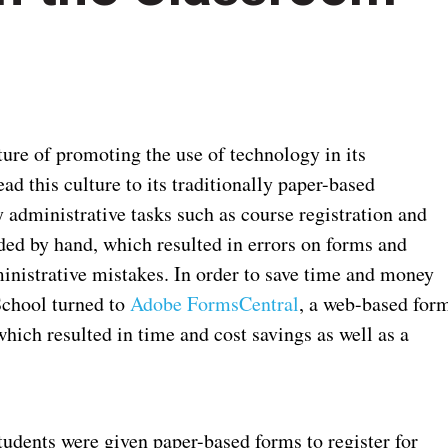
ure of promoting the use of technology in its
ad this culture to its traditionally paper-based
y administrative tasks such as course registration and
ded by hand, which resulted in errors on forms and
inistrative mistakes. In order to save time and money
School turned to
Adobe FormsCentral
, a web-based for
which resulted in time and cost savings as well as a
dents were given paper-based forms to register for