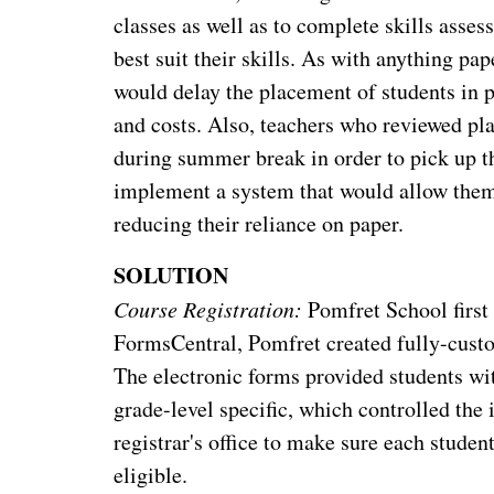
classes as well as to complete skills asses
best suit their skills. As with anything p
would delay the placement of students in p
and costs. Also, teachers who reviewed pl
during summer break in order to pick up t
implement a system that would allow them t
reducing their reliance on paper.
SOLUTION
Course Registration:
Pomfret School first 
FormsCentral, Pomfret created fully-custom
The electronic forms provided students wi
grade-level specific, which controlled the 
registrar's office to make sure each studen
eligible.