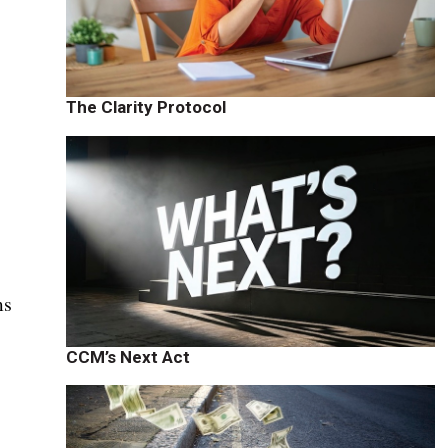
The Clarity Protocol
ms
CCM’s Next Act