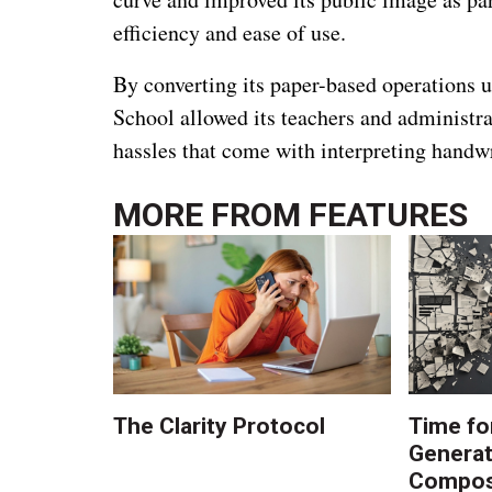
efficiency and ease of use.
By converting its paper-based operations u
School allowed its teachers and administr
hassles that come with interpreting handwr
MORE FROM
FEATURES
The Clarity Protocol
Time fo
Generat
Composi