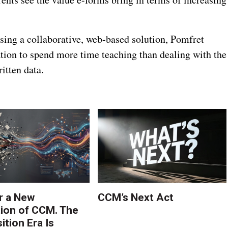
sing a collaborative, web-based solution, Pomfret
ation to spend more time teaching than dealing with the
itten data.
r a New
CCM’s Next Act
ion of CCM. The
tion Era Is