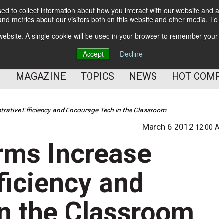
d to collect information about how you interact with our website and a
BETTER Content Management
nd metrics about our visitors both on this website and other media. T
BETTER Customer Communication Management
s website. A single cookie will be used in your browser to remember your
BETTER Customer Experience
Accept
Decline
MAGAZINE
TOPICS
NEWS
HOT COM
trative Efficiency and Encourage Tech in the Classroom
March 6 2012
12:00 
rms Increase
ficiency and
n the Classroom