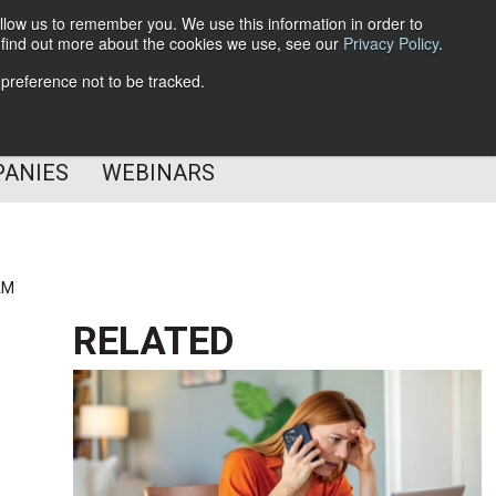
llow us to remember you. We use this information in order to
o find out more about the cookies we use, see our
Privacy Policy
.
Subscribe
 preference not to be tracked.
Follow Us
PANIES
WEBINARS
AM
RELATED