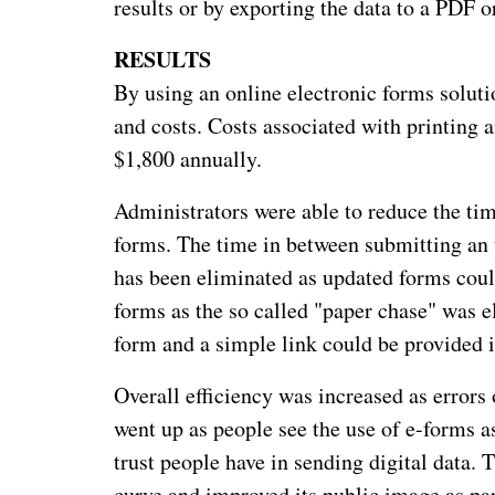
results or by exporting the data to a PDF o
RESULTS
By using an online electronic forms solut
and costs. Costs associated with printing
$1,800 annually.
Administrators were able to reduce the tim
forms. The time in between submitting an 
has been eliminated as updated forms coul
forms as the so called "paper chase" was el
form and a simple link could be provided in
Overall efficiency was increased as error
went up as people see the use of e-forms a
trust people have in sending digital data.
curve and improved its public image as par