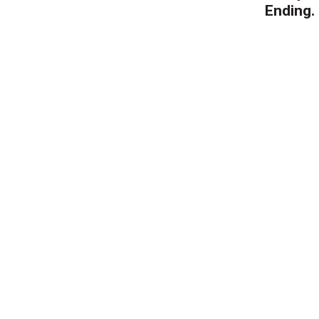
Ending.