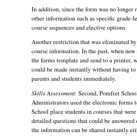
In addition, since the form was no longer r
other information such as specific grade-l
course sequences and elective options.
Another restriction that was eliminated b
course information. In the past, when new
the forms template and send to a printer,
could be made instantly without having to 
parents and students immediately.
Skills Assessment:
Second, Pomfret School 
Administrators used the electronic forms 
School place students in courses that were 
detailed questions that could be answered 
the information can be shared instantly eit