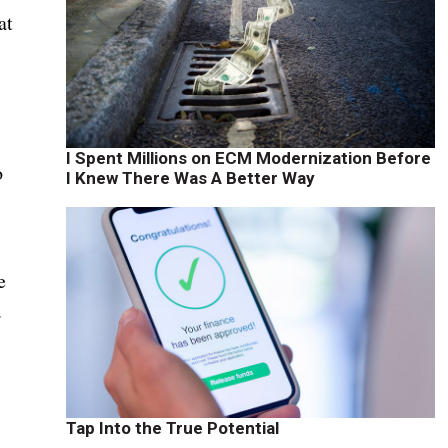
at
I Spent Millions on ECM Modernization Before
o
I Knew There Was A Better Way
e
.
Tap Into the True Potential