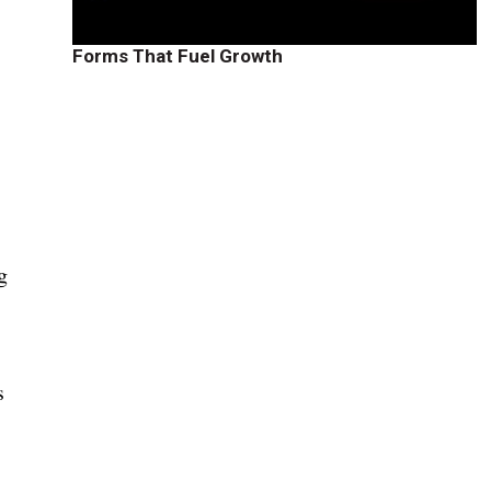
Forms That Fuel Growth
g
a
s