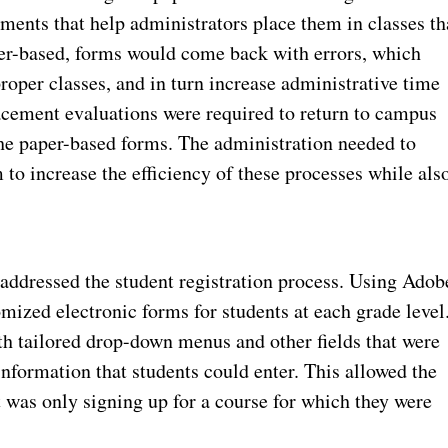
sments that help administrators place them in classes th
aper-based, forms would come back with errors, which
roper classes, and in turn increase administrative time
acement evaluations were required to return to campus
he paper-based forms. The administration needed to
o increase the efficiency of these processes while als
addressed the student registration process. Using Adob
ized electronic forms for students at each grade level
th tailored drop-down menus and other fields that were
information that students could enter. This allowed the
t was only signing up for a course for which they were