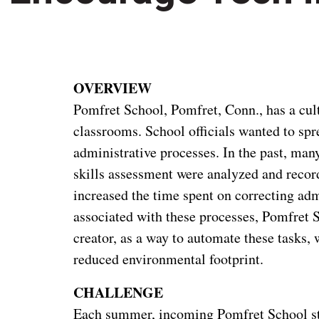
OVERVIEW
Pomfret School, Pomfret, Conn., has a cult
classrooms. School officials wanted to spre
administrative processes. In the past, man
skills assessment were analyzed and recor
increased the time spent on correcting adm
associated with these processes, Pomfret 
creator, as a way to automate these tasks, 
reduced environmental footprint.
CHALLENGE
Each summer, incoming Pomfret School stu