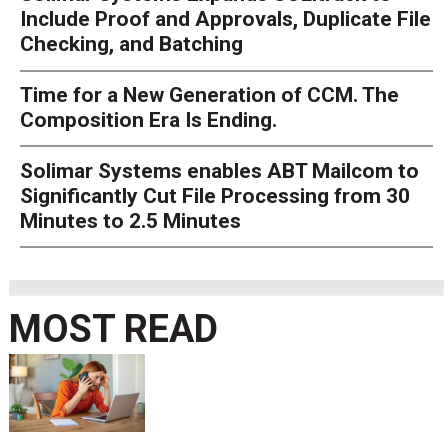
Include Proof and Approvals, Duplicate File
Checking, and Batching
Time for a New Generation of CCM. The
Composition Era Is Ending.
Solimar Systems enables ABT Mailcom to
Significantly Cut File Processing from 30
Minutes to 2.5 Minutes
MOST READ