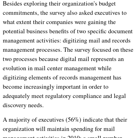
Besides exploring their organization's budget
commitments, the survey also asked executives to
what extent their companies were gaining the
potential business benefits of two specific document
management activities: digitizing mail and records
management processes. The survey focused on these
two processes because digital mail represents an
evolution in mail center management while
digitizing elements of records management has
become increasingly important in order to
adequately meet regulatory compliance and legal
discovery needs.
A majority of executives (56%) indicate that their
organization will maintain spending for mail
management activities in 2010; a small number