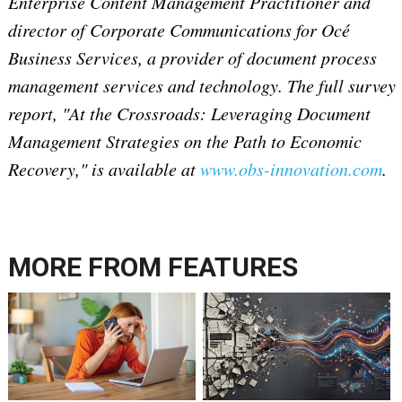
Enterprise Content Management Practitioner and
director of Corporate Communications for Océ
Business Services, a provider of document process
management services and technology. The full survey
report, "At the Crossroads: Leveraging Document
Management Strategies on the Path to Economic
Recovery," is available at
www.obs-innovation.com
.
MORE FROM
FEATURES