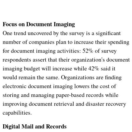
Focus on Document Imaging
One trend uncovered by the survey is a significant
number of companies plan to increase their spending
for document imaging activities: 52% of survey
respondents assert that their organization's document
imaging budget will increase while 42% said it
would remain the same. Organizations are finding
electronic document imaging lowers the cost of
storing and managing paper-based records while
improving document retrieval and disaster recovery
capabilities.
Digital Mail and Records