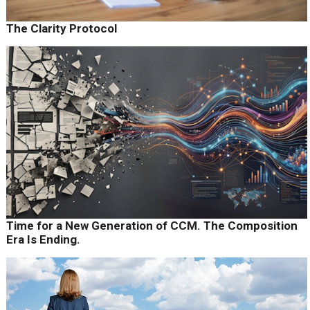
The Clarity Protocol
Time for a New Generation of CCM. The Composition
Era Is Ending.