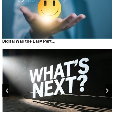
Digital Was the Easy Part...
prev
next