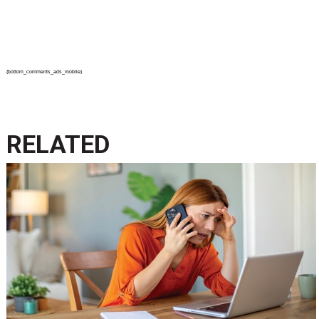
{bottom_comments_ads_mobile}
RELATED