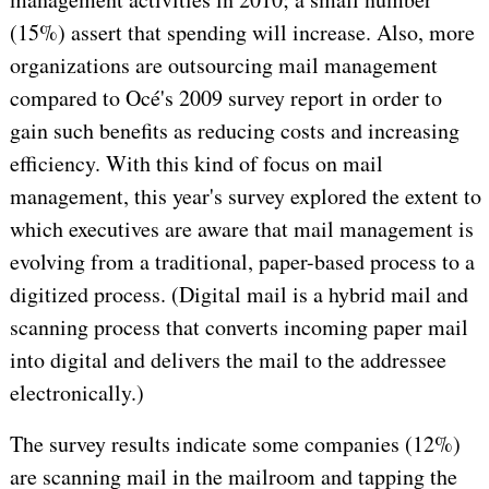
(15%) assert that spending will increase. Also, more
organizations are outsourcing mail management
compared to Océ's 2009 survey report in order to
gain such benefits as reducing costs and increasing
efficiency. With this kind of focus on mail
management, this year's survey explored the extent to
which executives are aware that mail management is
evolving from a traditional, paper-based process to a
digitized process. (Digital mail is a hybrid mail and
scanning process that converts incoming paper mail
into digital and delivers the mail to the addressee
electronically.)
The survey results indicate some companies (12%)
are scanning mail in the mailroom and tapping the