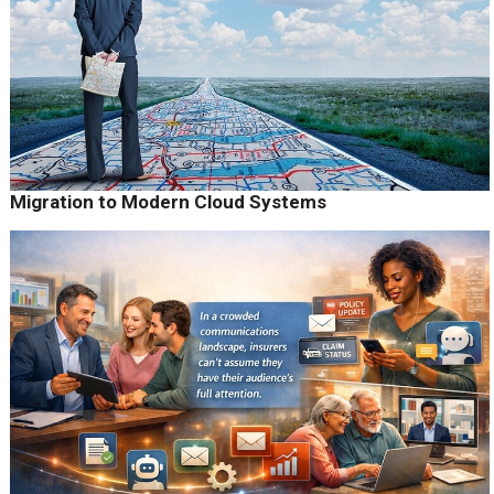
Migration to Modern Cloud Systems