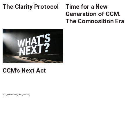
The Clarity Protocol
Time for a New
Generation of CCM.
The Composition Era
Is Ending.
CCM’s Next Act
{top_comments_ads_mobile}