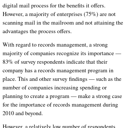
digital mail process for the benefits it offers.
However, a majority of enterprises (75%) are not
scanning mail in the mailroom and not attaining the
advantages the process offers.
With regard to records management, a strong
majority of companies recognize its importance —
83% of survey respondents indicate that their
company has a records management program in
place. This and other survey findings — such as the
number of companies increasing spending or
planning to create a program — make a strong case
for the importance of records management during
2010 and beyond.
However, a relatively low number of respondents