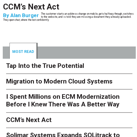
CCM’s Next Act
By
Alan Burger
The customer starts an address change on mobile, gets halfway through, switches
to the website, and is told they are missing a document they already uploaded.
They open chat, where the bot confidently
MOST READ
Tap Into the True Potential
Migration to Modern Cloud Systems
I Spent Millions on ECM Modernization
Before I Knew There Was A Better Way
CCM’s Next Act
Solimar Systems Expands SOLitrack to