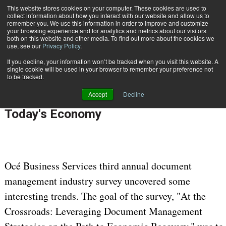
This website stores cookies on your computer. These cookies are used to
Subscribe
collect information about how you interact with our website and allow us to
remember you. We use this information in order to improve and customize
your browsing experience and for analytics and metrics about our visitors
both on this website and other media. To find out more about the cookies we
use, see our
Privacy Policy
.
If you decline, your information won’t be tracked when you visit this website. A
Home
Leveraging Document Management in Today's Economy
single cookie will be used in your browser to remember your preference not
CUSTOMER COMMUNICATIONS & EXPERIENCE
to be tracked.
June 22 2010
12:00 AM
Accept
Decline
Leveraging Document Management in
Today's Economy
Océ Business Services third annual document
management industry survey uncovered some
interesting trends. The goal of the survey, "At the
Crossroads: Leveraging Document Management