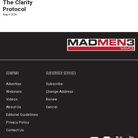
The Clarity
Protocol
Aug. 6 2026
COMPANY
SUBSCRIBER SERVICES
Advertise
Subscribe
Webinars
Change Address
Videos
Renew
About Us
Cancel
Editorial Guidelines
Privacy Policy
Contact Us