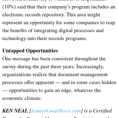
(10%) said that their company's program includes an
electronic records repository. This area might
represent an opportunity for some companies to reap
the benefits of integrating digital processes and
technology into their records programs.
Untapped Opportunities
One message has been consistent throughout the
survey during the past three years. Increasingly,
organizations realize that document management
processes offer apparent — and in some cases hidden
— opportunities to gain an edge, whatever the
economic climate.
KEN NEAL
[
kenneth.neal@oce.com
] is a Certified