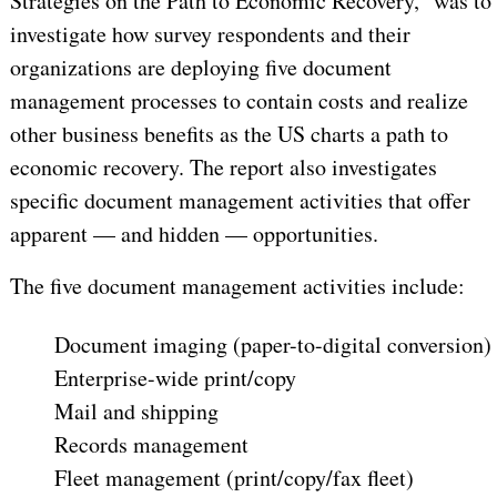
Strategies on the Path to Economic Recovery," was to
investigate how survey respondents and their
organizations are deploying five document
management processes to contain costs and realize
other business benefits as the US charts a path to
economic recovery. The report also investigates
specific document management activities that offer
apparent — and hidden — opportunities.
The five document management activities include:
Document imaging (paper-to-digital conversion)
Enterprise-wide print/copy
Mail and shipping
Records management
Fleet management (print/copy/fax fleet)