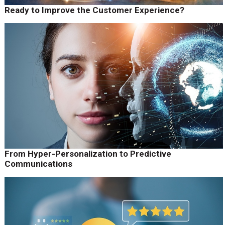
Ready to Improve the Customer Experience?
From Hyper-Personalization to Predictive
Communications