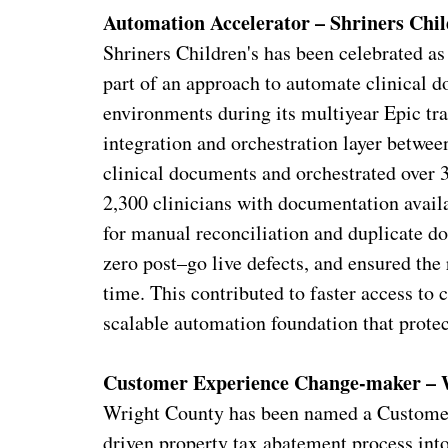
Automation Accelerator – Shriners Chil
Shriners Children's has been celebrated a
part of an approach to automate clinical d
environments during its multiyear Epic tr
integration and orchestration layer betwe
clinical documents and orchestrated ove
2,300 clinicians with documentation availa
for manual reconciliation and duplicate d
zero post–go live defects, and ensured the 
time. This contributed to faster access to 
scalable automation foundation that protec
Customer Experience Change-maker – 
Wright County has been named a Customer
driven property tax abatement process into 