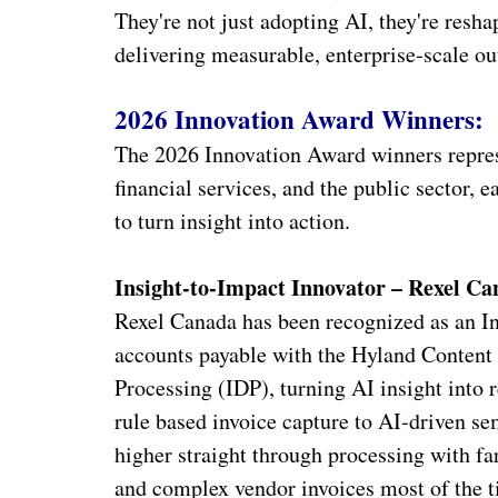
They're not just adopting AI, they're resh
delivering measurable, enterprise‑scale o
2026 Innovation Award Winners:
The 2026 Innovation Award winners represen
financial services, and the public sector, 
to turn insight into action.
Insight-to-Impact Innovator – Rexel C
Rexel Canada has been recognized as an In
accounts payable with the Hyland Conten
Processing (IDP), turning AI insight into 
rule based invoice capture to AI‑driven s
higher straight through processing with 
and complex vendor invoices most of the ti