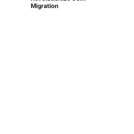
Migration