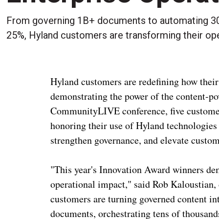
From governing 1B+ documents to automating 30,
25%, Hyland customers are transforming their ope
Hyland customers are redefining how their
demonstrating the power of the content-pow
CommunityLIVE conference, five customer
honoring their use of Hyland technologies
strengthen governance, and elevate custom
"This year's Innovation Award winners dem
operational impact," said Rob Kaloustian, 
customers are turning governed content in
documents, orchestrating tens of thousands 