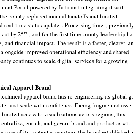
tent Portal powered by Jadu and integrating it with
e county replaced manual handoffs and limited
nd real‑time status updates. Processing times, previousl
 cut by 25%, and for the first time county leadership ha
 and financial impact. The result is a faster, clearer, a
 alongside improved operational efficiency and shared
unty continues to scale digital services for a growing
nical Apparel Brand
technical apparel brand has re-engineering its global g
ster and scale with confidence. Facing fragmented asse
d limited access to visualizations across regions, this
entralize, enrich, and govern brand and product assets
 core of its content ecosystem, the brand established 