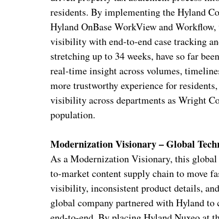
residents. By implementing the Hyland Con
Hyland OnBase WorkView and Workflow, th
visibility with end‑to‑end case tracking a
stretching up to 34 weeks, have so far been
real-time insight across volumes, timelines,
more trustworthy experience for residents,
visibility across departments as Wright Co
population.
Modernization Visionary – Global Tech
As a Modernization Visionary, this global 
to-market content supply chain to move fa
visibility, inconsistent product details, an
global company partnered with Hyland to c
end-to-end. By placing Hyland Nuxeo at the