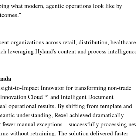
aping what modern, agentic operations look like by
utcomes."
t organizations across retail, distribution, healthcare
each leveraging Hyland's content and process intelligenc
anada
sight‑to‑Impact Innovator for transforming non-trade
t Innovation Cloud™ and Intelligent Document
real operational results. By shifting from template and
emantic understanding, Rexel achieved dramatically
far fewer manual exceptions—successfully processing ne
me without retraining. The solution delivered faster