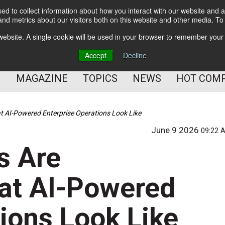
d to collect information about how you interact with our website and a
BETTER Content Management
nd metrics about our visitors both on this website and other media. T
BETTER Customer Communication Management
s website. A single cookie will be used in your browser to remember your
BETTER Customer Experience
Accept
Decline
MAGAZINE
TOPICS
NEWS
HOT COM
 AI-Powered Enterprise Operations Look Like
June 9 2026
09:22 
s Are
at AI-Powered
ions Look Like