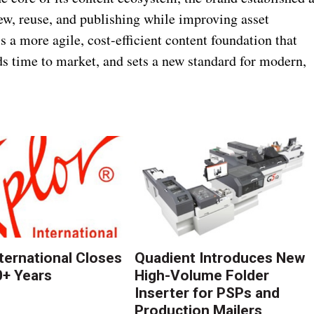
iew, reuse, and publishing while improving asset
 a more agile, cost-efficient content foundation that
ds time to market, and sets a new standard for modern,
nternational Closes
Quadient Introduces New
0+ Years
High-Volume Folder
Inserter for PSPs and
Production Mailers