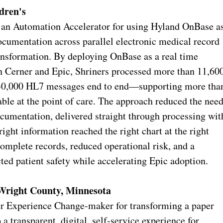
dren's
s an Automation Accelerator for using Hyland OnBase a
ocumentation across parallel electronic medical record
ansformation. By deploying OnBase as a real time
en Cerner and Epic, Shriners processed more than 11,60
r 30,000 HL7 messages end to end—supporting more tha
ble at the point of care. The approach reduced the nee
ocumentation, delivered straight through processing wit
right information reached the right chart at the right
complete records, reduced operational risk, and a
ted patient safety while accelerating Epic adoption.
Wright County, Minnesota
 Experience Change‑maker for transforming a paper
a transparent, digital, self‑service experience for