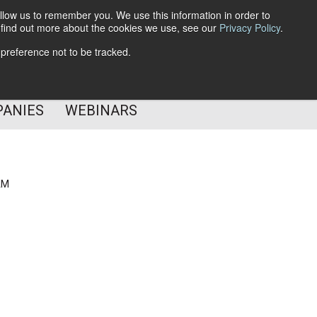
llow us to remember you. We use this information in order to
o find out more about the cookies we use, see our
Privacy Policy
.
Subscribe
 preference not to be tracked.
Follow Us
PANIES
WEBINARS
AM