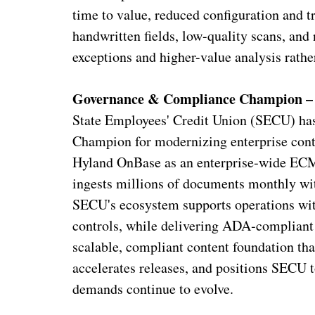
time to value, reduced configuration and t
handwritten fields, low-quality scans, and
exceptions and higher-value analysis rath
Governance & Compliance Champion – 
State Employees' Credit Union (SECU) ha
Champion for modernizing enterprise cont
Hyland OnBase as an enterprise‑wide ECM
ingests millions of documents monthly wit
SECU's ecosystem supports operations with
controls, while delivering ADA‑compliant 
scalable, compliant content foundation tha
accelerates releases, and positions SECU 
demands continue to evolve.