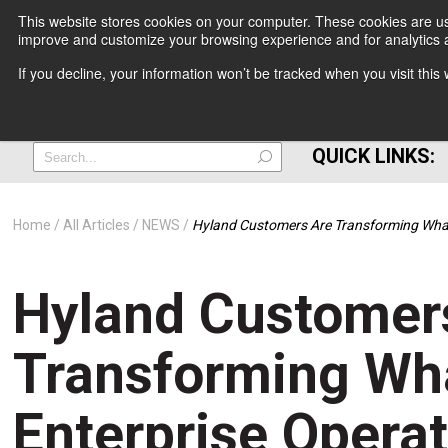
This website stores cookies on your computer. These cookies are use
improve and customize your browsing experience and for analytics a
+
If you decline, your information won’t be tracked when you visit thi
=
QUICK LINKS:
Home
All Articles
NEWS
Hyland Customers Are Transforming What
Hyland Customer
Transforming Wh
Enterprise Operat