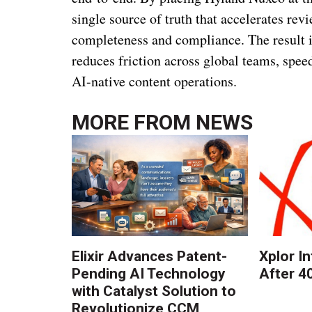
single source of truth that accelerates rev
completeness and compliance. The result is
reduces friction across global teams, spee
AI-native content operations.
MORE FROM
NEWS
Elixir Advances Patent-
Xplor I
Pending AI Technology
After 4
with Catalyst Solution to
Revolutionize CCM