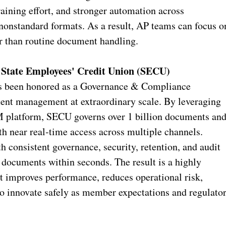
raining effort, and stronger automation across
 nonstandard formats. As a result, AP teams can focus o
er than routine document handling.
State Employees' Credit Union (SECU)
s been honored as a Governance & Compliance
ent management at extraordinary scale. By leveraging
 platform, SECU governs over 1 billion documents an
h near real‑time access across multiple channels.
 consistent governance, security, retention, and audit
documents within seconds. The result is a highly
t improves performance, reduces operational risk,
to innovate safely as member expectations and regulato