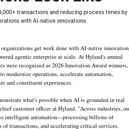
000+ transactions and reducing process times by
rations with AI‑native innovations
 organizations get work done with AI-native innovation
ered agentic enterprise at scale. At Hyland's annual
s were recognized as 2026 Innovation Award winners,
 to modernize operations, accelerate automation,
er and constituent experiences.
onstrate what's possible when AI is grounded in real
chief customer officer at Hyland. "Across industries, ou
to intelligent automation—processing billions of
of transactions, and accelerating critical services.