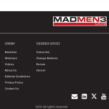
COMPANY
SUBSCRIBER SERVICES
Advertise
Subscribe
Webinars
Change Address
Videos
Renew
About Us
Cancel
Editorial Guidelines
Privacy Policy
Contact Us
2026 all rights reserved.