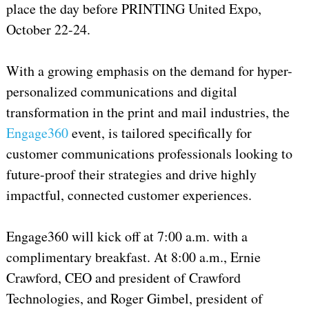
place the day before PRINTING United Expo,
October 22-24.
With a growing emphasis on the demand for hyper-
personalized communications and digital
transformation in the print and mail industries, the
Engage360
event, is tailored specifically for
customer communications professionals looking to
future-proof their strategies and drive highly
impactful, connected customer experiences.
Engage360 will kick off at 7:00 a.m. with a
complimentary breakfast. At 8:00 a.m., Ernie
Crawford, CEO and president of Crawford
Technologies, and Roger Gimbel, president of