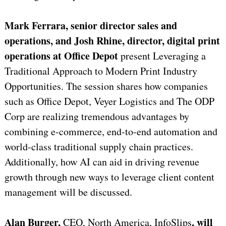
Mark Ferrara, senior director sales and
operations, and Josh Rhine, director, digital print
operations at Office Depot
present Leveraging a
Traditional Approach to Modern Print Industry
Opportunities. The session shares how companies
such as Office Depot, Veyer Logistics and The ODP
Corp are realizing tremendous advantages by
combining e-commerce, end-to-end automation and
world-class traditional supply chain practices.
Additionally, how AI can aid in driving revenue
growth through new ways to leverage client content
management will be discussed.
Alan Burger,
, will
CEO, North America, InfoSlips