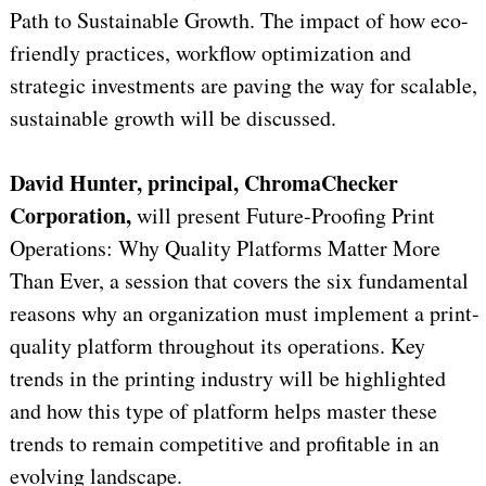
Path to Sustainable Growth. The impact of how eco-
friendly practices, workflow optimization and
strategic investments are paving the way for scalable,
sustainable growth will be discussed.
David Hunter,
principal, ChromaChecker
Corporation,
will present Future-Proofing Print
Operations: Why Quality Platforms Matter More
Than Ever, a session that covers the six fundamental
reasons why an organization must implement a print-
quality platform throughout its operations. Key
trends in the printing industry will be highlighted
and how this type of platform helps master these
trends to remain competitive and profitable in an
evolving landscape.