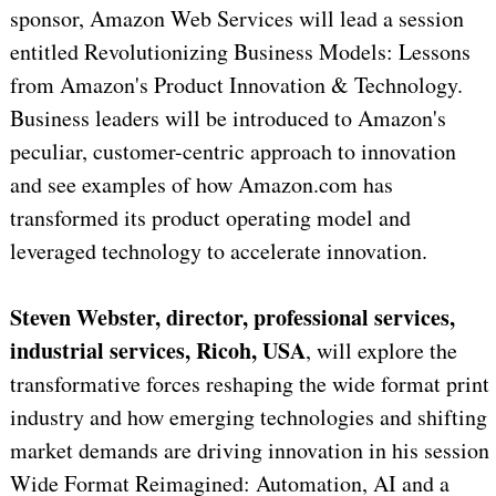
sponsor, Amazon Web Services will lead a session
entitled Revolutionizing Business Models: Lessons
from Amazon's Product Innovation & Technology.
Business leaders will be introduced to Amazon's
peculiar, customer-centric approach to innovation
and see examples of how Amazon.com has
transformed its product operating model and
leveraged technology to accelerate innovation.
Steven Webster, director, professional services,
industrial services, Ricoh, USA
, will explore the
transformative forces reshaping the wide format print
industry and how emerging technologies and shifting
market demands are driving innovation in his session
Wide Format Reimagined: Automation, AI and a