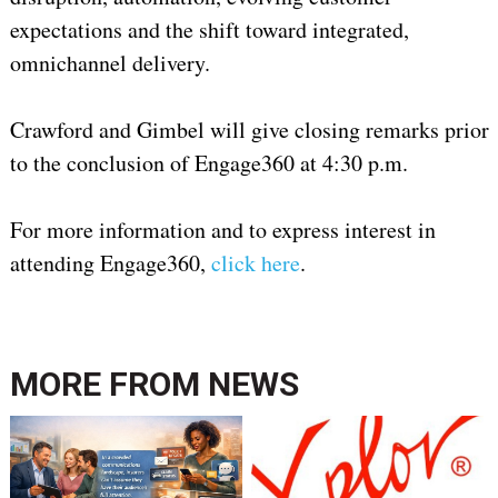
expectations and the shift toward integrated,
omnichannel delivery.
Crawford and Gimbel will give closing remarks prior
to the conclusion of Engage360 at 4:30 p.m.
For more information and to express interest in
attending Engage360,
click here
.
MORE FROM
NEWS