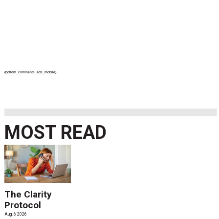
{bottom_comments_ads_mobile}
MOST READ
The Clarity
Protocol
Aug. 6 2026