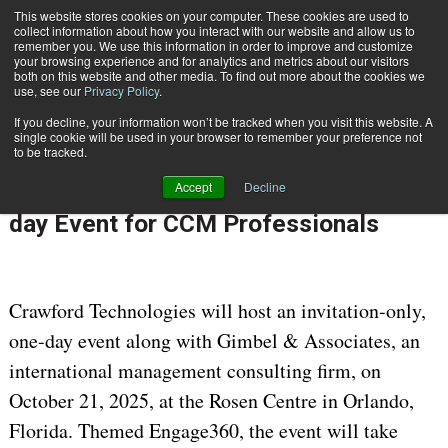
This website stores cookies on your computer. These cookies are used to
Subscribe
collect information about how you interact with our website and allow us to
remember you. We use this information in order to improve and customize
your browsing experience and for analytics and metrics about our visitors
both on this website and other media. To find out more about the cookies we
use, see our
Privacy Policy
.
If you decline, your information won’t be tracked when you visit this website. A
Home
Crawford Technologies and Gimbel & Associates Host Complimentary One-day Event for CCM Professionals
single cookie will be used in your browser to remember your preference not
Aug. 18 2025
08:41 AM
to be tracked.
Crawford Technologies and Gimbel &
Accept
Decline
Associates Host Complimentary One-
day Event for CCM Professionals
Crawford Technologies will host an invitation-only,
one-day event along with Gimbel & Associates, an
international management consulting firm, on
October 21, 2025, at the Rosen Centre in Orlando,
Florida. Themed Engage360, the event will take