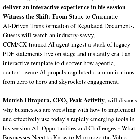
deliver an interactive experience in his session
Witness the Shift: From St
atic to Cinematic
AI‑Driven Transformation of Regulated Documents.
Guests will watch an industry‑savvy,
CCM/CX‑trained AI agent ingest a stack of legacy
PDF statements live on stage and instantly craft an
interactive template to discover how agentic,
context‑aware AI propels regulated communications
from zero to hero and skyrockets engagement.
Manish Hirapara, CEO, Peak Activity,
will discuss
why businesses are wrestling with how to implement
and effectively use today’s rapidly emerging tools in
his session AI: Opportunities and Challenges - What
Businesses Need to Know to Maximize the Value