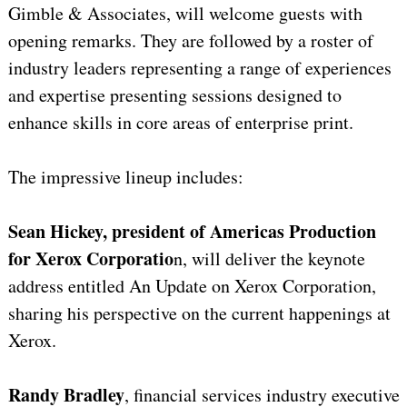
Gimble & Associates, will welcome guests with
opening remarks. They are followed by a roster of
industry leaders representing a range of experiences
and expertise presenting sessions designed to
enhance skills in core areas of enterprise print.
The impressive lineup includes:
Sean Hickey, president of Americas Production
for Xerox Corporatio
n, will deliver the keynote
address entitled An Update on Xerox Corporation,
sharing his perspective on the current happenings at
Xerox.
Randy Bradley
, financial services industry executive