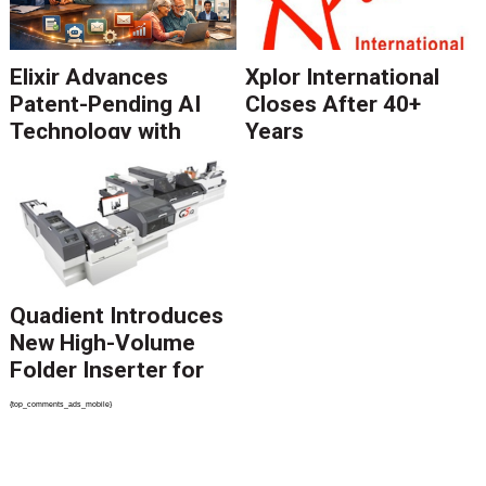
Elixir Advances
Xplor International
Patent-Pending AI
Closes After 40+
Technology with
Years
Catalyst Solution to
Revolutionize CCM
Migration
Quadient Introduces
New High-Volume
Folder Inserter for
PSPs and Production
{top_comments_ads_mobile}
Mailers