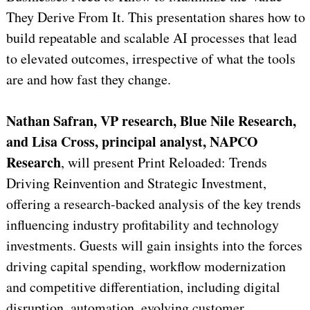
They Derive From It. This presentation shares how to
build repeatable and scalable AI processes that lead
to elevated outcomes, irrespective of what the tools
are and how fast they change.
Nathan Safran, VP research, Blue Nile Research,
and Lisa Cross, principal analyst, NAPCO
Research
, will present Print Reloaded: Trends
Driving Reinvention and Strategic Investment,
offering a research-backed analysis of the key trends
influencing industry profitability and technology
investments. Guests will gain insights into the forces
driving capital spending, workflow modernization
and competitive differentiation, including digital
disruption, automation, evolving customer