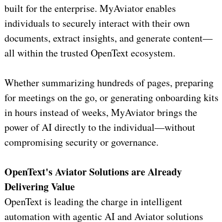
built for the enterprise. MyAviator enables
individuals to securely interact with their own
documents, extract insights, and generate content—
all within the trusted OpenText ecosystem.
Whether summarizing hundreds of pages, preparing
for meetings on the go, or generating onboarding kits
in hours instead of weeks, MyAviator brings the
power of AI directly to the individual—without
compromising security or governance.
OpenText's Aviator Solutions are Already
Delivering Value
OpenText is leading the charge in intelligent
automation with agentic AI and Aviator solutions