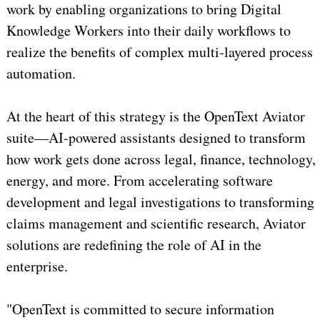
work by enabling organizations to bring Digital
Knowledge Workers into their daily workflows to
realize the benefits of complex multi-layered process
automation.
At the heart of this strategy is the OpenText Aviator
suite—AI-powered assistants designed to transform
how work gets done across legal, finance, technology,
energy, and more. From accelerating software
development and legal investigations to transforming
claims management and scientific research, Aviator
solutions are redefining the role of AI in the
enterprise.
"OpenText is committed to secure information