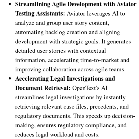
Streamlining Agile Development with Aviator
Testing Assistants:
Aviator leverages AI to
analyze and group user story content,
automating backlog creation and aligning
development with strategic goals. It generates
detailed user stories with contextual
information, accelerating time-to-market and
improving collaboration across agile teams.
Accelerating Legal Investigations and
Document Retrieval:
OpenText's AI
streamlines legal investigations by instantly
retrieving relevant case files, precedents, and
regulatory documents. This speeds up decision-
making, ensures regulatory compliance, and
reduces legal workload and costs.