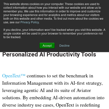
This website stores cookies on your computer. These cookies are used to
Subscribe
collect information about how you interact with our website and allow us to
remember you. We use this information in order to improve and customize
your browsing experience and for analytics and metrics about our visitors
both on this website and other media. To find out more about the cookies we
use, see our
Privacy Policy
.
If you decline, your information won’t be tracked when you visit this website. A
Home
OpenText Empowers Knowledge Workers Across Industries with Personalized AI Productivity Tools
single cookie will be used in your browser to remember your preference not
July 22 2025
07:07 AM
to be tracked.
OpenText Empowers Knowledge
Accept
Decline
Workers Across Industries with
Personalized AI Productivity Tools
OpenText™
continues to set the benchmark in
Information Management with its AI-first strategy,
leveraging agentic AI and its suite of Aviator
solutions. By embedding AI-driven automation into
diverse industry use cases, OpenText is redefining