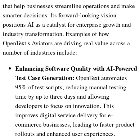
that help businesses streamline operations and make
smarter decisions. Its forward-looking vision
positions AI as a catalyst for enterprise growth and
industry transformation. Examples of how
OpenText's Aviators are driving real value across a
number of industries include:
Enhancing Software Quality with AI-Powered
Test Case Generation:
OpenText automates
95% of test scripts, reducing manual testing
time by up to three days and allowing
developers to focus on innovation. This
improves digital service delivery for e-
commerce businesses, leading to faster product
rollouts and enhanced user experiences.