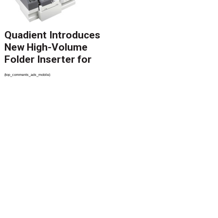
Quadient Introduces
New High-Volume
Folder Inserter for
PSPs and Production
{top_comments_ads_mobile}
Mailers