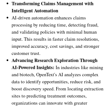
Transforming Claims Management with
Intelligent Automation
AI-driven automation enhances claims
processing by reducing time, detecting fraud,
and validating policies with minimal human
input. This results in faster claim resolutions,
improved accuracy, cost savings, and stronger
customer trust.
Advancing Research Exploration Through
AI-Powered Insights:
In industries like mining
and biotech, OpenText's AI analyzes complex
data to identify opportunities, reduce risk, and
boost discovery speed. From locating extraction
sites to predicting treatment outcomes,
organizations can innovate with greater