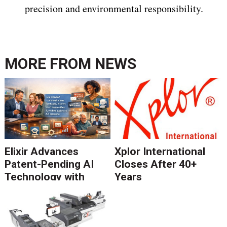
precision and environmental responsibility.
MORE FROM
NEWS
Elixir Advances
Xplor International
Patent-Pending AI
Closes After 40+
Technology with
Years
Catalyst Solution to
Revolutionize CCM
Migration