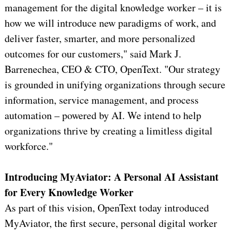
management for the digital knowledge worker – it is
how we will introduce new paradigms of work, and
deliver faster, smarter, and more personalized
outcomes for our customers," said Mark J.
Barrenechea, CEO & CTO, OpenText. "Our strategy
is grounded in unifying organizations through secure
information, service management, and process
automation – powered by AI. We intend to help
organizations thrive by creating a limitless digital
workforce."
Introducing MyAviator: A Personal AI Assistant
for Every Knowledge Worker
As part of this vision, OpenText today introduced
MyAviator, the first secure, personal digital worker