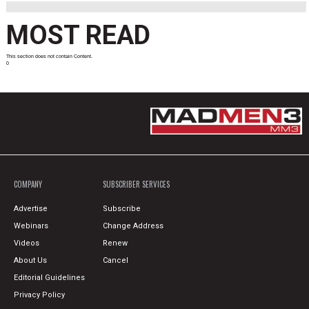
MOST READ
This section does not contain Content.
0
COMPANY
SUBSCRIBER SERVICES
Advertise
Subscribe
Webinars
Change Address
Videos
Renew
About Us
Cancel
Editorial Guidelines
Privacy Policy