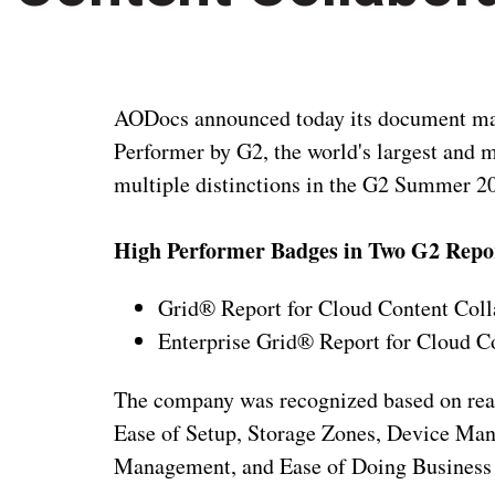
AODocs announced today its document ma
Performer by G2, the world's largest and
multiple distinctions in the G2 Summer 2
High Performer Badges in Two G2 Repo
Grid® Report for Cloud Content Coll
Enterprise Grid® Report for Cloud C
The company was recognized based on real 
Ease of Setup, Storage Zones, Device Man
Management, and Ease of Doing Business