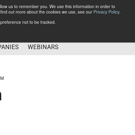
llow us to remember you. We use this information in order to
o find out more about the cookies we use, see our
Privacy Policy
.
Subscribe
 preference not to be tracked.
Follow Us
PANIES
WEBINARS
AM
n