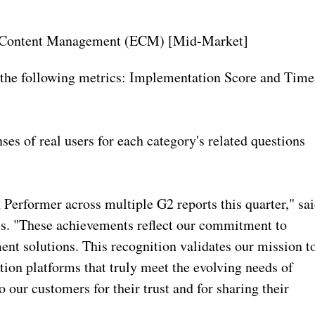
se Content Management (ECM) [Mid-Market]
the following metrics: Implementation Score and Time
ses of real users for each category's related questions
Performer across multiple G2 reports this quarter," sa
. "These achievements reflect our commitment to
t solutions. This recognition validates our mission t
tion platforms that truly meet the evolving needs of
 our customers for their trust and for sharing their