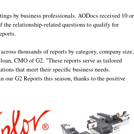
ings by business professionals. AODocs received 10 o
 the relationship-related questions to qualify for
eports.
 across thousands of reports by category, company size,
Sloan, CMO of G2. "These reports serve as tailored
tions that meet their specific business needs.
n our G2 Reports this season, thanks to the positive