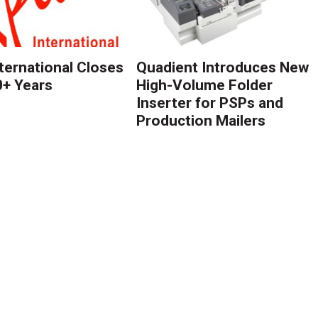
nternational Closes
Quadient Introduces New
0+ Years
High-Volume Folder
Inserter for PSPs and
Production Mailers