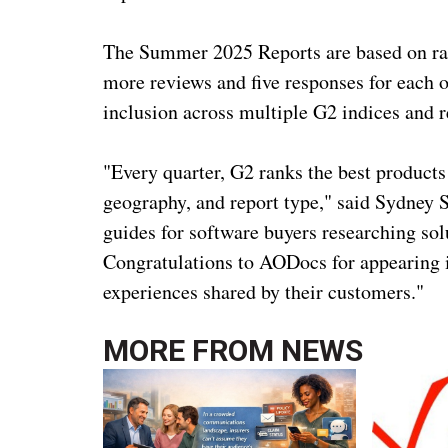
The Summer 2025 Reports are based on rat
more reviews and five responses for each of
inclusion across multiple G2 indices and r
"Every quarter, G2 ranks the best products
geography, and report type," said Sydney 
guides for software buyers researching solu
Congratulations to AODocs for appearing i
experiences shared by their customers."
MORE FROM
NEWS