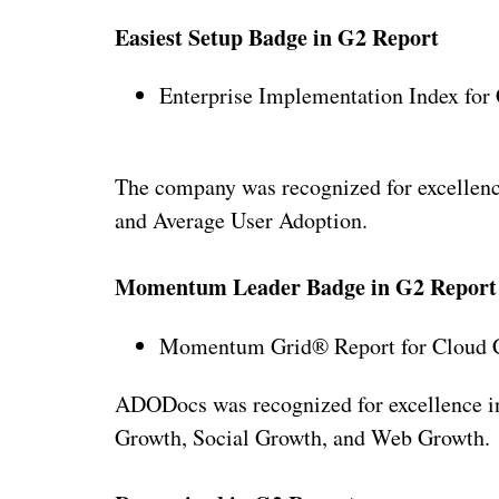
Easiest Setup Badge in G2 Report
Enterprise Implementation Index for
The company was recognized for excellenc
and Average User Adoption.
Momentum Leader Badge in G2 Report
Momentum Grid® Report for Cloud C
ADODocs was recognized for excellence 
Growth, Social Growth, and Web Growth.