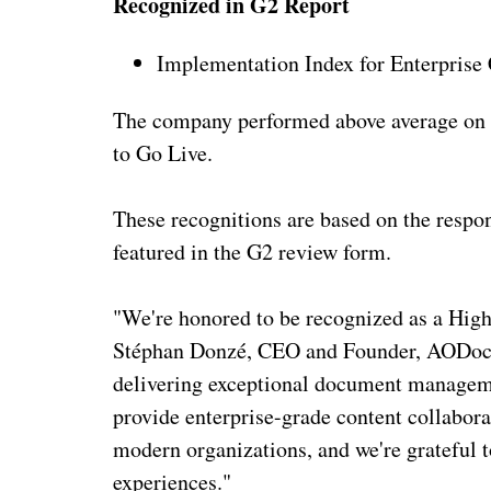
Recognized in G2 Report
Implementation Index for Enterpri
The company performed above average on 
to Go Live.
These recognitions are based on the respon
featured in the G2 review form.
"We're honored to be recognized as a High 
Stéphan Donzé, CEO and Founder, AODocs
delivering exceptional document managemen
provide enterprise-grade content collabora
modern organizations, and we're grateful to
experiences."