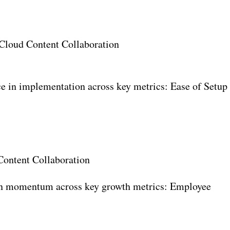
 Cloud Content Collaboration
e in implementation across key metrics: Ease of Setup
ontent Collaboration
in momentum across key growth metrics: Employee