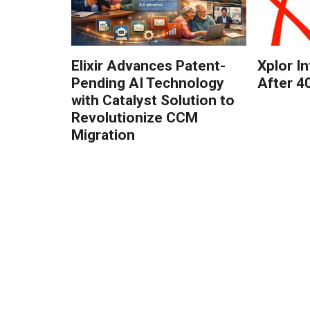
Elixir Advances Patent-
Xplor I
Pending AI Technology
After 4
with Catalyst Solution to
Revolutionize CCM
Migration