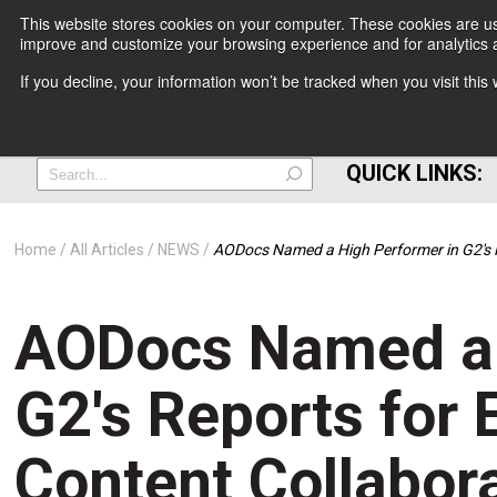
This website stores cookies on your computer. These cookies are use
improve and customize your browsing experience and for analytics a
+
If you decline, your information won’t be tracked when you visit thi
=
QUICK LINKS:
Home
All Articles
NEWS
AODocs Named a High Performer in G2's 
AODocs Named a 
G2's Reports for
Content Collabor