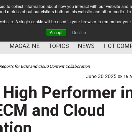
d to collect information about how you interact with our website and a
BETTER Content Management
nd metrics about our visitors both on this website and other media. T
BETTER Customer Communication Management
s website. A single cookie will be used in your browser to remember your
BETTER Customer Experience
Accept
Decline
MAGAZINE
TOPICS
NEWS
HOT COM
Reports for ECM and Cloud Content Collaboration
June 30 2025
08:16 
High Performer i
 ECM and Cloud
ation