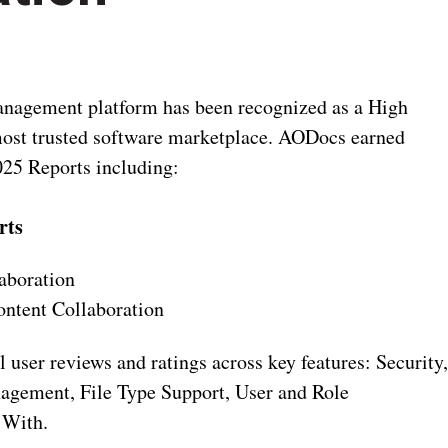
nagement platform has been recognized as a High
 most trusted software marketplace. AODocs earned
025 Reports including:
rts
aboration
ontent Collaboration
user reviews and ratings across key features: Security
agement, File Type Support, User and Role
 With.