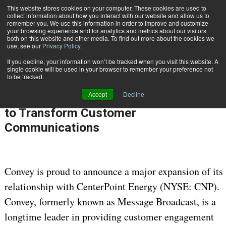
This website stores cookies on your computer. These cookies are used to
Subscribe
collect information about how you interact with our website and allow us to
remember you. We use this information in order to improve and customize
your browsing experience and for analytics and metrics about our visitors
both on this website and other media. To find out more about the cookies we
use, see our
Privacy Policy
.
If you decline, your information won’t be tracked when you visit this website. A
Home
Convey Expands Strategic Relationship with CenterPoint Energy to Transform Customer Communications
single cookie will be used in your browser to remember your preference not
June 3 2025
07:54 AM
to be tracked.
Convey Expands Strategic
Accept
Decline
Relationship with CenterPoint Energy
to Transform Customer
Communications
Convey is proud to announce a major expansion of its
relationship with CenterPoint Energy (NYSE: CNP).
Convey, formerly known as Message Broadcast, is a
longtime leader in providing customer engagement