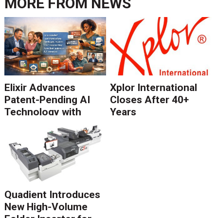
MORE FROM
NEWS
Elixir Advances
Xplor International
Patent-Pending AI
Closes After 40+
Technology with
Years
Catalyst Solution to
Revolutionize CCM
Migration
Quadient Introduces
New High-Volume