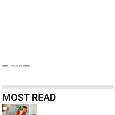
{bottom_comments_ads_mobile}
MOST READ