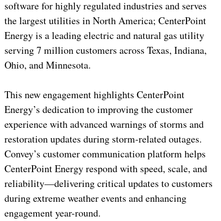
software for highly regulated industries and serves
the largest utilities in North America; CenterPoint
Energy is a leading electric and natural gas utility
serving 7 million customers across Texas, Indiana,
Ohio, and Minnesota.
This new engagement highlights CenterPoint
Energy’s dedication to improving the customer
experience with advanced warnings of storms and
restoration updates during storm-related outages.
Convey’s customer communication platform helps
CenterPoint Energy respond with speed, scale, and
reliability—delivering critical updates to customers
during extreme weather events and enhancing
engagement year-round.