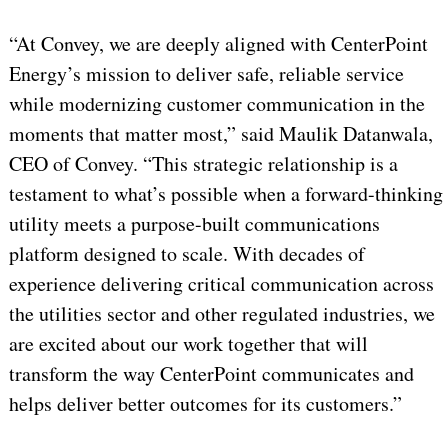
“At Convey, we are deeply aligned with CenterPoint
Energy’s mission to deliver safe, reliable service
while modernizing customer communication in the
moments that matter most,” said Maulik Datanwala,
CEO of Convey. “This strategic relationship is a
testament to what’s possible when a forward-thinking
utility meets a purpose-built communications
platform designed to scale. With decades of
experience delivering critical communication across
the utilities sector and other regulated industries, we
are excited about our work together that will
transform the way CenterPoint communicates and
helps deliver better outcomes for its customers.”