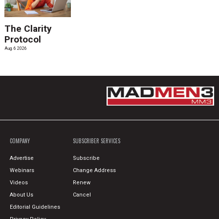
The Clarity
Protocol
Aug. 6 2026
COMPANY
SUBSCRIBER SERVICES
Advertise
Subscribe
Webinars
Change Address
Videos
Renew
About Us
Cancel
Editorial Guidelines