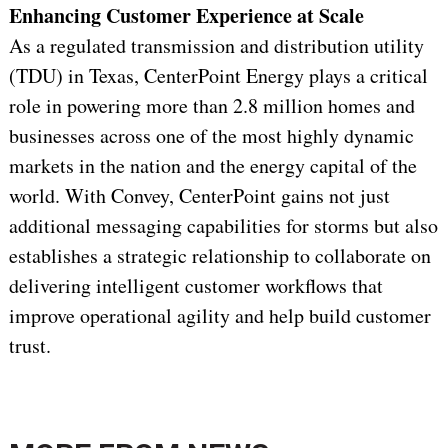
Enhancing Customer Experience at Scale
As a regulated transmission and distribution utility
(TDU) in Texas, CenterPoint Energy plays a critical
role in powering more than 2.8 million homes and
businesses across one of the most highly dynamic
markets in the nation and the energy capital of the
world. With Convey, CenterPoint gains not just
additional messaging capabilities for storms but also
establishes a strategic relationship to collaborate on
delivering intelligent customer workflows that
improve operational agility and help build customer
trust.