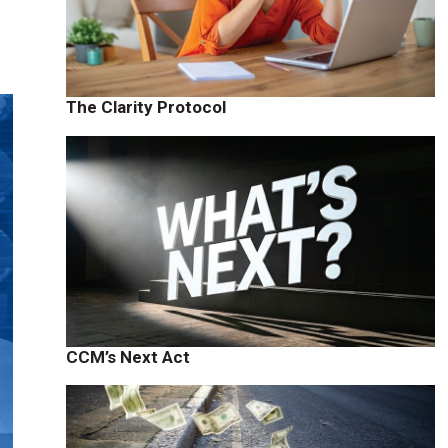
The Clarity Protocol
CCM’s Next Act