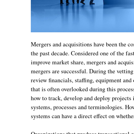
Mergers and acquisitions have been the co
the past decade. Considered one of the fas
improve market share, mergers and acquisit
mergers are successful. During the vettin
review financials, staffing, equipment and
that is often overlooked during this proces
how to track, develop and deploy projects
systems, processes and terminologies. How
systems can have a direct effect on whether
Organizations that produce transactional c