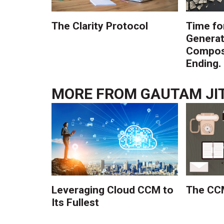
The Clarity Protocol
Time fo
Generat
Composi
Ending.
MORE FROM
GAUTAM JI
Leveraging Cloud CCM to
The CCM
Its Fullest