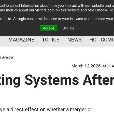
d to collect information about how you interact with our website and a
BETTER Content Management
nd metrics about our visitors both on this website and other media. T
BETTER Customer Communication Management
s website. A single cookie will be used in your browser to remember your
BETTER Customer Experience
Accept
Decline
MAGAZINE
TOPICS
NEWS
HOT COM
 a Merger
March 12 2026
08:01 
ting Systems Afte
e a direct effect on whether a merger or