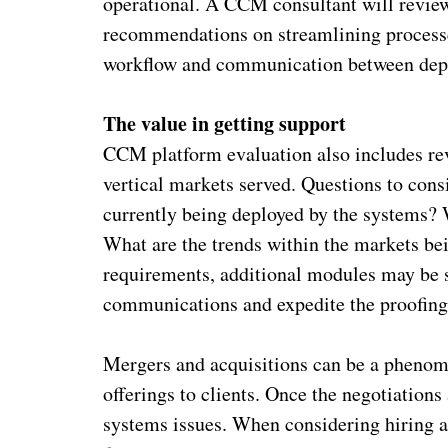
operational. A CCM consultant will revie
recommendations on streamlining processes
workflow and communication between dep
The value in getting support
CCM platform evaluation also includes re
vertical markets served. Questions to con
currently being deployed by the systems? W
What are the trends within the markets be
requirements, additional modules may be 
communications and expedite the proofing
Mergers and acquisitions can be a phenom
offerings to clients. Once the negotiations 
systems issues. When considering hiring a