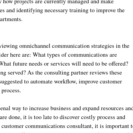
w how projects are currently managed and make
 and identifying necessary training to improve the
artments.
viewing omnichannel communication strategies in the
sider here are: What types of communications are
hat future needs or services will need to be offered?
ing served? As the consulting partner reviews these
suggested to automate workflow, improve customer
 process.
enal way to increase business and expand resources an
are done, it is too late to discover costly process and
 customer communications consultant, it is important t