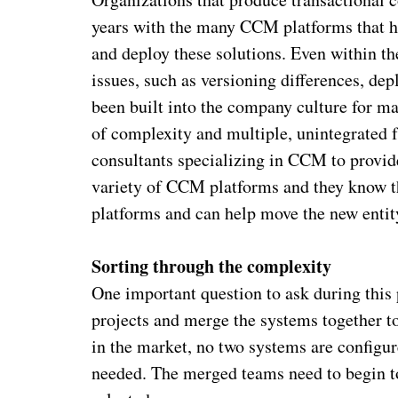
years with the many CCM platforms that ha
and deploy these solutions. Even within t
issues, such as versioning differences, d
been built into the company culture for ma
of complexity and multiple, unintegrated
consultants specializing in CCM to provid
variety of CCM platforms and they know th
platforms and can help move the new entit
Sorting through the complexity
One important question to ask during this 
projects and merge the systems together to
in the market, no two systems are configur
needed. The merged teams need to begin to