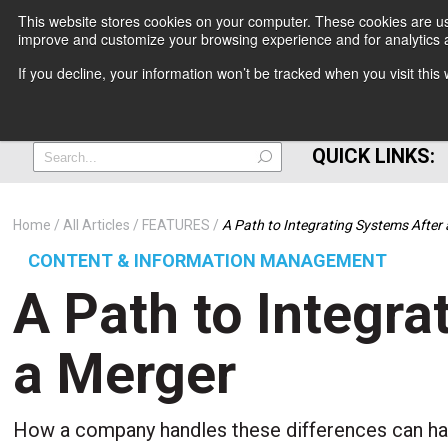
This website stores cookies on your computer. These cookies are use
improve and customize your browsing experience and for analytics a
+
If you decline, your information won’t be tracked when you visit thi
=
QUICK LINKS:
Home
All Articles
FEATURES
A Path to Integrating Systems After
CONTENT & INFORMATION MANAGEMENT
A Path to Integra
a Merger
How a company handles these differences can hav