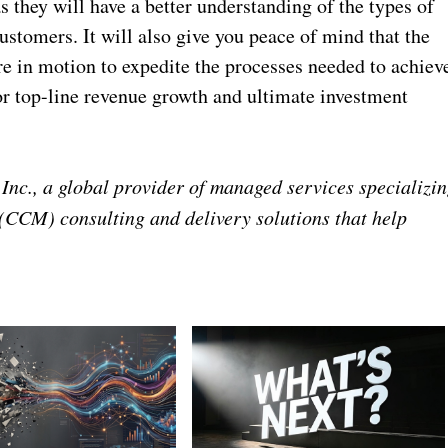
s they will have a better understanding of the types of
stomers. It will also give you peace of mind that the
are in motion to expedite the processes needed to achiev
for top-line revenue growth and ultimate investment
Inc., a global provider of managed services specializi
CCM) consulting and delivery solutions that help