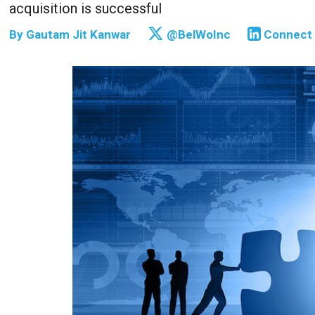
acquisition is successful
By
Gautam Jit Kanwar
@BelWoInc
Connect