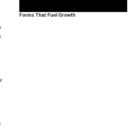
Forms That Fuel Growth
o
s
o
se
y