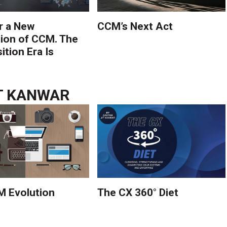
r a New
CCM’s Next Act
ion of CCM. The
tion Era Is
T KANWAR
 Evolution
The CX 360° Diet