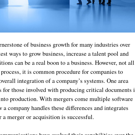
rnerstone of business growth for many industries over
test ways to grow business, increase a talent pool and
ions can be a real boon to a business. However, not all
g process, it is common procedure for companies to
 overall integration of a company’s systems. One area
s for those involved with producing critical documents 
 into production. With mergers come multiple software
 a company handles these differences and integrates
 a merger or acquisition is successful.
ommunications have evolved their capabilities over the