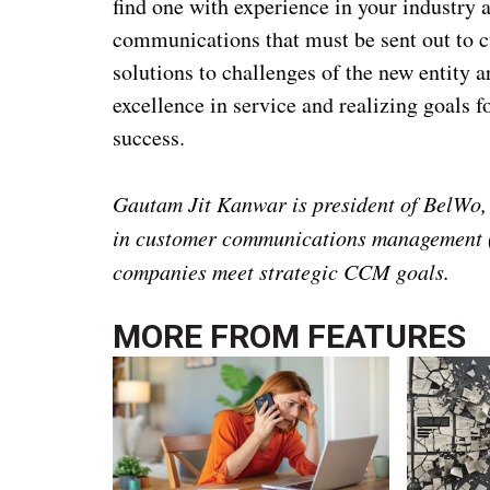
find one with experience in your industry a
communications that must be sent out to cu
solutions to challenges of the new entity 
excellence in service and realizing goals 
success.
Gautam Jit Kanwar is president of BelWo, 
in customer communications management (
companies meet strategic CCM goals.
MORE FROM
FEATURES