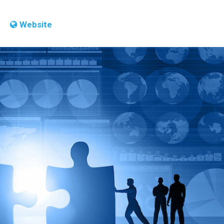
Website