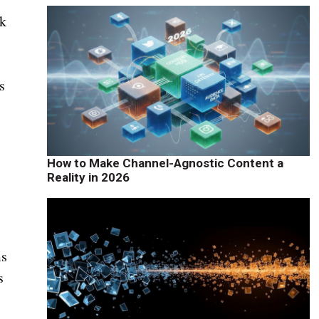
ck
s
How to Make Channel-Agnostic Content a
Reality in 2026
ms
s