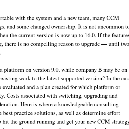
fortable with the system and a new team, many CCM
gs, and some changed ownership. It is not uncommon t
when the current version is now up to 16.0. If the feature
, there is no compelling reason to upgrade — until tw
.
a platform on version 9.0, while company B may be on
existing work to the latest supported version? In the ca
e evaluated and a plan created for which platform or
ity. Costs associated with switching, upgrading and
ideration. Here is where a knowledgeable consulting
best practice solutions, as well as determine effort
 hit the ground running and get your new CCM strateg