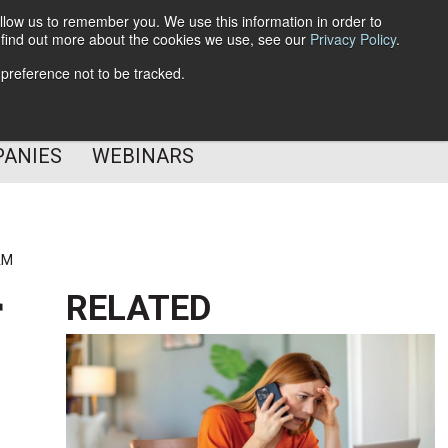
llow us to remember you. We use this information in order to
o find out more about the cookies we use, see our
Privacy Policy
.
Subscribe
 preference not to be tracked.
Follow Us
PANIES
WEBINARS
AM
r
RELATED