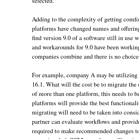
selected.
Adding to the complexity of getting com
platforms have changed names and offerin
find version 9.0 of a software still in use 
and workarounds for 9.0 have been working
companies combine and there is no choice
For example, company A may be utilizing 
16.1. What will the cost be to migrate the 
of more than one platform, this needs to b
platforms will provide the best functional
migrating will need to be taken into cons
partner can evaluate workflows and provide 
required to make recommended changes to