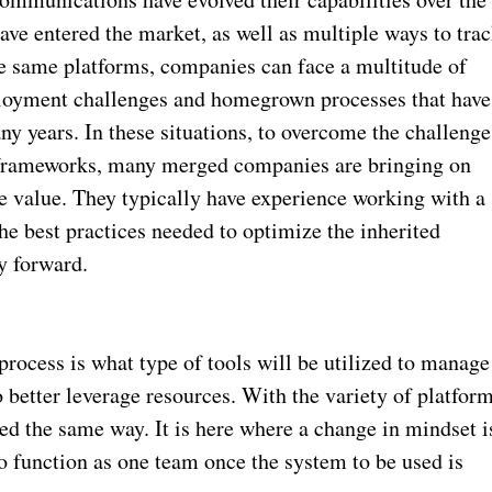
ve entered the market, as well as multiple ways to tra
he same platforms, companies can face a multitude of
eployment challenges and homegrown processes that have
ny years. In these situations, to overcome the challenge
 frameworks, many merged companies are bringing on
e value. They typically have experience working with a
e best practices needed to optimize the inherited
y forward.
process is what type of tools will be utilized to manage
 better leverage resources. With the variety of platfor
ed the same way. It is here where a change in mindset i
 function as one team once the system to be used is