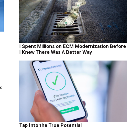
I Spent Millions on ECM Modernization Before
I Knew There Was A Better Way
is
Tap Into the True Potential