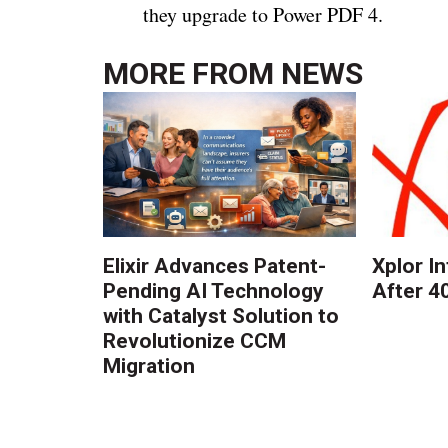
they upgrade to Power PDF 4.
MORE FROM
NEWS
Elixir Advances Patent-
Xplor I
Pending AI Technology
After 4
with Catalyst Solution to
Revolutionize CCM
Migration