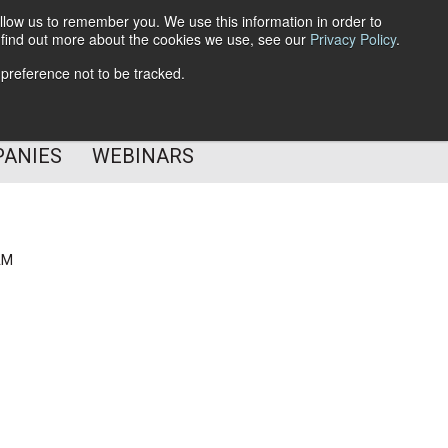
llow us to remember you. We use this information in order to
o find out more about the cookies we use, see our
Privacy Policy
.
Subscribe
 preference not to be tracked.
Follow Us
PANIES
WEBINARS
AM