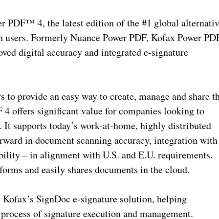
 PDF™ 4, the latest edition of the #1 global alternati
on users. Formerly Nuance Power PDF, Kofax Power PD
ved digital accuracy and integrated e-signature
s to provide an easy way to create, manage and share t
4 offers significant value for companies looking to
. It supports today’s work-at-home, highly distributed
rward in document scanning accuracy, integration with
lity – in alignment with U.S. and E.U. requirements.
tforms and easily shares documents in the cloud.
 Kofax’s SignDoc e-signature solution, helping
 process of signature execution and management.