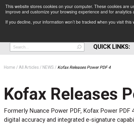
This website stores cookies on your computer. These cookies are use
improve and customize your browsing experience and for analytics a
+
If you decline, your information won’t be tracked when you visit thi
=
QUICK LINKS:
Home
All Articles
NEWS
Kofax Releases Power PDF 4
Kofax Releases 
Formerly Nuance Power PDF, Kofax Power PDF 4 
digital accuracy and integrated e-signature capab