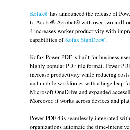
Kofax®
has announced the release of Power
to Adobe® Acrobat® with over two milli
4 increases worker productivity with impro
capabilities of
Kofax SignDoc®
.
Kofax Power PDF is built for business user
highly popular PDF file format. Power PDF 
increase productivity while reducing costs
and mobile workforces with a huge leap fo
Microsoft OneDrive and expanded accessibi
Moreover, it works across devices and pla
Power PDF 4 is seamlessly integrated with
organizations automate the time-intensive