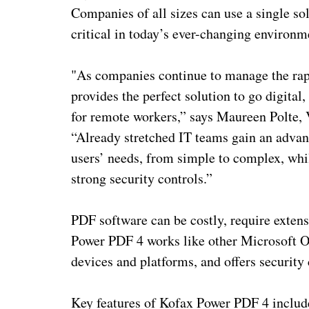
Companies of all sizes can use a single s
critical in today’s ever-changing environm
"As companies continue to manage the rap
provides the perfect solution to go digita
for remote workers,” says Maureen Polte,
“Already stretched IT teams gain an adva
users’ needs, from simple to complex, whil
strong security controls.”
PDF software can be costly, require extens
Power PDF 4 works like other Microsoft Off
devices and platforms, and offers security c
Key features of Kofax Power PDF 4 includ