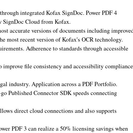
 through integrated Kofax SignDoc. Power PDF 4
ew SignDoc Cloud from Kofax.
most accurate versions of documents including improve
 the most recent version of Kofax's OCR technology.
quirements. Adherence to standards through accessible
 improve file consistency and accessibility compliance
al industry. Application across a PDF Portfolio.
o-go Published Connector SDK speeds connecting
lows direct cloud connections and also supports
 Power PDF 3 can realize a 50% licensing savings when