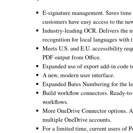
E-signature management. Saves time
customers have easy access to the n
Industry-leading OCR. Delivers the 
recognition for local languages with
Meets U.S. and E.U. accessibility re
PDF output from Office.
Expanded use of export add-in code to
A new, modern user interface.
Expanded Bates Numbering for the leg
Build workflow connectors. Ready-t
workflows.
More OneDrive Connector options. Al
multiple OneDrive accounts.
For a limited time, current users of