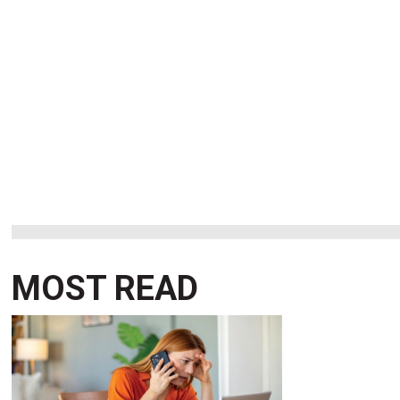
MOST READ