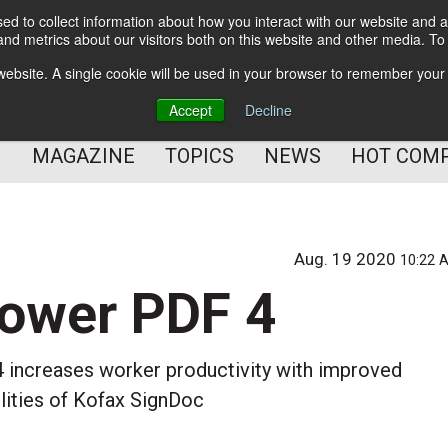
d to collect information about how you interact with our website and a
BETTER Content Management
nd metrics about our visitors both on this website and other media. T
BETTER Customer Communication Management
s website. A single cookie will be used in your browser to remember your
BETTER Customer Experience
Accept
Decline
MAGAZINE
TOPICS
NEWS
HOT COM
Aug. 19 2020
10:22 
Power PDF 4
increases worker productivity with improved
ilities of Kofax SignDoc