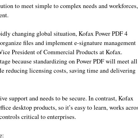
olution to meet simple to complex needs and workforces
ent.
idly changing global situation, Kofax Power PDF 4
l, organize files and implement e-signature management
 Vice President of Commercial Products at Kofax.
ntage because standardizing on Power PDF will meet all
e reducing licensing costs, saving time and delivering
ive support and needs to be secure. In contrast, Kofax
ice desktop products, so it’s easy to learn, works acro
ontrols critical to enterprises.
e: