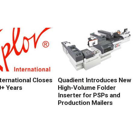
nternational Closes
Quadient Introduces New
0+ Years
High-Volume Folder
Inserter for PSPs and
Production Mailers