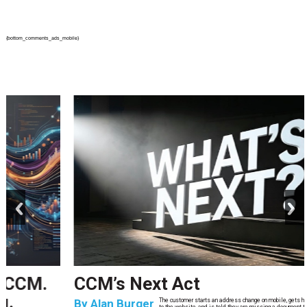
{bottom_comments_ads_mobile}
prev
next
CCM’s Next Act
By
Alan Burger
The customer starts an address change on mobile, gets halfway through, switches
to the website, and is told they are missing a document they already uploaded.