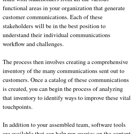
functional areas in your organization that generate
customer communications. Each of these
stakeholders will be in the best position to
understand their individual communications
workflow and challenges.
The process then involves creating a comprehensive
inventory of the many communications sent out to
customers. Once a catalog of these communications
is created, you can begin the process of analyzing
that inventory to identify ways to improve these vital
touchpoints.
In addition to your assembled team, software tools
are available that can help run queries on the content