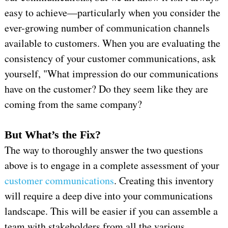
easy to achieve—particularly when you consider the
ever-growing number of communication channels
available to customers. When you are evaluating the
consistency of your customer communications, ask
yourself, "What impression do our communications
have on the customer? Do they seem like they are
coming from the same company?
But What’s the Fix?
The way to thoroughly answer the two questions
above is to engage in a complete assessment of your
customer communications
. Creating this inventory
will require a deep dive into your communications
landscape. This will be easier if you can assemble a
team with stakeholders from all the various