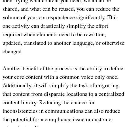
identifying what content you need, what can be
shared, and what can be reused, you can reduce the
volume of your correspondence significantly. This
one activity can drastically simplify the effort
required when elements need to be rewritten,
updated, translated to another language, or otherwise
changed.
Another benefit of the process is the ability to define
your core content with a common voice only once.
Additionally, it will simplify the task of migrating
that content from disparate locations to a centralized
content library. Reducing the chance for
inconsistencies in communications can also reduce
the potential for a compliance issue or customer