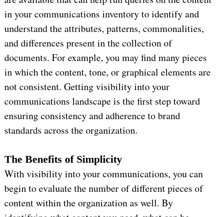
in your communications inventory to identify and
understand the attributes, patterns, commonalities,
and differences present in the collection of
documents. For example, you may find many pieces
in which the content, tone, or graphical elements are
not consistent. Getting visibility into your
communications landscape is the first step toward
ensuring consistency and adherence to brand
standards across the organization.
The Benefits of Simplicity
With visibility into your communications, you can
begin to evaluate the number of different pieces of
content within the organization as well. By