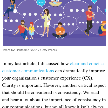
Image by: Lightcome, ©2017 Getty Images
In my last article, I discussed how
clear and
concise
customer communications
can dramatically improve
your organization's customer experience (CX).
Clarity is important. However, another critical aspect
that should be considered is consistency. We read
and hear a lot about the importance of consistency in
our communications, but we all know it isn’t always