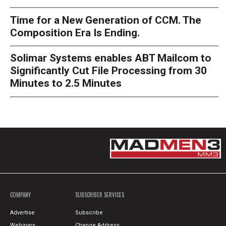
Time for a New Generation of CCM. The
Composition Era Is Ending.
Solimar Systems enables ABT Mailcom to
Significantly Cut File Processing from 30
Minutes to 2.5 Minutes
COMPANY
SUBSCRIBER SERVICES
Advertise
Subscribe
Webinars
Change Address