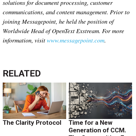
solutions for document processing, customer
communications, and content management. Prior to
joining Messagepoint, he held the position of
Worldwide Head of OpenText Exstream. For more
information, visit
www.messagepoint.com
.
RELATED
The Clarity Protocol
Time for a New
Generation of CCM.