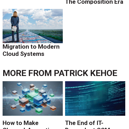
The Composition Era
Is Ending.
Migration to Modern
Cloud Systems
MORE FROM
PATRICK KEHOE
How to Make
The End of IT-