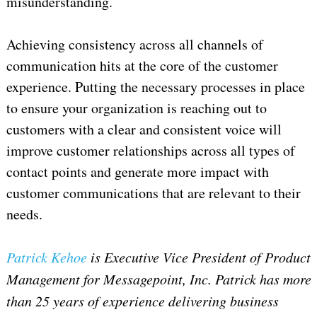
misunderstanding.
Achieving consistency across all channels of
communication hits at the core of the customer
experience. Putting the necessary processes in place
to ensure your organization is reaching out to
customers with a clear and consistent voice will
improve customer relationships across all types of
contact points and generate more impact with
customer communications that are relevant to their
needs.
Patrick Kehoe
is Executive Vice President of Product
Management for Messagepoint, Inc.
Patrick has more
than 25 years of experience delivering business