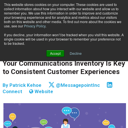
This website stores cookies on your computer. These cookies are used to
Subscribe
collect information about how you interact with our website and allow us to
remember you. We use this information in order to improve and customize
your browsing experience and for analytics and metrics about our visitors
both on this website and other media. To find out more about the cookies we
use, see our
Privacy Policy
.
If you decline, your information won’t be tracked when you visit this website. A
Home
Your Communications Inventory Is Key to Consistent Customer Experiences
single cookie will be used in your browser to remember your preference not
CUSTOMER COMMUNICATIONS & EXPERIENCE
to be tracked.
CUSTOMER COMMUNICATIONS & EXPERIENCE
Accept
Decline
Jan. 4 2018
09:26 AM
Your Communications Inventory Is Key
to Consistent Customer Experiences
By
Patrick Kehoe
@MessagepointInc
Connect
Website