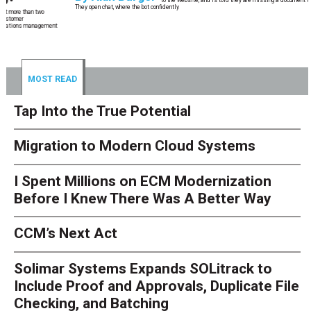
They open chat, where the bot confidently
MOST READ
Tap Into the True Potential
Migration to Modern Cloud Systems
I Spent Millions on ECM Modernization
Before I Knew There Was A Better Way
CCM’s Next Act
Solimar Systems Expands SOLitrack to
Include Proof and Approvals, Duplicate File
Checking, and Batching