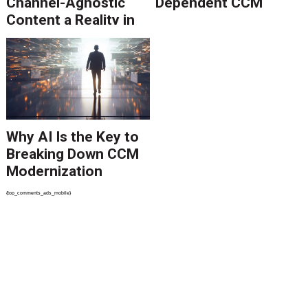
Channel-Agnostic
Dependent CCM
Content a Reality in
2026
Why AI Is the Key to
Breaking Down CCM
Modernization
Barriers
{top_comments_ads_mobile}