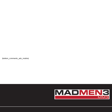
{bottom_comments_ads_mobile}