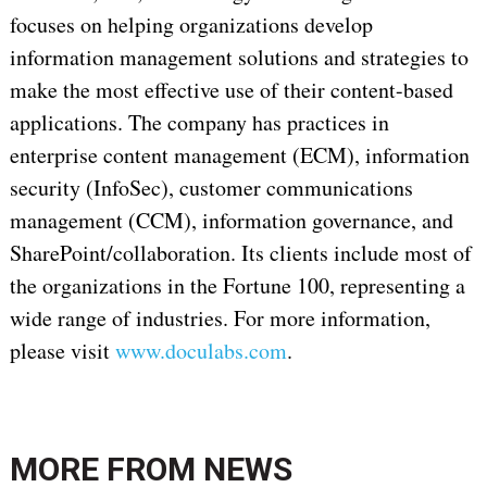
focuses on helping organizations develop
information management solutions and strategies to
make the most effective use of their content-based
applications. The company has practices in
enterprise content management (ECM), information
security (InfoSec), customer communications
management (CCM), information governance, and
SharePoint/collaboration. Its clients include most of
the organizations in the Fortune 100, representing a
wide range of industries. For more information,
please visit
www.doculabs.com
.
MORE FROM
NEWS