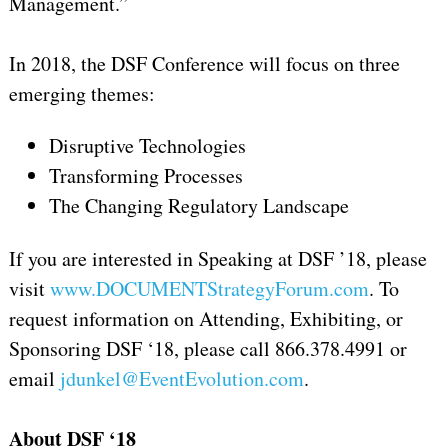
Management.”
In 2018, the DSF Conference will focus on three
emerging themes:
Disruptive Technologies
Transforming Processes
The Changing Regulatory Landscape
If you are interested in Speaking at DSF ’18, please
visit
www.DOCUMENTStrategyForum.com
. To
request information on Attending, Exhibiting, or
Sponsoring DSF ‘18, please call 866.378.4991 or
email
jdunkel@EventEvolution.com
.
About DSF ‘18