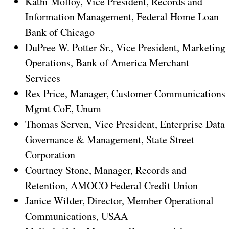
Kathi Molloy, Vice President, Records and
Information Management, Federal Home Loan
Bank of Chicago
DuPree W. Potter Sr., Vice President, Marketing
Operations, Bank of America Merchant
Services
Rex Price, Manager, Customer Communications
Mgmt CoE, Unum
Thomas Serven, Vice President, Enterprise Data
Governance & Management, State Street
Corporation
Courtney Stone, Manager, Records and
Retention, AMOCO Federal Credit Union
Janice Wilder, Director, Member Operational
Communications, USAA