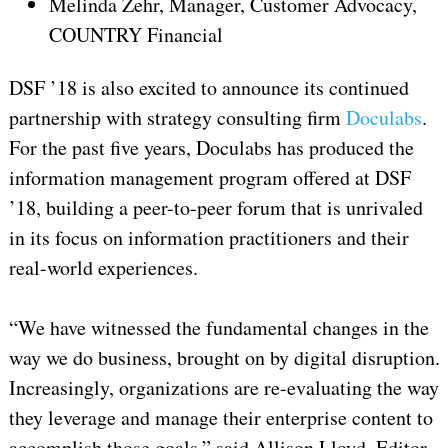
Melinda Zehr, Manager, Customer Advocacy,
COUNTRY Financial
DSF ’18 is also excited to announce its continued
partnership with strategy consulting firm
Doculabs
.
For the past five years, Doculabs has produced the
information management program offered at DSF
’18, building a peer-to-peer forum that is unrivaled
in its focus on information practitioners and their
real-world experiences.
“We have witnessed the fundamental changes in the
way we do business, brought on by digital disruption.
Increasingly, organizations are re-evaluating the way
they leverage and manage their enterprise content to
accomplish those goals,” said Allison Lloyd, Editor