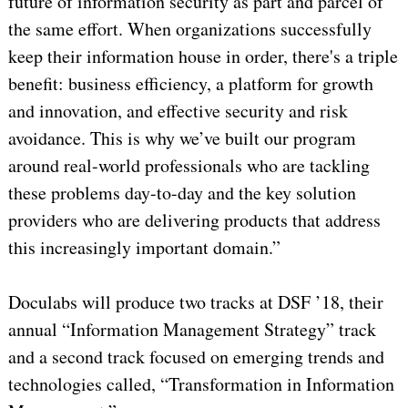
future of information security as part and parcel of
the same effort. When organizations successfully
keep their information house in order, there's a triple
benefit: business efficiency, a platform for growth
and innovation, and effective security and risk
avoidance. This is why we’ve built our program
around real-world professionals who are tackling
these problems day-to-day and the key solution
providers who are delivering products that address
this increasingly important domain.”
Doculabs will produce two tracks at DSF ’18, their
annual “Information Management Strategy” track
and a second track focused on emerging trends and
technologies called, “Transformation in Information