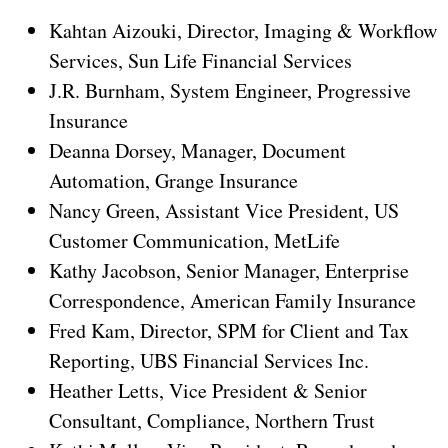
Kahtan Aizouki, Director, Imaging & Workflow
Services, Sun Life Financial Services
J.R. Burnham, System Engineer, Progressive
Insurance
Deanna Dorsey, Manager, Document
Automation, Grange Insurance
Nancy Green, Assistant Vice President, US
Customer Communication, MetLife
Kathy Jacobson, Senior Manager, Enterprise
Correspondence, American Family Insurance
Fred Kam, Director, SPM for Client and Tax
Reporting, UBS Financial Services Inc.
Heather Letts, Vice President & Senior
Consultant, Compliance, Northern Trust