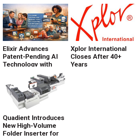
Elixir Advances
Xplor International
Patent-Pending AI
Closes After 40+
Technology with
Years
Catalyst Solution to
Revolutionize CCM
Migration
Quadient Introduces
New High-Volume
Folder Inserter for