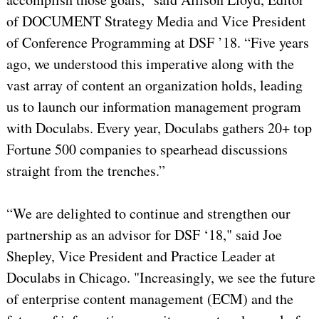
of DOCUMENT Strategy Media and Vice President
of Conference Programming at DSF ’18. “Five years
ago, we understood this imperative along with the
vast array of content an organization holds, leading
us to launch our information management program
with Doculabs. Every year, Doculabs gathers 20+ top
Fortune 500 companies to spearhead discussions
straight from the trenches.”
“We are delighted to continue and strengthen our
partnership as an advisor for DSF ‘18," said Joe
Shepley, Vice President and Practice Leader at
Doculabs in Chicago. "Increasingly, we see the future
of enterprise content management (ECM) and the