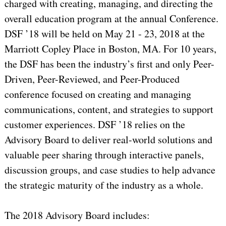
charged with creating, managing, and directing the
overall education program at the annual Conference.
DSF ’18 will be held on May 21 - 23, 2018 at the
Marriott Copley Place in Boston, MA. For 10 years,
the DSF has been the industry’s first and only Peer-
Driven, Peer-Reviewed, and Peer-Produced
conference focused on creating and managing
communications, content, and strategies to support
customer experiences. DSF ’18 relies on the
Advisory Board to deliver real-world solutions and
valuable peer sharing through interactive panels,
discussion groups, and case studies to help advance
the strategic maturity of the industry as a whole.
The 2018 Advisory Board includes: