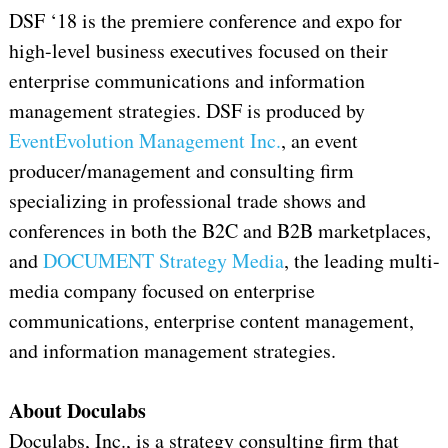
DSF ‘18 is the premiere conference and expo for
high-level business executives focused on their
enterprise communications and information
management strategies. DSF is produced by
EventEvolution Management Inc.
, an event
producer/management and consulting firm
specializing in professional trade shows and
conferences in both the B2C and B2B marketplaces,
and
DOCUMENT Strategy Media
, the leading multi-
media company focused on enterprise
communications, enterprise content management,
and information management strategies.
About Doculabs
Doculabs, Inc., is a strategy consulting firm that