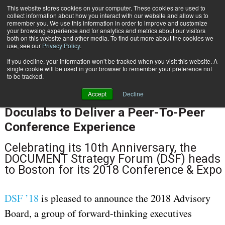
This website stores cookies on your computer. These cookies are used to
Subscribe
collect information about how you interact with our website and allow us to
remember you. We use this information in order to improve and customize
your browsing experience and for analytics and metrics about our visitors
both on this website and other media. To find out more about the cookies we
use, see our
Privacy Policy
.
If you decline, your information won’t be tracked when you visit this website. A
Home
DSF 18 Announces 2018 Advisory Board and Strategic Partnership with Doculabs to Deliver a Peer-To-Peer Conference Experience
single cookie will be used in your browser to remember your preference not
Sept. 12 2017
10:20 AM
to be tracked.
DSF 18 Announces 2018 Advisory
Accept
Decline
Board and Strategic Partnership with
Doculabs to Deliver a Peer-To-Peer
Conference Experience
Celebrating its 10th Anniversary, the
DOCUMENT Strategy Forum (DSF) heads
to Boston for its 2018 Conference & Expo
DSF ’18
is pleased to announce the 2018 Advisory
Board, a group of forward-thinking executives