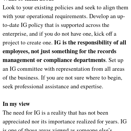
Look to your existing policies and seek to align them
with your operational requirements. Develop an up-
to-date IG policy that is supported across the
enterprise, and if you do not have one, kick off a
IG is the responsibility of all
project to create one.
employees, not just something for the records
management or compliance departments
. Set up
an IG committee with representation from all areas
of the business. If you are not sure where to begin,
seek professional assistance and expertise.
In my view
The need for IG is a reality that has not been
appreciated nor its importance realized for years. IG
is one of those areas viewed as someone else’s