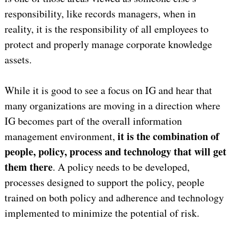
responsibility, like records managers, when in
reality, it is the responsibility of all employees to
protect and properly manage corporate knowledge
assets.
While it is good to see a focus on IG and hear that
many organizations are moving in a direction where
IG becomes part of the overall information
it is the combination of
management environment,
people, policy, process and technology that will get
them there
. A policy needs to be developed,
processes designed to support the policy, people
trained on both policy and adherence and technology
implemented to minimize the potential of risk.