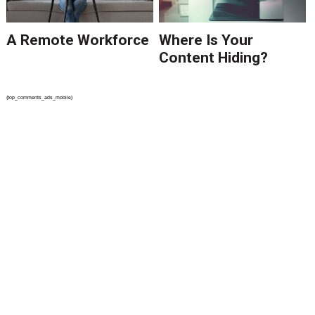
A Remote Workforce
Where Is Your
Content Hiding?
{top_comments_ads_mobile}