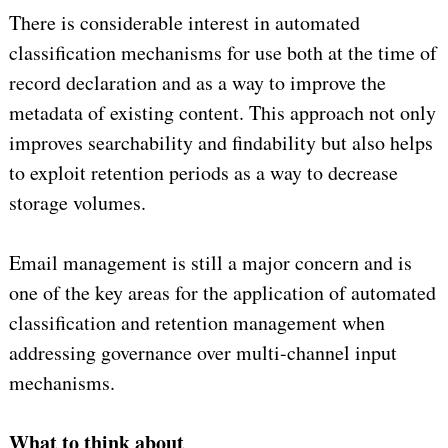
There is considerable interest in automated
classification mechanisms for use both at the time of
record declaration and as a way to improve the
metadata of existing content. This approach not only
improves searchability and findability but also helps
to exploit retention periods as a way to decrease
storage volumes.
Email management is still a major concern and is
one of the key areas for the application of automated
classification and retention management when
addressing governance over multi-channel input
mechanisms.
What to think about