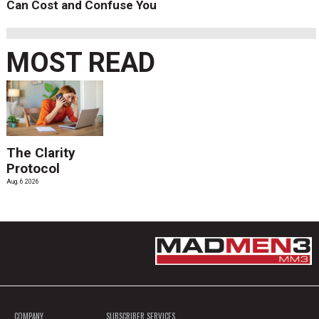
Can Cost and Confuse You
MOST READ
The Clarity
Protocol
Aug. 6 2026
COMPANY
SUBSCRIBER SERVICES