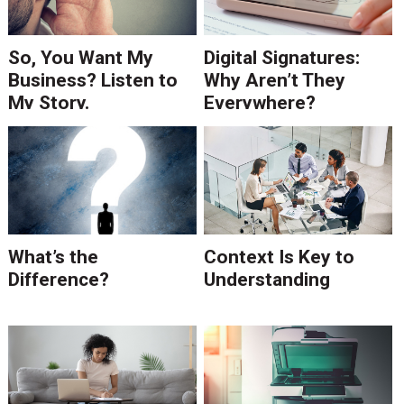
So, You Want My
Digital Signatures:
Business? Listen to
Why Aren’t They
My Story.
Everywhere?
What’s the
Context Is Key to
Difference?
Understanding