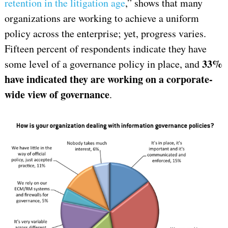
retention in the litigation age
,” shows that many
organizations are working to achieve a uniform
policy across the enterprise; yet, progress varies.
Fifteen percent of respondents indicate they have
33%
some level of a governance policy in place, and
have indicated they are working on a corporate-
wide view of governance
.