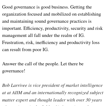
Good governance is good business. Getting the
organization focused and mobilized on establishing
and maintaining sound governance practices is
important. Efficiency, productivity, security and risk
management all fall under the realm of IG.
Frustration, risk, inefficiency and productivity loss
can result from poor IG.
Answer the call of the people. Let there be
governance!
Bob Larrivee is vice president of market intelligence
at at AIIM and an internationally recognized subject
matter expert and thought leader with over 30 years