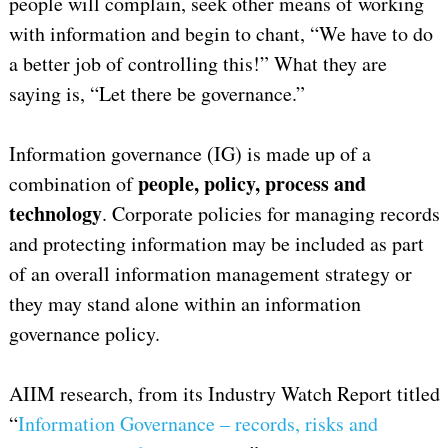
people will complain, seek other means of working
with information and begin to chant, “We have to do
a better job of controlling this!” What they are
saying is, “Let there be governance.”
Information governance (IG) is made up of a
people, policy, process and
combination of
technology
. Corporate policies for managing records
and protecting information may be included as part
of an overall information management strategy or
they may stand alone within an information
governance policy.
AIIM research, from its Industry Watch Report titled
“
Information Governance – records, risks and