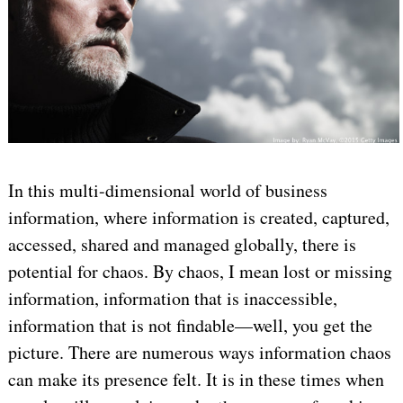
In this multi-dimensional world of business
information, where information is created, captured,
accessed, shared and managed globally, there is
potential for chaos. By chaos, I mean lost or missing
information, information that is inaccessible,
information that is not findable—well, you get the
picture. There are numerous ways information chaos
can make its presence felt. It is in these times when