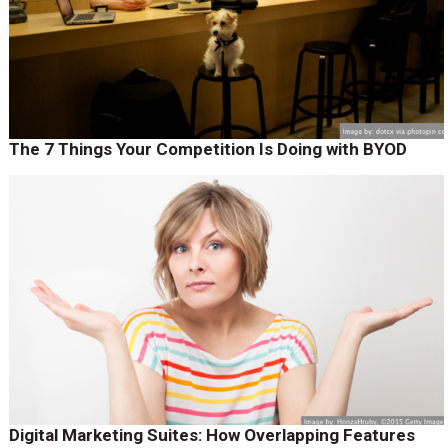
The 7 Things Your Competition Is Doing with BYOD
Digital Marketing Suites: How Overlapping Features