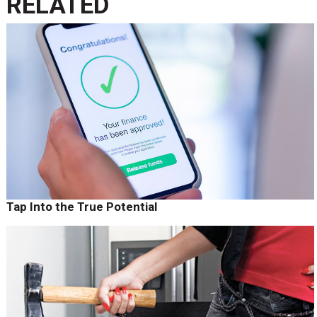
RELATED
Tap Into the True Potential