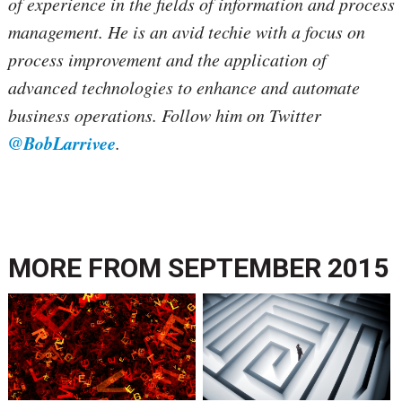
of experience in the fields of information and process
management. He is an avid techie with a focus on
process improvement and the application of
advanced technologies to enhance and automate
business operations. Follow him on Twitter
@BobLarrivee
.
MORE FROM
SEPTEMBER 2015