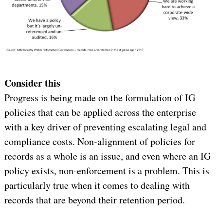
Consider this
Progress is being made on the formulation of IG
policies that can be applied across the enterprise
with a key driver of preventing escalating legal and
compliance costs. Non-alignment of policies for
records as a whole is an issue, and even where an IG
policy exists, non-enforcement is a problem. This is
particularly true when it comes to dealing with
records that are beyond their retention period.