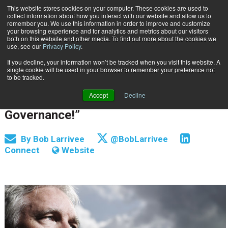
This website stores cookies on your computer. These cookies are used to
Subscribe
collect information about how you interact with our website and allow us to
remember you. We use this information in order to improve and customize
your browsing experience and for analytics and metrics about our visitors
both on this website and other media. To find out more about the cookies we
use, see our
Privacy Policy
.
If you decline, your information won’t be tracked when you visit this website. A
Home
And the People Said, “Let There Be Governance!”
single cookie will be used in your browser to remember your preference not
INFORMATION MANAGEMENT | GOVERNANCE
to be tracked.
Sept. 15 2015
12:00 AM
Accept
Decline
And the People Said, “Let There Be
Governance!”
By
Bob Larrivee
@BobLarrivee
Connect
Website