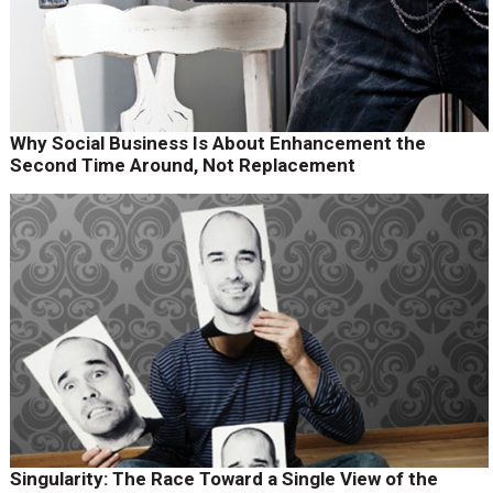
Why Social Business Is About Enhancement the
Second Time Around, Not Replacement
Singularity: The Race Toward a Single View of the