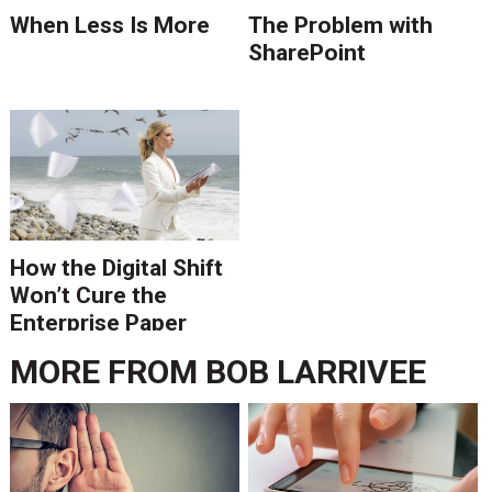
When Less Is More
The Problem with
SharePoint
How the Digital Shift
Won’t Cure the
Enterprise Paper
Epidemic
MORE FROM
BOB LARRIVEE