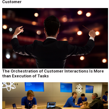
Customer
The Orchestration of Customer Interactions Is More
than Execution of Tasks