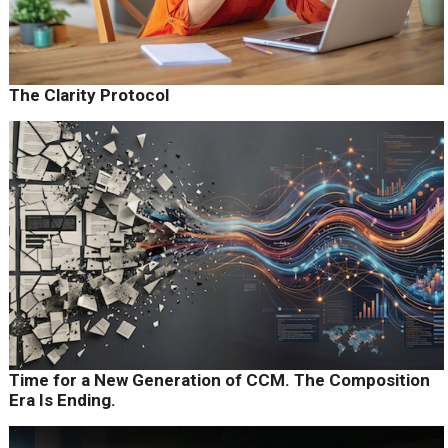
The Clarity Protocol
Time for a New Generation of CCM. The Composition
Era Is Ending.