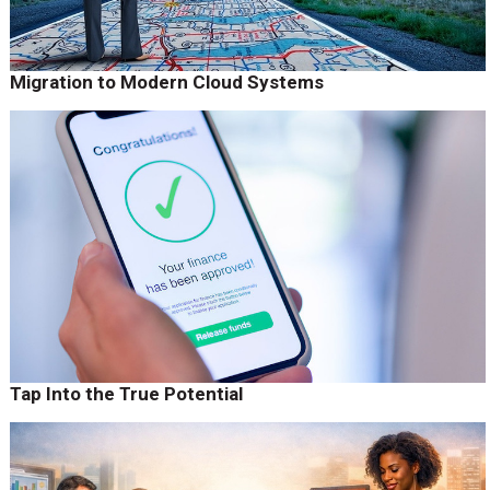
Migration to Modern Cloud Systems
Tap Into the True Potential