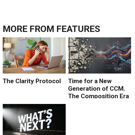
MORE FROM
FEATURES
The Clarity Protocol
Time for a New
Generation of CCM.
The Composition Era
Is Ending.