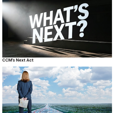
CCM’s Next Act