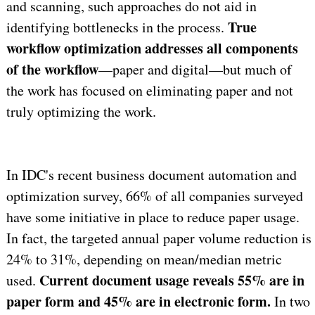
and scanning, such approaches do not aid in
True
identifying bottlenecks in the process.
workflow optimization addresses all components
of the workflow
—paper and digital—but much of
the work has focused on eliminating paper and not
truly optimizing the work.
In IDC's recent business document automation and
optimization survey, 66% of all companies surveyed
have some initiative in place to reduce paper usage.
In fact, the targeted annual paper volume reduction is
24% to 31%, depending on mean/median metric
Current document usage reveals 55% are in
used.
paper form and 45% are in electronic form.
In two