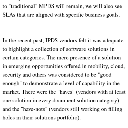
to "traditional" MPDS will remain, we will also see
SLAs that are aligned with specific business goals.
In the recent past, IPDS vendors felt it was adequate
to highlight a collection of software solutions in
certain categories. The mere presence of a solution
in emerging opportunities offered in mobility, cloud,
security and others was considered to be "good
enough" to demonstrate a level of capability in the
market. There were the "haves" (vendors with at least
one solution in every document solution category)
and the "have-nots" (vendors still working on filling
holes in their solutions portfolio).