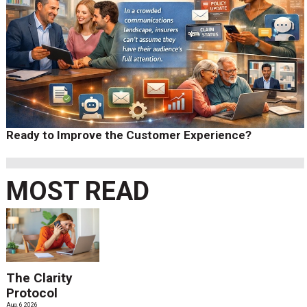
Ready to Improve the Customer Experience?
MOST READ
The Clarity
Protocol
Aug. 6 2026