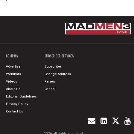
COMPANY
SUBSCRIBER SERVICES
Advertise
Subscribe
Webinars
Change Address
Videos
Renew
About Us
Cancel
Editorial Guidelines
Privacy Policy
Contact Us
2026 all rights reserved.