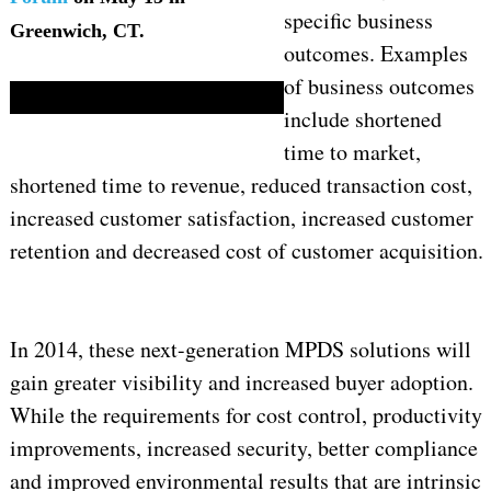
specific business
Greenwich, CT.
outcomes. Examples
of business outcomes
include shortened
time to market,
shortened time to revenue, reduced transaction cost,
increased customer satisfaction, increased customer
retention and decreased cost of customer acquisition.
In 2014, these next-generation MPDS solutions will
gain greater visibility and increased buyer adoption.
While the requirements for cost control, productivity
improvements, increased security, better compliance
and improved environmental results that are intrinsic