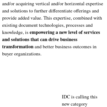
and/or acquiring vertical and/or horizontal expertise
and solutions to further differentiate offerings and
provide added value. This expertise, combined with
existing document technologies, processes and
empowering a new level of services
knowledge, is
and solutions that can drive business
transformation
and better business outcomes in
buyer organizations.
IDC is calling this
new category