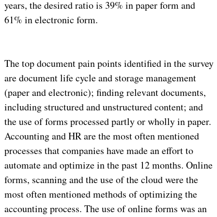
years, the desired ratio is 39% in paper form and
61% in electronic form.
The top document pain points identified in the survey
are document life cycle and storage management
(paper and electronic); finding relevant documents,
including structured and unstructured content; and
the use of forms processed partly or wholly in paper.
Accounting and HR are the most often mentioned
processes that companies have made an effort to
automate and optimize in the past 12 months. Online
forms, scanning and the use of the cloud were the
most often mentioned methods of optimizing the
accounting process. The use of online forms was an