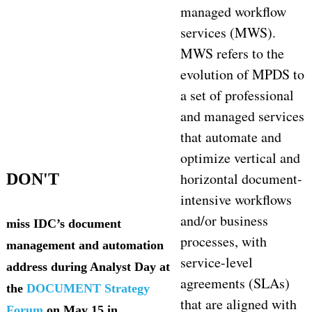
managed workflow
services (MWS).
MWS refers to the
evolution of MPDS to
a set of professional
and managed services
that automate and
optimize vertical and
horizontal document-
DON'T
intensive workflows
and/or business
miss IDC’s document
processes, with
management and automation
service-level
address during Analyst Day at
agreements (SLAs)
the
DOCUMENT Strategy
that are aligned with
Forum
on May 15 in