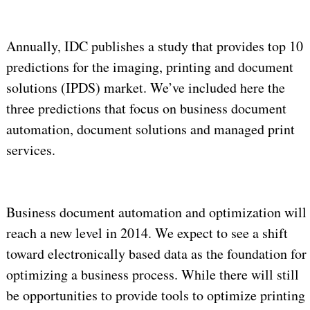
Annually, IDC publishes a study that provides top 10
predictions for the imaging, printing and document
solutions (IPDS) market. We’ve included here the
three predictions that focus on business document
automation, document solutions and managed print
services.
Business document automation and optimization will
reach a new level in 2014. We expect to see a shift
toward electronically based data as the foundation for
optimizing a business process. While there will still
be opportunities to provide tools to optimize printing