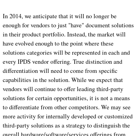
In 2014, we anticipate that it will no longer be
enough for vendors to just "have" document solutions
in their product portfolio. Instead, the market will
have evolved enough to the point where these
solutions categories will be represented in each and
every IPDS vendor offering. True distinction and
differentiation will need to come from specific
capabilities in the solution. While we expect that
vendors will continue to offer leading third-party
solutions for certain opportunities, it is not a means
to differentiate from other competitors. We may see
more activity for internally developed or customized
third-party solutions as a strategy to distinguish the
overall hardware/software/services offerings from