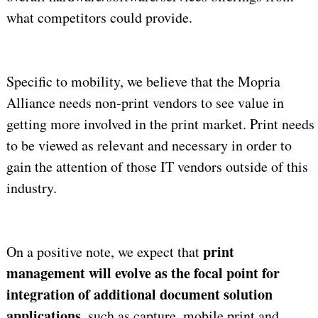
what competitors could provide.
Specific to mobility, we believe that the Mopria
Alliance needs non-print vendors to see value in
getting more involved in the print market. Print needs
to be viewed as relevant and necessary in order to
gain the attention of those IT vendors outside of this
industry.
print
On a positive note, we expect that
management will evolve as the focal point for
integration of additional document solution
applications
, such as capture, mobile print and