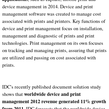
device management in 2014. Device and print
management software was created to manage cost
associated with prints and printers. Key functions of
device and print management focus on installation,
management and diagnostic of prints and print
technologies. Print management on its own focuses
on tracking and managing prints, assuring that prints
are utilized and passing on cost associated with
prints.
IDC's recently published document solution study
worldwide device and print
shows that
management 2012 revenue generated 11% growth
from 2011
. IDC forecasts that the worldwide device