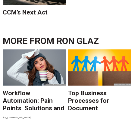
CCM’s Next Act
MORE FROM
RON GLAZ
Workflow
Top Business
Automation: Pain
Processes for
Points, Solutions and
Document
Challenges
Automation &
{top_comments_ads_mobile}
Optimization