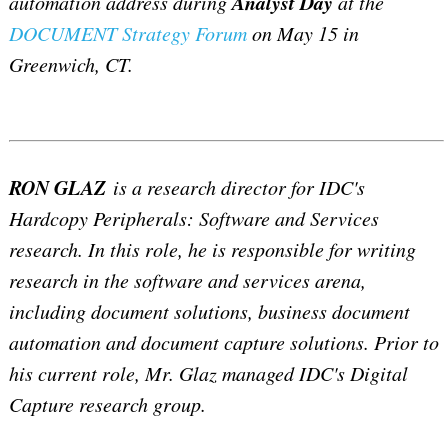
Analyst Day
automation address during
at the
DOCUMENT Strategy Forum
on May 15 in
Greenwich, CT.
RON GLAZ
is a research director for IDC's
Hardcopy Peripherals: Software and Services
research. In this role, he is responsible for writing
research in the software and services arena,
including document solutions, business document
automation and document capture solutions. Prior to
his current role, Mr. Glaz managed IDC's Digital
Capture research group.