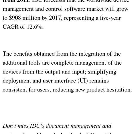
management and control software market will grow
to $908 million by 2017, representing a five-year
CAGR of 12.6%.
The benefits obtained from the integration of the
additional tools are complete management of the
devices from the output and input; simplifying
deployment and user interface (UI) remains
consistent for users, reducing new product hesitation.
Don’t miss IDC’s document management and