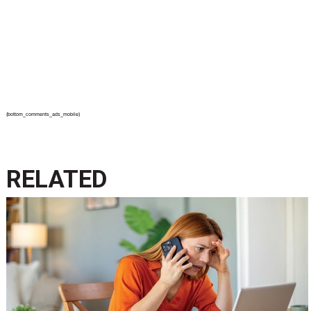
{bottom_comments_ads_mobile}
RELATED