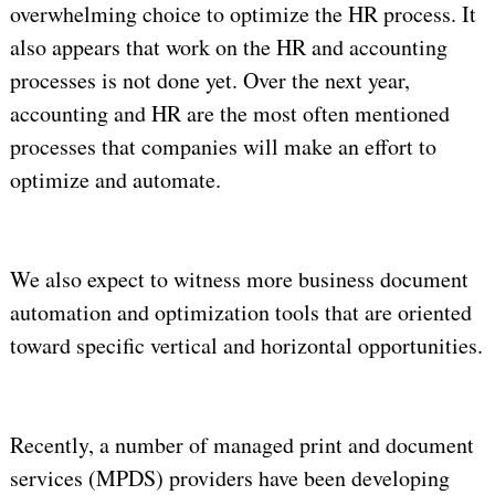
overwhelming choice to optimize the HR process. It
also appears that work on the HR and accounting
processes is not done yet. Over the next year,
accounting and HR are the most often mentioned
processes that companies will make an effort to
optimize and automate.
We also expect to witness more business document
automation and optimization tools that are oriented
toward specific vertical and horizontal opportunities.
Recently, a number of managed print and document
services (MPDS) providers have been developing