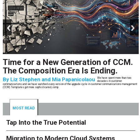
prev
next
Time for a New Generation of CCM.
The Composition Era Is Ending.
By
Liz Stephen and Mia Papanicolaou
We have spent more than two
decades in customer
communications and we have watched every version of the upgrade cycle in customer communications management
(CCM).Templates got more sophisticated, comp
MOST READ
Tap Into the True Potential
Migration to Modern Cloud Systems