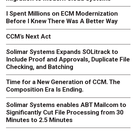
I Spent Millions on ECM Modernization
Before I Knew There Was A Better Way
CCM’s Next Act
Solimar Systems Expands SOLitrack to
Include Proof and Approvals, Duplicate File
Checking, and Batching
Time for a New Generation of CCM. The
Composition Era Is Ending.
Solimar Systems enables ABT Mailcom to
Significantly Cut File Processing from 30
Minutes to 2.5 Minutes