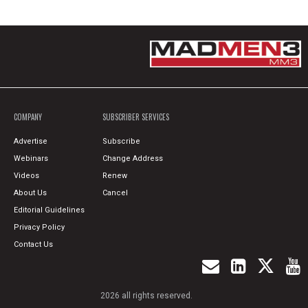
COMPANY
SUBSCRIBER SERVICES
Advertise
Subscribe
Webinars
Change Address
Videos
Renew
About Us
Cancel
Editorial Guidelines
Privacy Policy
Contact Us
2026 all rights reserved.