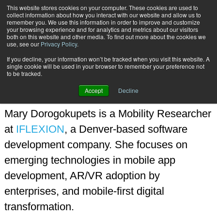
This website stores cookies on your computer. These cookies are used to
Subscribe
collect information about how you interact with our website and allow us to
remember you. We use this information in order to improve and customize
your browsing experience and for analytics and metrics about our visitors
both on this website and other media. To find out more about the cookies we
use, see our
Privacy Policy
.
If you decline, your information won’t be tracked when you visit this website. A
Home
Mary Dorogokupets
single cookie will be used in your browser to remember your preference not
MARY DOROGOKUPETS
to be tracked.
Accept
Decline
Mary Dorogokupets is a Mobility Researcher
at
IFLEXION
, a Denver-based software
development company. She focuses on
emerging technologies in mobile app
development, AR/VR adoption by
enterprises, and mobile-first digital
transformation.