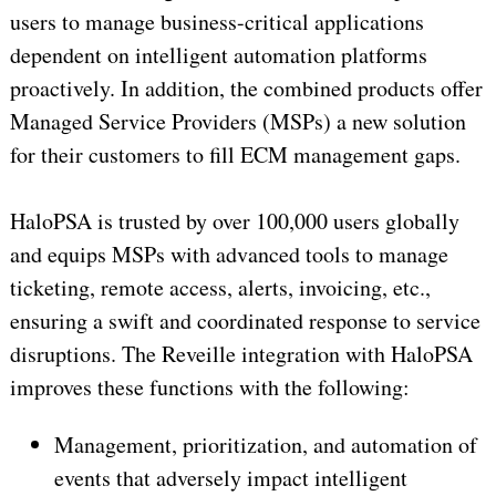
users to manage business-critical applications
dependent on intelligent automation platforms
proactively. In addition, the combined products offer
Managed Service Providers (MSPs) a new solution
for their customers to fill ECM management gaps.
HaloPSA is trusted by over 100,000 users globally
and equips MSPs with advanced tools to manage
ticketing, remote access, alerts, invoicing, etc.,
ensuring a swift and coordinated response to service
disruptions. The Reveille integration with HaloPSA
improves these functions with the following:
Management, prioritization, and automation of
events that adversely impact intelligent