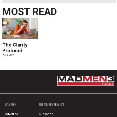
MOST READ
The Clarity
Protocol
Aug. 6 2026
COMPANY
SUBSCRIBER SERVICES
Advertise
Subscribe