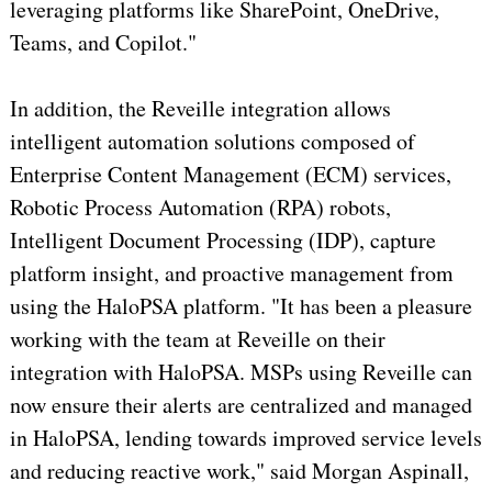
leveraging platforms like SharePoint, OneDrive,
Teams, and Copilot."
In addition, the Reveille integration allows
intelligent automation solutions composed of
Enterprise Content Management (ECM) services,
Robotic Process Automation (RPA) robots,
Intelligent Document Processing (IDP), capture
platform insight, and proactive management from
using the HaloPSA platform. "It has been a pleasure
working with the team at Reveille on their
integration with HaloPSA. MSPs using Reveille can
now ensure their alerts are centralized and managed
in HaloPSA, lending towards improved service levels
and reducing reactive work," said Morgan Aspinall,