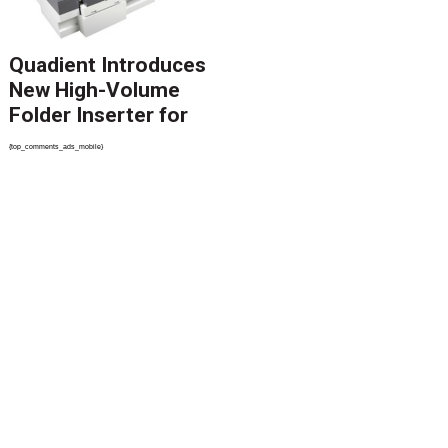
Quadient Introduces
New High-Volume
Folder Inserter for
PSPs and Production
{top_comments_ads_mobile}
Mailers