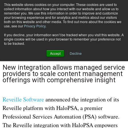
This website stores cookies on your computer. These cookies are used to
Subscribe
collect information about how you interact with our website and allow us to
remember you. We use this information in order to improve and customize
your browsing experience and for analytics and metrics about our visitors
both on this website and other media. To find out more about the cookies we
use, see our
Privacy Policy
.
If you decline, your information won’t be tracked when you visit this website. A
Home
Reveille Software Enhances HaloPSA’s Professional Services Automation
single cookie will be used in your browser to remember your preference not
May 16 2024
10:03 AM
to be tracked.
Reveille Software Enhances HaloPSA’s
Accept
Decline
Professional Services Automation
New integration allows managed service
providers to scale content management
offerings with comprehensive insight
Reveille Software
announced the integration of its
Reveille platform with HaloPSA, a premier
Professional Services Automation (PSA) software.
The Reveille integration with HaloPSA empowers