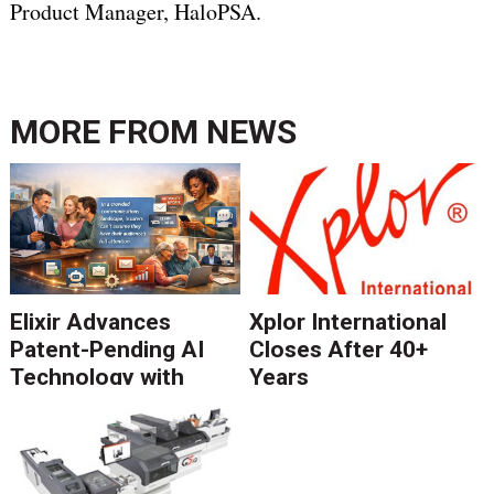
Product Manager, HaloPSA.
MORE FROM
NEWS
Elixir Advances
Xplor International
Patent-Pending AI
Closes After 40+
Technology with
Years
Catalyst Solution to
Revolutionize CCM
Migration