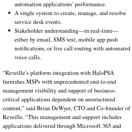
automation applications' performance.
A single system to create, manage, and resolve
service desk events.
Stakeholder understanding—in real-time—
either by email, SMS text, mobile app push
notifications, or live call routing with automated
voice calls.
“Reveille’s platform integration with HaloPSA
furnishes MSPs with unprecedented end-to-end
management visibility and support of business-
critical applications dependent on unstructured
content,” said Brian DeWyer, CTO and Co-founder of
Reveille. “This management and support includes
applications delivered through Microsoft 365 and