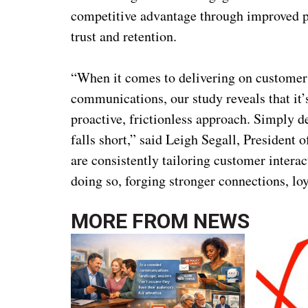
competitive advantage through improved pe
trust and retention.
“When it comes to delivering on customers
communications, our study reveals that it
proactive, frictionless approach. Simply 
falls short,” said Leigh Segall, Presiden
are consistently tailoring customer interac
doing so, forging stronger connections, lo
MORE FROM
NEWS