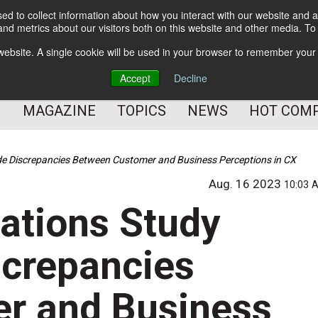
d to collect information about how you interact with our website and a
BETTER Content Management
nd metrics about our visitors both on this website and other media. T
BETTER Customer Communication Management
s website. A single cookie will be used in your browser to remember your
BETTER Customer Experience
Accept
Decline
MAGAZINE
TOPICS
NEWS
HOT COM
 Discrepancies Between Customer and Business Perceptions in CX
Aug. 16 2023
10:03 
tions Study
screpancies
r and Business