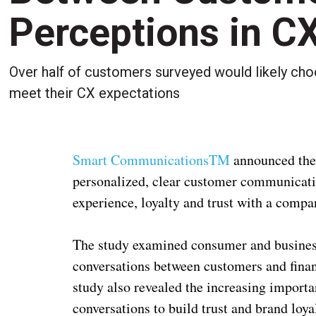
Perceptions in C
Over half of customers surveyed would likely ch
meet their CX expectations
Smart CommunicationsTM
announced the 
personalized, clear customer communicati
experience, loyalty and trust with a compa
The study examined consumer and business 
conversations between customers and finan
study also revealed the increasing import
conversations to build trust and brand loy