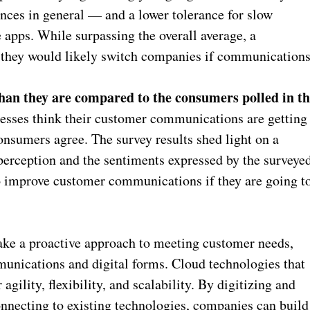
ences in general — and a lower tolerance for slow
 apps. While surpassing the overall average, a
 they would likely switch companies if communication
than they are compared to the consumers polled in t
esses think their customer communications are getting
consumers agree. The survey results shed light on a
perception and the sentiments expressed by the surveye
to improve customer communications if they are going t
take a proactive approach to meeting customer needs,
unications and digital forms. Cloud technologies that
gility, flexibility, and scalability. By digitizing and
necting to existing technologies, companies can build