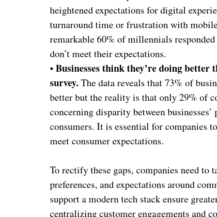
heightened expectations for digital experi
turnaround time or frustration with mobile
remarkable 60% of millennials responded
don’t meet their expectations.
Businesses think they’re doing better 
•
survey.
The data reveals that 73% of busin
better but the reality is that only 29% of 
concerning disparity between businesses’ 
consumers. It is essential for companies 
meet consumer expectations.
To rectify these gaps, companies need to 
preferences, and expectations around comm
support a modern tech stack ensure greater a
centralizing customer engagements and con