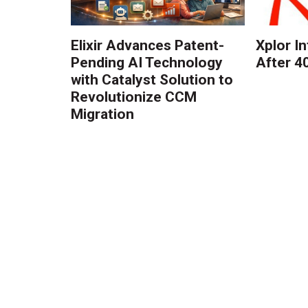
Elixir Advances Patent-
Xplor I
Pending AI Technology
After 4
with Catalyst Solution to
Revolutionize CCM
Migration