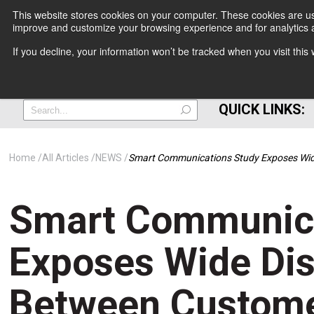
This website stores cookies on your computer. These cookies are use
improve and customize your browsing experience and for analytics a
+
If you decline, your information won’t be tracked when you visit thi
=
QUICK LINKS:
Home
All Articles
NEWS
Smart Communications Study Exposes Wide
Smart Communica
Exposes Wide Di
Between Custome