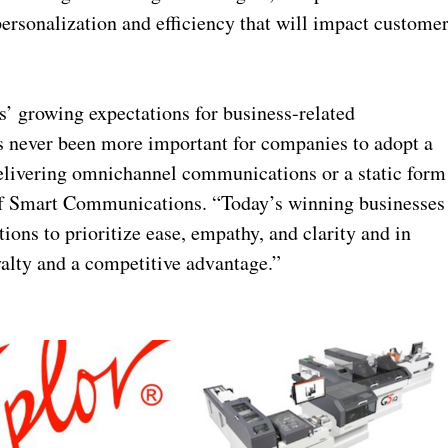
rsonalization and efficiency that will impact custome
’ growing expectations for business-related
’s never been more important for companies to adopt a
delivering omnichannel communications or a static form
t of Smart Communications. “Today’s winning businesses
tions to prioritize ease, empathy, and clarity and in
yalty and a competitive advantage.”