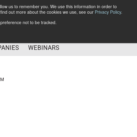
llow us to remember you. We use this information in order to
o find out more about the cookies we use, see our
Privacy Policy
.
Subscribe
 preference not to be tracked.
Follow Us
PANIES
WEBINARS
AM