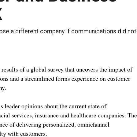
X
oose a different company if communications did not
results of a global survey that uncovers the impact of
ons and a streamlined forms experience on customer
ny.
leader opinions about the current state of
cial services, insurance and healthcare companies. Th
ance of delivering personalized, omnichannel
alty with customers.