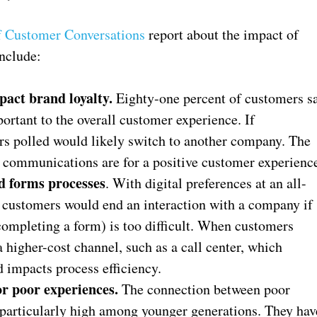
f Customer Conversations
report about the impact of
nclude:
act brand loyalty.
Eighty-one percent of customers s
tant to the overall customer experience. If
rs polled would likely switch to another company. The
 communications are for a positive customer experienc
d forms processes
. With digital preferences at an all-
f customers would end an interaction with a company if
completing a form) is too difficult. When customers
a higher-cost channel, such as a call center, which
 impacts process efficiency.
or poor experiences.
The connection between poor
particularly high among younger generations. They hav