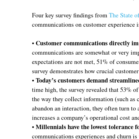
Four key survey findings from
The State o
communications on customer experience i
Customer communications directly imp
•
communications are somewhat or very impor
expectations are not met, 51% of consume
survey demonstrates how crucial customer
Today’s customers demand streamline
•
time high, the survey revealed that 53% o
the way they collect information (such as 
abandon an interaction, they often turn to 
increases a company’s operational cost and
Millennials have the lowest tolerance f
•
communications experiences and churn is 