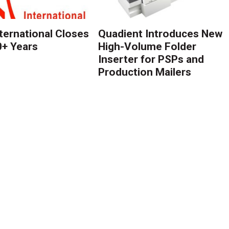
nternational Closes
Quadient Introduces New
0+ Years
High-Volume Folder
Inserter for PSPs and
Production Mailers