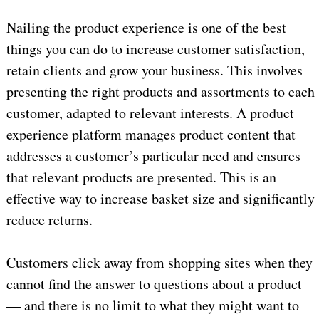
Nailing the product experience is one of the best
things you can do to increase customer satisfaction,
retain clients and grow your business. This involves
presenting the right products and assortments to each
customer, adapted to relevant interests. A product
experience platform manages product content that
addresses a customer’s particular need and ensures
that relevant products are presented. This is an
effective way to increase basket size and significantly
reduce returns.
Customers click away from shopping sites when they
cannot find the answer to questions about a product
— and there is no limit to what they might want to