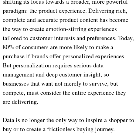
shifting its focus towards a broader, more powerful
paradigm: the product experience. Delivering rich,
complete and accurate product content has become
the way to create emotion-stirring experiences
tailored to customer interests and preferences. Today,
80% of consumers are more likely to make a
purchase if brands offer personalized experiences.
But personalization requires serious data
management and deep customer insight, so
businesses that want not merely to survive, but
compete, must consider the entire experience they
are delivering.
Data is no longer the only way to inspire a shopper to
buy or to create a frictionless buying journey.