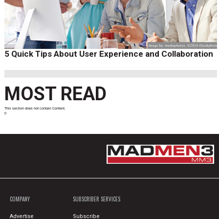
5 Quick Tips About User Experience and Collaboration
MOST READ
This section does not contain Content.
0
COMPANY
SUBSCRIBER SERVICES
Advertise
Subscribe