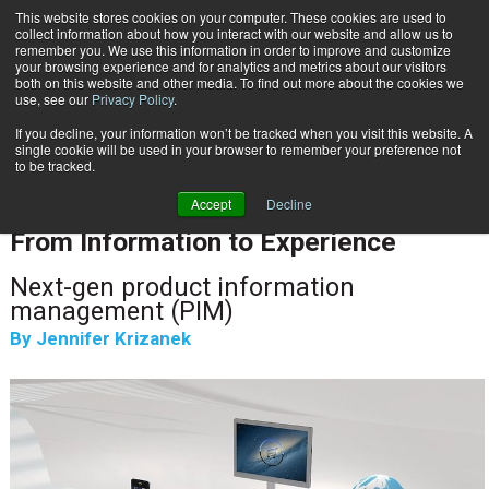
This website stores cookies on your computer. These cookies are used to
Subscribe
collect information about how you interact with our website and allow us to
remember you. We use this information in order to improve and customize
your browsing experience and for analytics and metrics about our visitors
both on this website and other media. To find out more about the cookies we
use, see our
Privacy Policy
.
If you decline, your information won’t be tracked when you visit this website. A
Home
From Information to Experience
single cookie will be used in your browser to remember your preference not
INFORMATION MANAGEMENT | GOVERNANCE
to be tracked.
CLOUD & DIGITAL TRANSFORMATION
Accept
Decline
Jan. 26 2022
09:52 AM
From Information to Experience
Next-gen product information
management (PIM)
By
Jennifer Krizanek