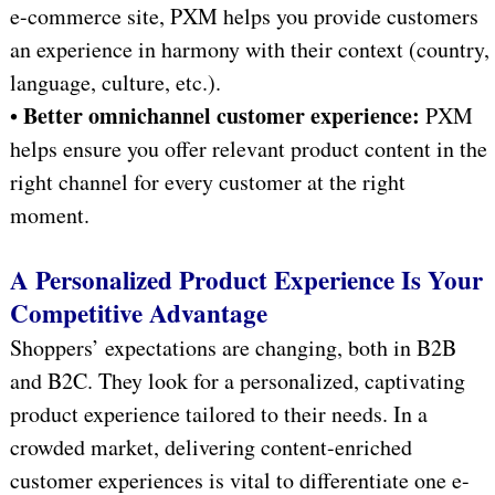
e-commerce site, PXM helps you provide customers
an experience in harmony with their context (country,
language, culture, etc.).
Better omnichannel customer experience:
•
PXM
helps ensure you offer relevant product content in the
right channel for every customer at the right
moment.
A Personalized Product Experience Is Your
Competitive Advantage
Shoppers’ expectations are changing, both in B2B
and B2C. They look for a personalized, captivating
product experience tailored to their needs. In a
crowded market, delivering content-enriched
customer experiences is vital to differentiate one e-