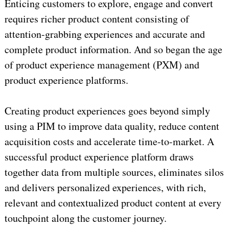
Enticing customers to explore, engage and convert
requires richer product content consisting of
attention-grabbing experiences and accurate and
complete product information. And so began the age
of product experience management (PXM) and
product experience platforms.
Creating product experiences goes beyond simply
using a PIM to improve data quality, reduce content
acquisition costs and accelerate time-to-market. A
successful product experience platform draws
together data from multiple sources, eliminates silos
and delivers personalized experiences, with rich,
relevant and contextualized product content at every
touchpoint along the customer journey.