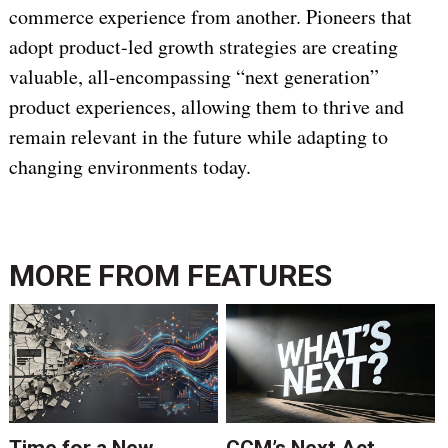
commerce experience from another. Pioneers that
adopt product-led growth strategies are creating
valuable, all-encompassing “next generation”
product experiences, allowing them to thrive and
remain relevant in the future while adapting to
changing environments today.
MORE FROM
FEATURES