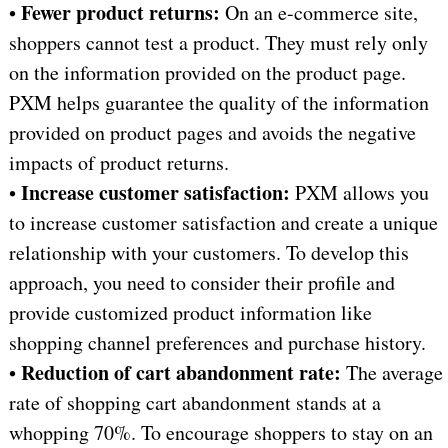
Fewer product returns:
•
On an e-commerce site,
shoppers cannot test a product. They must rely only
on the information provided on the product page.
PXM helps guarantee the quality of the information
provided on product pages and avoids the negative
impacts of product returns.
Increase customer satisfaction:
•
PXM allows you
to increase customer satisfaction and create a unique
relationship with your customers. To develop this
approach, you need to consider their profile and
provide customized product information like
shopping channel preferences and purchase history.
Reduction of cart abandonment rate:
•
The average
rate of shopping cart abandonment stands at a
whopping 70%. To encourage shoppers to stay on an