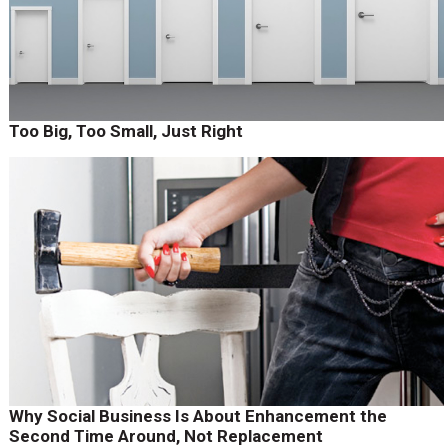
Too Big, Too Small, Just Right
Why Social Business Is About Enhancement the
Second Time Around, Not Replacement