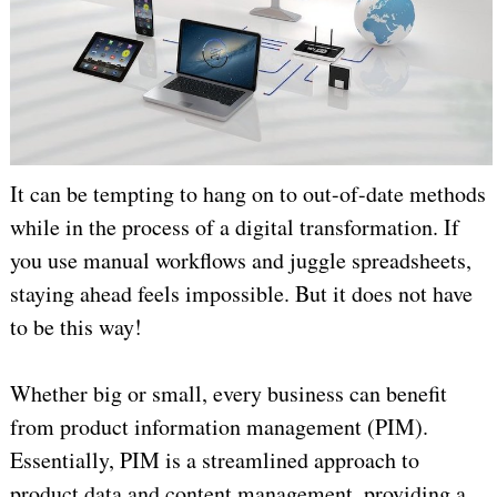
It can be tempting to hang on to out-of-date methods
while in the process of a digital transformation. If
you use manual workflows and juggle spreadsheets,
staying ahead feels impossible. But it does not have
to be this way!
Whether big or small, every business can benefit
from product information management (PIM).
Essentially, PIM is a streamlined approach to
product data and content management, providing a