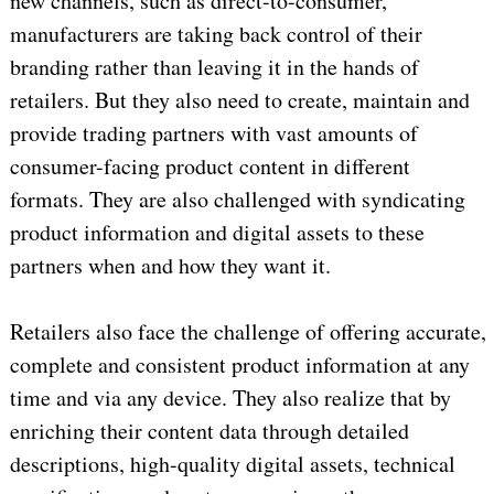
new channels, such as direct-to-consumer,
manufacturers are taking back control of their
branding rather than leaving it in the hands of
retailers. But they also need to create, maintain and
provide trading partners with vast amounts of
consumer-facing product content in different
formats. They are also challenged with syndicating
product information and digital assets to these
partners when and how they want it.
Retailers also face the challenge of offering accurate,
complete and consistent product information at any
time and via any device. They also realize that by
enriching their content data through detailed
descriptions, high-quality digital assets, technical