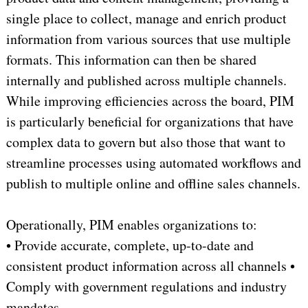
single place to collect, manage and enrich product
information from various sources that use multiple
formats. This information can then be shared
internally and published across multiple channels.
While improving efficiencies across the board, PIM
is particularly beneficial for organizations that have
complex data to govern but also those that want to
streamline processes using automated workflows and
publish to multiple online and offline sales channels.
Operationally, PIM enables organizations to:
• Provide accurate, complete, up-to-date and
consistent product information across all channels •
Comply with government regulations and industry
mandates