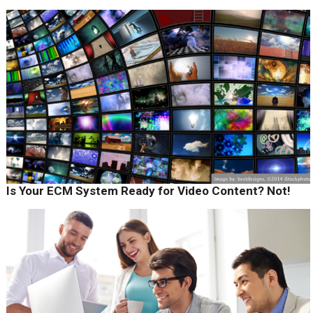
Is Your ECM System Ready for Video Content? Not!