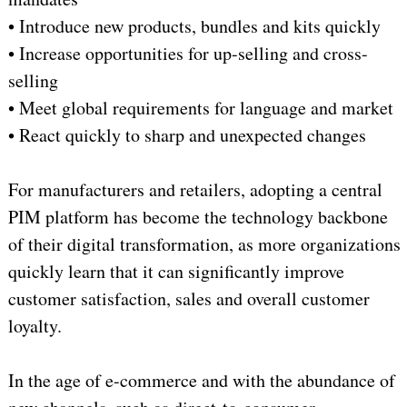
• Introduce new products, bundles and kits quickly
• Increase opportunities for up-selling and cross-
selling
• Meet global requirements for language and market
• React quickly to sharp and unexpected changes
For manufacturers and retailers, adopting a central
PIM platform has become the technology backbone
of their digital transformation, as more organizations
quickly learn that it can significantly improve
customer satisfaction, sales and overall customer
loyalty.
In the age of e-commerce and with the abundance of