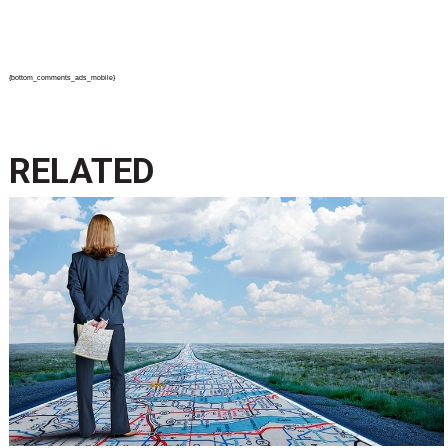
{bottom_comments_ads_mobile}
RELATED