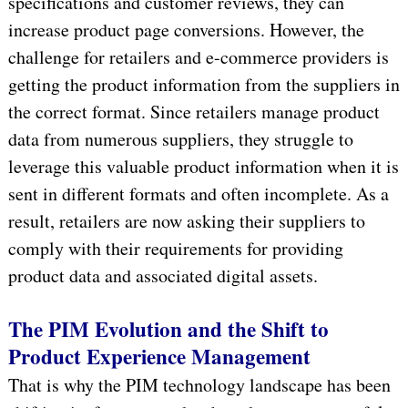
specifications and customer reviews, they can
increase product page conversions. However, the
challenge for retailers and e-commerce providers is
getting the product information from the suppliers in
the correct format. Since retailers manage product
data from numerous suppliers, they struggle to
leverage this valuable product information when it is
sent in different formats and often incomplete. As a
result, retailers are now asking their suppliers to
comply with their requirements for providing
product data and associated digital assets.
The PIM Evolution and the Shift to
Product Experience Management
That is why the PIM technology landscape has been