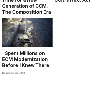
Time for a New
CCM’s Next Act
Generation of CCM.
The Composition Era
Is Ending.
I Spent Millions on
ECM Modernization
Before I Knew There
Was A Better Way
{top_comments_ads_mobile}