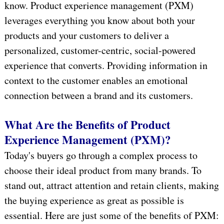
know. Product experience management (PXM)
leverages everything you know about both your
products and your customers to deliver a
personalized, customer-centric, social-powered
experience that converts. Providing information in
context to the customer enables an emotional
connection between a brand and its customers.
What Are the Benefits of Product
Experience Management (PXM)?
Today's buyers go through a complex process to
choose their ideal product from many brands. To
stand out, attract attention and retain clients, making
the buying experience as great as possible is
essential. Here are just some of the benefits of PXM: