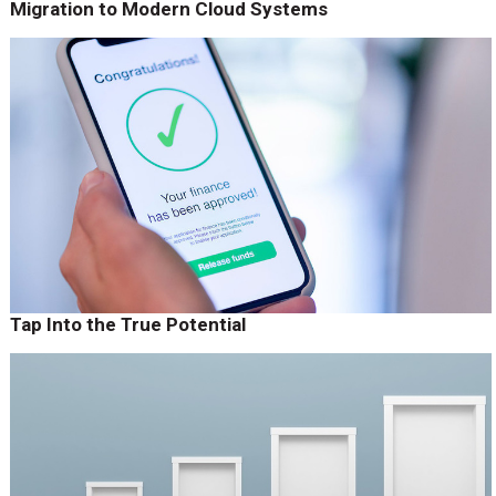
Migration to Modern Cloud Systems
Tap Into the True Potential