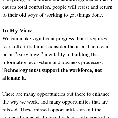
causes total confusion, people will resist and return
to their old ways of working to get things done.
In My View
We can make significant progress, but it requires a
team effort that must consider the user. There can't
be an "ivory tower" mentality in building the
information ecosystem and business processes.
Technology must support the workforce, not
alienate it.
There are many opportunities out there to enhance
the way we work, and many opportunities that are
missed. These missed opportunities are all the
competition needs to take the lead. Take control of