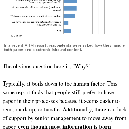
In a recent AIIM report, respondents were asked how they handle
both paper and electronic inbound content.
The obvious question here is, "Why?"
Typically, it boils down to the human factor. This
same report finds that people still prefer to have
paper in their processes because it seems easier to
read, mark up, or handle. Additionally, there is a lack
of support by senior management to move away from
even though most information is born
paper,