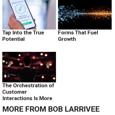
Tap Into the True
Forms That Fuel
Potential
Growth
The Orchestration of
Customer
Interactions Is More
than Execution of
MORE FROM
BOB LARRIVEE
Tasks