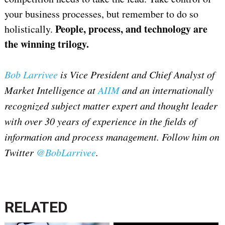
your business processes, but remember to do so
People, process, and technology are
holistically.
the winning trilogy.
Bob Larrivee
is Vice President and Chief Analyst of
Market Intelligence at
AIIM
and an internationally
recognized subject matter expert and thought leader
with over 30 years of experience in the fields of
information and process management. Follow him on
Twitter
@BobLarrivee
.
RELATED