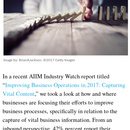
Image by: BrianAJackson, ©2017 Getty Images
In a recent AIIM Industry Watch report titled
“
Improving Business Operations in 2017: Capturing
Vital Content
,” we took a look at how and where
businesses are focusing their efforts to improve
business processes, specifically in relation to the
capture of vital business information. From an
inbound perspective, 42% percent report their