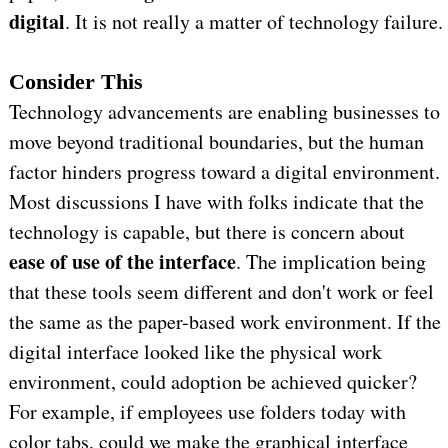
digital
. It is not really a matter of technology failure.
Consider This
Technology advancements are enabling businesses to
move beyond traditional boundaries, but the human
factor hinders progress toward a digital environment.
Most discussions I have with folks indicate that the
technology is capable, but there is concern about
ease of use of the interface
. The implication being
that these tools seem different and don't work or feel
the same as the paper-based work environment. If the
digital interface looked like the physical work
environment, could adoption be achieved quicker?
For example, if employees use folders today with
color tabs, could we make the graphical interface