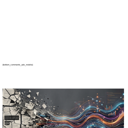
{bottom_comments_ads_mobile}