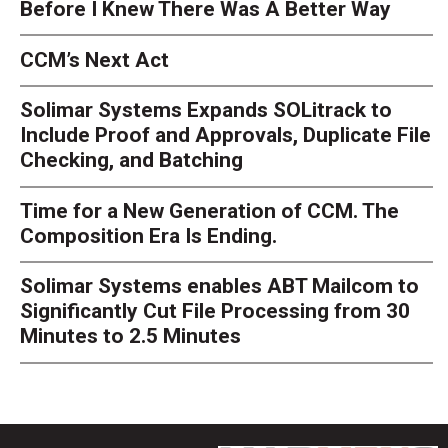
Before I Knew There Was A Better Way
CCM’s Next Act
Solimar Systems Expands SOLitrack to
Include Proof and Approvals, Duplicate File
Checking, and Batching
Time for a New Generation of CCM. The
Composition Era Is Ending.
Solimar Systems enables ABT Mailcom to
Significantly Cut File Processing from 30
Minutes to 2.5 Minutes