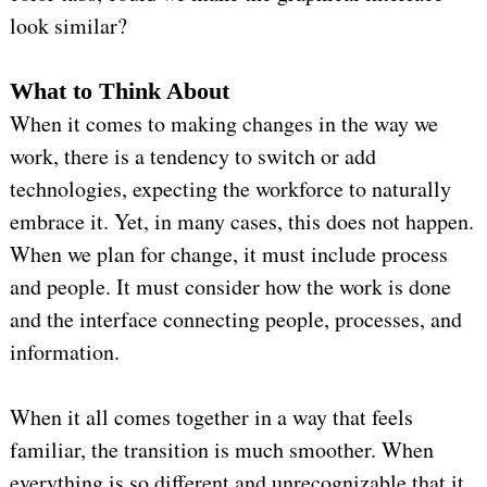
look similar?
What to Think About
When it comes to making changes in the way we
work, there is a tendency to switch or add
technologies, expecting the workforce to naturally
embrace it. Yet, in many cases, this does not happen.
When we plan for change, it must include process
and people. It must consider how the work is done
and the interface connecting people, processes, and
information.
When it all comes together in a way that feels
familiar, the transition is much smoother. When
everything is so different and unrecognizable that it