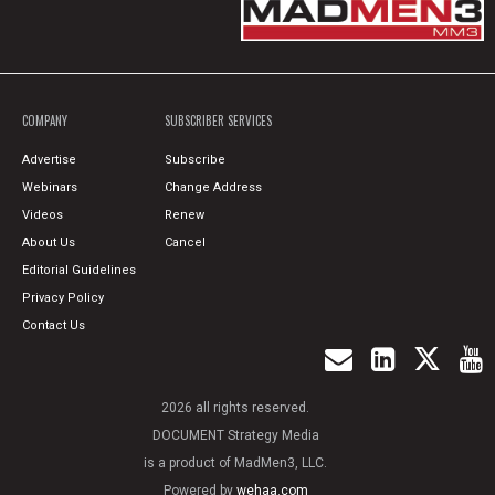
COMPANY
SUBSCRIBER SERVICES
Advertise
Subscribe
Webinars
Change Address
Videos
Renew
About Us
Cancel
Editorial Guidelines
Privacy Policy
Contact Us
2026 all rights reserved.
DOCUMENT Strategy Media
is a product of MadMen3, LLC.
Powered by
wehaa.com