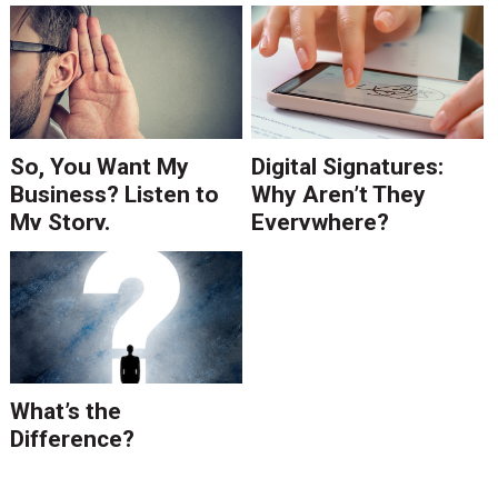
So, You Want My
Digital Signatures:
Business? Listen to
Why Aren’t They
My Story.
Everywhere?
What’s the
Difference?