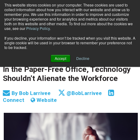
This website stores cookies on your computer. These cookies are used to
Subscribe
collect information about how you interact with our website and allow us to
remember you. We use this information in order to improve and customize
your browsing experience and for analytics and metrics about our visitors
both on this website and other media. To find out more about the cookies we
use, see our
Privacy Policy
.
If you decline, your information won’t be tracked when you visit this website. A
Home
In the Paper-Free Office, Technology Shouldn't Alienate the Workforce
single cookie will be used in your browser to remember your preference not
PROCESS AUTOMATION & WORKFLOW
to be tracked.
INFORMATION MANAGEMENT | GOVERNANCE
Accept
Decline
Nov. 6 2017
05:06 AM
In the Paper-Free Office, Technology
Shouldn't Alienate the Workforce
By
Bob Larrivee
@BobLarrivee
Connect
Website