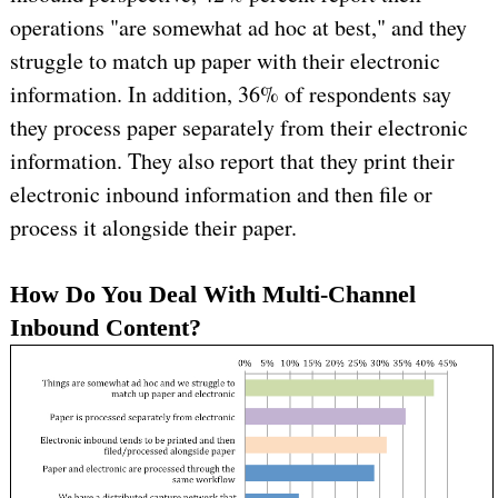
operations "are somewhat ad hoc at best," and they
struggle to match up paper with their electronic
information. In addition, 36% of respondents say
they process paper separately from their electronic
information. They also report that they print their
electronic inbound information and then file or
process it alongside their paper.
How Do You Deal With Multi-Channel
Inbound Content?