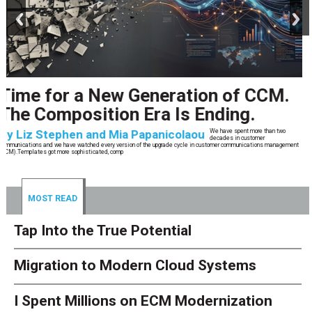
prev
next
CCM’s Next Act
By
Alan Burger
The customer starts an address change on mobile, gets halfway through, switches
to the website, and is told they are missing a document they already uploaded.
They open chat, where the bot confidently
MOST READ
Tap Into the True Potential
Migration to Modern Cloud Systems
I Spent Millions on ECM Modernization